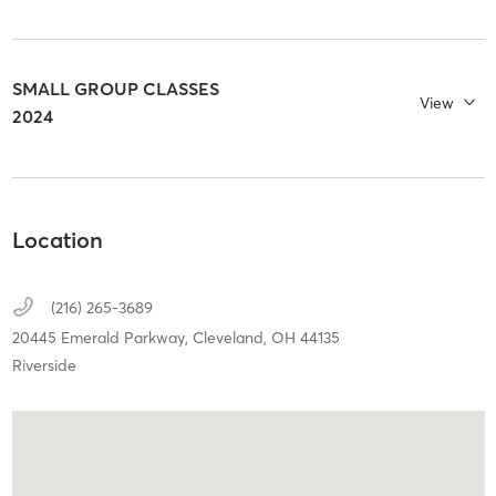
SMALL GROUP CLASSES
View
2024
Location
(216) 265-3689
20445 Emerald Parkway,
Cleveland,
OH
44135
Riverside