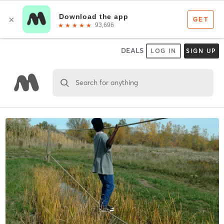
DEALS
LOG IN
SIGN UP
Search for anything