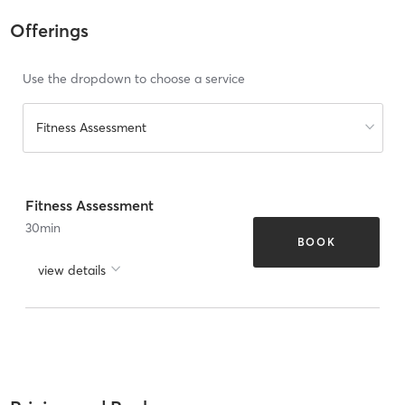
Offerings
Use the dropdown to choose a service
Fitness Assessment
Fitness Assessment
30
min
BOOK
view details