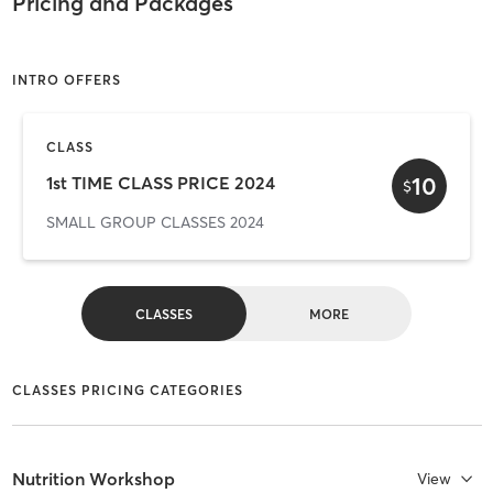
Pricing and Packages
INTRO OFFERS
CLASS
10
1st TIME CLASS PRICE 2024
$
SMALL GROUP CLASSES 2024
CLASSES
MORE
CLASSES PRICING CATEGORIES
Nutrition Workshop
View