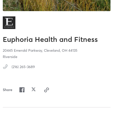
Euphoria Health and Fitness
20445 Emerald Parkway,
Cleveland,
OH
44135
Riverside
(216) 265-3689
Share