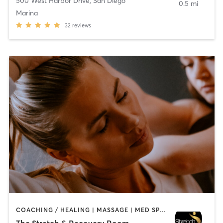
500 West Harbor Drive
,
San Diego
0.5 mi
Marina
32
reviews
COACHING / HEALING | MASSAGE | MED SPA | PERSONAL TRAINING
The Stretch & Recovery Room