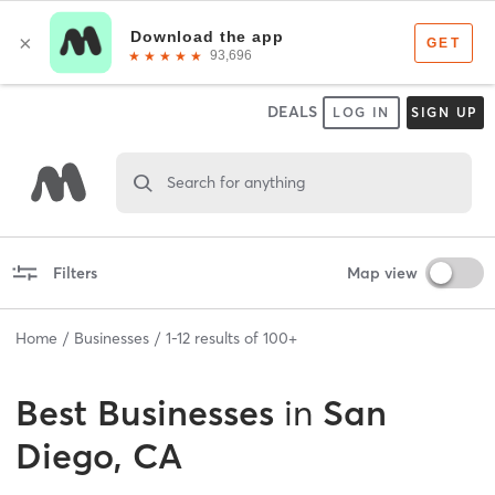
DEALS
LOG IN
SIGN UP
Search for anything
Filters
Map view
Home
Businesses
1
-
12
results of
100+
Best
Businesses
in
San
Diego, CA