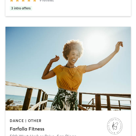
9
reviews
3
intro offers
DANCE | OTHER
Farfalla Fitness