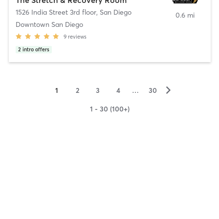
1526 India Street 3rd floor
,
San Diego
0.6 mi
Downtown San Diego
9
reviews
2
intro offers
▻
1
2
3
4
…
30
1 - 30 (100+)