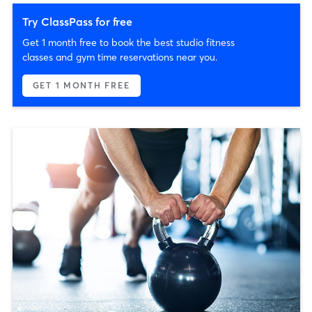
Try ClassPass for free
Get 1 month free to book the best studio fitness
classes and gym time reservations near you.
GET 1 MONTH FREE