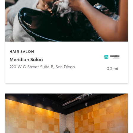
HAIR SALON
Meridian Salon
220 W G Street Suite B
,
San Diego
0.3 mi