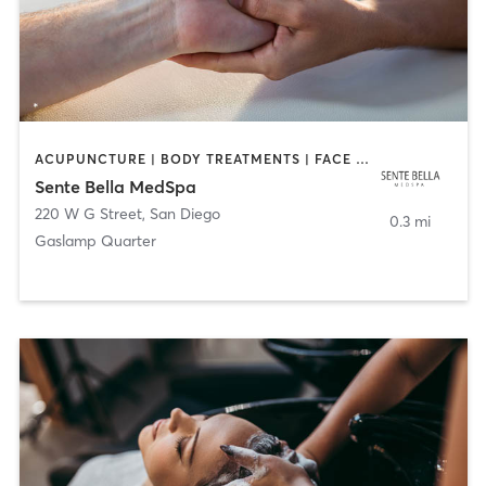
ACUPUNCTURE | BODY TREATMENTS | FACE TREATMENTS | MASSAGE | MED SPA
Sente Bella MedSpa
220 W G Street
,
San Diego
0.3 mi
Gaslamp Quarter