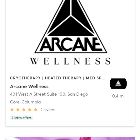
CRYOTHERAPY | HEATED THERAPY | MED SPA | OTHER
Arcane Wellness
401 West A Street Suite 100
,
San Diego
0.4 mi
Core-Columbia
2
reviews
2
intro offers