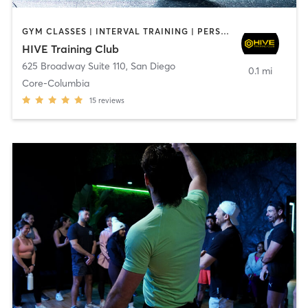
GYM CLASSES | INTERVAL TRAINING | PERSONAL TRAINING
HIVE Training Club
625 Broadway Suite 110
,
San Diego
0.1 mi
Core-Columbia
15
reviews