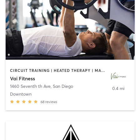
CIRCUIT TRAINING | HEATED THERAPY | MASSAGE | NUTRITION | OTHER | PERSONAL TRAINING | PILATES | WEIGHT TRAINING
Vai Fitness
1460 Seventh th Ave
,
San Diego
0.4 mi
Downtown
68
reviews