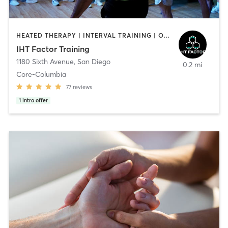
HEATED THERAPY | INTERVAL TRAINING | OTHER | WATER THERAPY
IHT Factor Training
1180 Sixth Avenue
,
San Diego
0.2 mi
Core-Columbia
77
reviews
1
intro offer