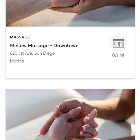
MASSAGE
Mellow Massage - Downtown
620 1st Ave
,
San Diego
0.3 mi
Marina