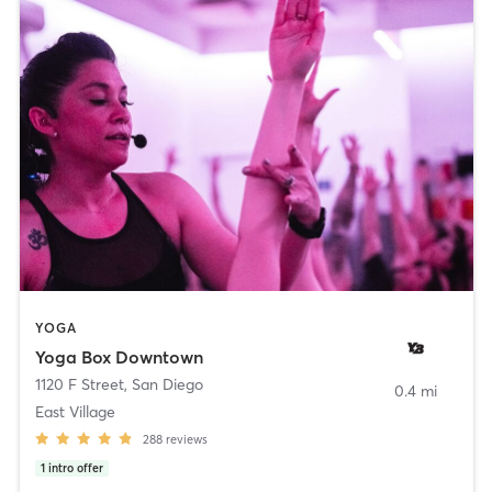
YOGA
Yoga Box Downtown
1120 F Street
,
San Diego
0.4 mi
East Village
288
reviews
1
intro offer