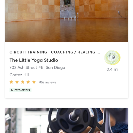
CIRCUIT TRAINING | COACHING / HEALING | MEDITATION | STRENGTH TRAINING | YOGA
The Little Yoga Studio
702 Ash Street #B
,
San Diego
0.4 mi
Cortez Hill
706
reviews
6
intro offers