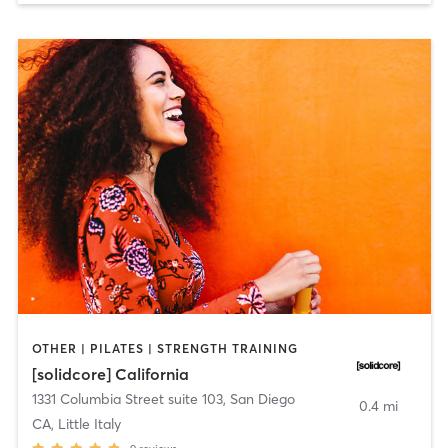
OTHER | PILATES | STRENGTH TRAINING
[solidcore] California
1331 Columbia Street suite 103
,
San Diego
0.4 mi
CA, Little Italy