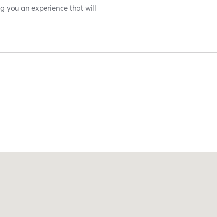
g you an experience that will