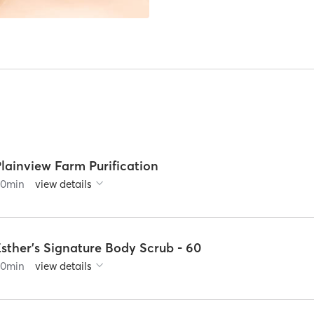
lainview Farm Purification
60
min
view details
sther's Signature Body Scrub - 60
60
min
view details