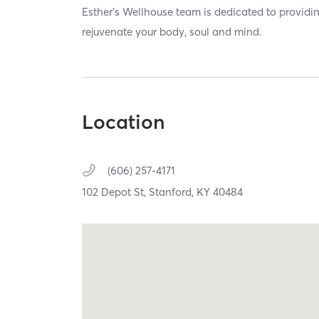
Esther’s Wellhouse team is dedicated to providin
rejuvenate your body, soul and mind.
Location
(606) 257-4171
102 Depot St,
Stanford,
KY
40484