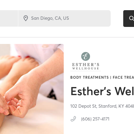
BODY TREATMENTS | FACE TREA
Esther's We
102 Depot St,
Stanford,
KY
404
(606) 257-4171