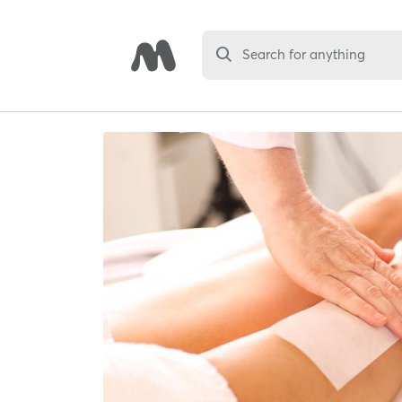
Search for anything