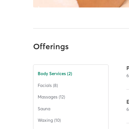
Offerings
P
Body Services (2)
Facials (8)
Massages (12)
E
Sauna
Waxing (10)