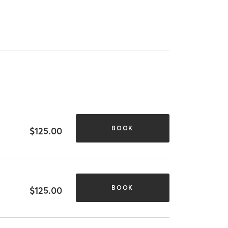
BOOK
$125.00
BOOK
$125.00