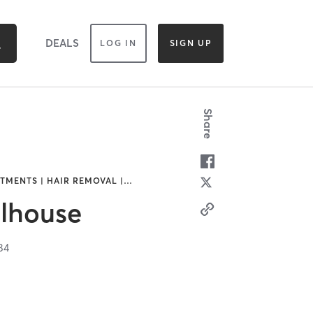
DEALS
LOG IN
SIGN UP
Share
TMENTS | HAIR REMOVAL |
…
llhouse
84