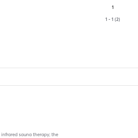
1
1 - 1 (2)
infrared sauna therapy; the