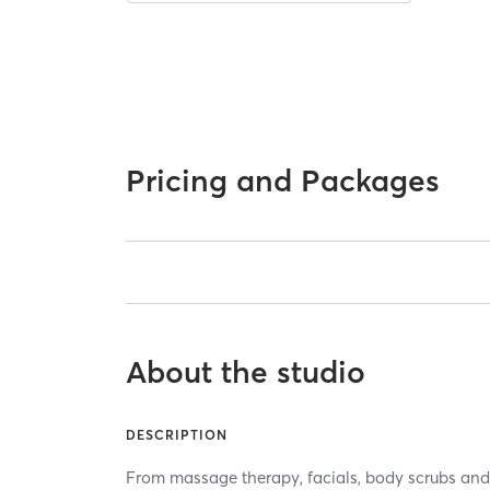
Pricing and Packages
About the studio
DESCRIPTION
From massage therapy, facials, body scrubs and 