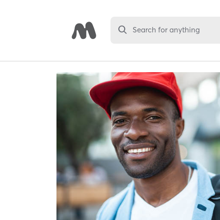
Search for anything