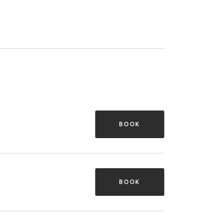
BOOK
BOOK