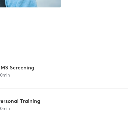
FMS Screening
60
min
Personal Training
60
min