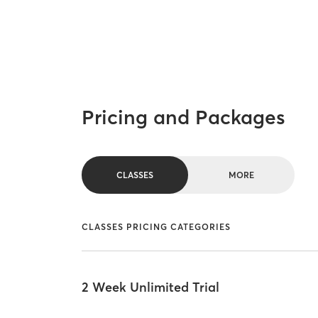
Pricing and Packages
CLASSES
MORE
CLASSES PRICING CATEGORIES
2 Week Unlimited Trial