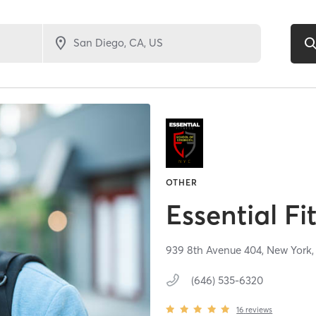
OTHER
Essential F
939 8th Avenue 404,
New York
(646) 535-6320
16
reviews