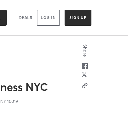
DEALS
LOG IN
SIGN UP
Share
itness NYC
,
NY
10019