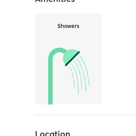
Showers
Location