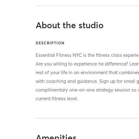
About the studio
DESCRIPTION
Essential Fitness NYC is the fitness class experi
Are you willing to experience he difference? Lear
rest of your life in an environment that combin
with coaching and guidance. Sign up for small 
complimentary one-on-one strategy session so 
current fitness level.
Amenities