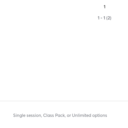
1
1 - 1 (2)
Single session, Class Pack, or Unlimited options