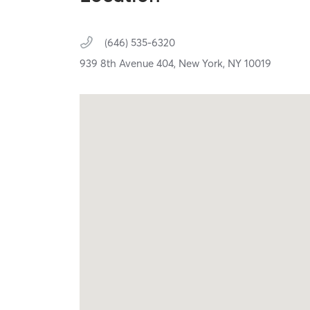
(646) 535-6320
939 8th Avenue 404,
New York,
NY
10019