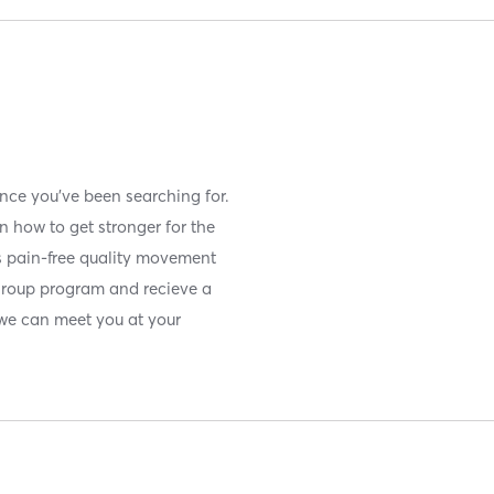
ence you've been searching for.
n how to get stronger for the
es pain-free quality movement
group program and recieve a
we can meet you at your