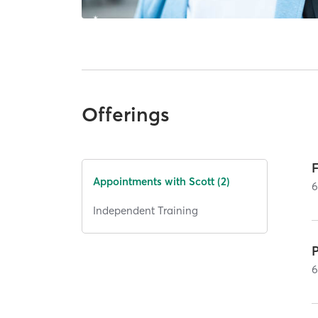
Offerings
Appointments with Scott (2)
Independent Training