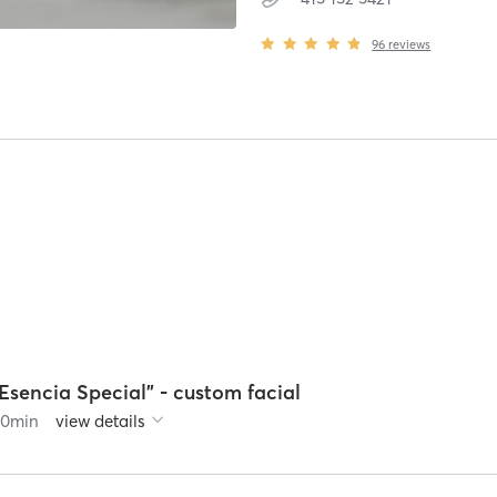
96
reviews
Esencia Special" - custom facial
60
min
view details