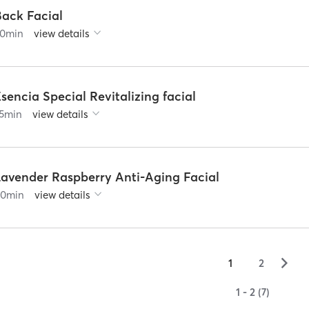
Back Facial
0
min
view details
sencia Special Revitalizing facial
5
min
view details
Lavender Raspberry Anti-Aging Facial
60
min
view details
▻
1
2
1 - 2 (7)