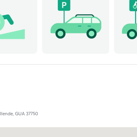
llende,
GUA
37750