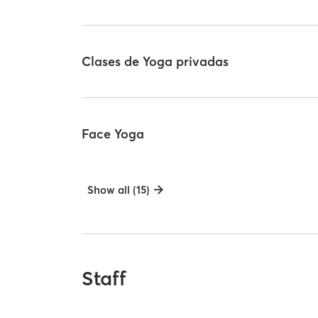
Clases de Yoga privadas
Face Yoga
Show all (15)
Staff