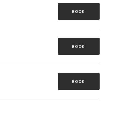
BOOK
BOOK
BOOK