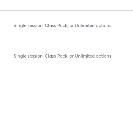
Single session, Class Pack, or Unlimited options
Single session, Class Pack, or Unlimited options