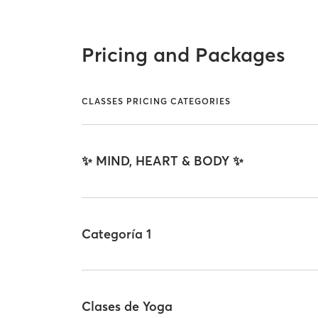
Pricing and Packages
CLASSES PRICING CATEGORIES
✨ MIND, HEART & BODY ✨
Categoría 1
Clases de Yoga