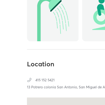
Location
415 152 5421
13 Potrero colonia San Antonio,
San Miguel de A