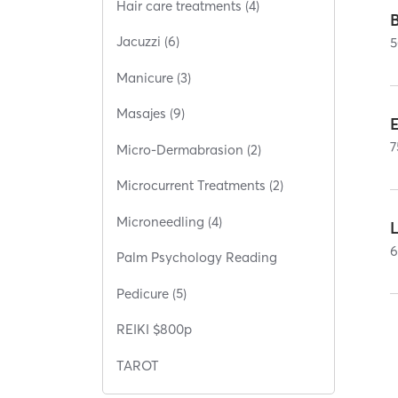
Hair care treatments (4)
Jacuzzi (6)
5
Manicure (3)
Masajes (9)
E
7
Micro-Dermabrasion (2)
Microcurrent Treatments (2)
Microneedling (4)
Palm Psychology Reading
Pedicure (5)
REIKI $800p
TAROT