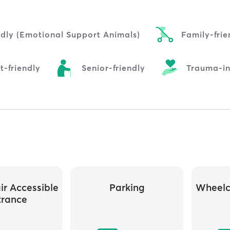
ndly (Emotional Support Animals)
Family-frie
t-friendly
Senior-friendly
Trauma-i
r Accessible
Parking
Wheelc
trance