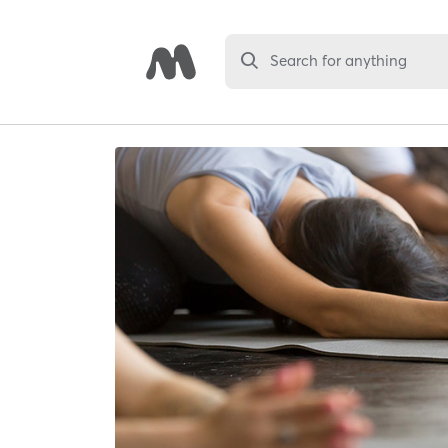
Search for anything