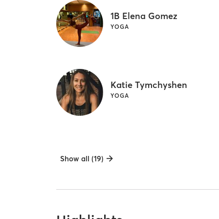
1B Elena Gomez
YOGA
Katie Tymchyshen
YOGA
Show all (19)