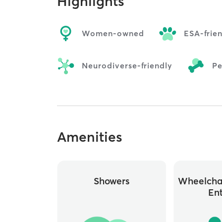
Highlights
Women-owned
ESA-frie
Neurodiverse-friendly
Pe
Amenities
Showers
Wheelchai
En