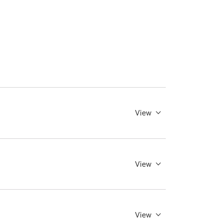
View
View
View