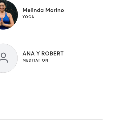
Melinda Marino
YOGA
ANA Y ROBERT
MEDITATION