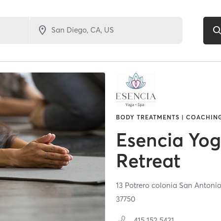
BODY TREATMENTS | COACHING
Esencia Yo
Retreat
13 Potrero colonia San Antoni
37750
415 152 5421