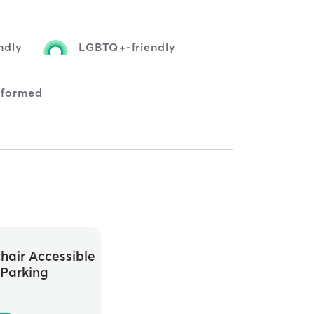
ndly
LGBTQ+-friendly
nformed
hair Accessible
Parking