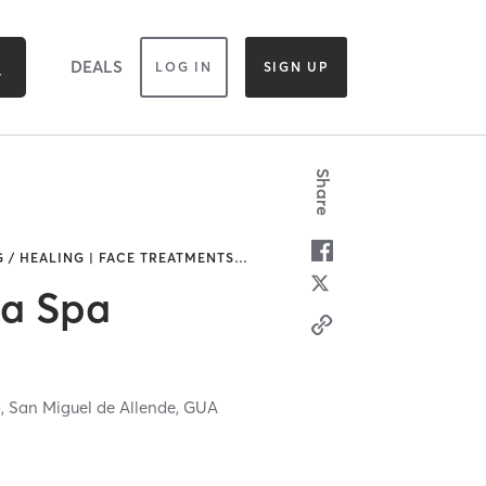
DEALS
LOG IN
SIGN UP
Share
 / HEALING | FACE TREATMENTS
…
ga Spa
o,
San Miguel de Allende,
GUA