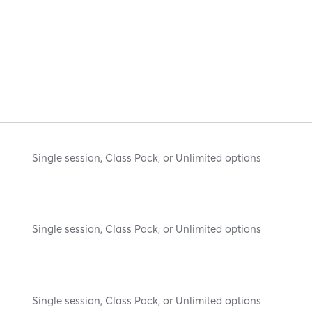
Single session, Class Pack, or Unlimited options
Single session, Class Pack, or Unlimited options
Single session, Class Pack, or Unlimited options