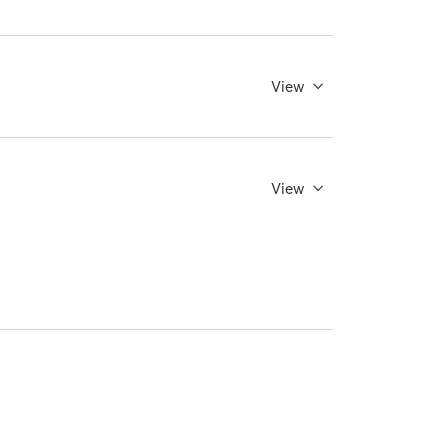
View
View