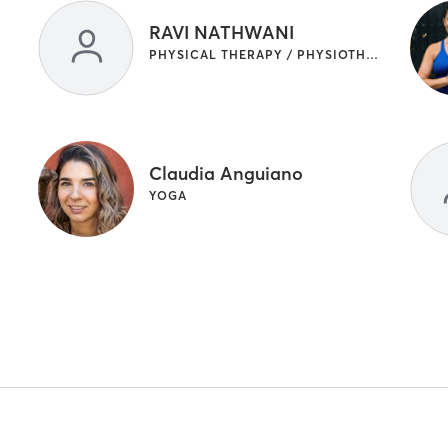
RAVI NATHWANI
PHYSICAL THERAPY / PHYSIOTHERAPY
Claudia Anguiano
YOGA