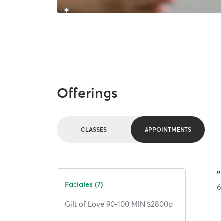
Offerings
CLASSES
APPOINTMENTS
"
Faciales (7)
Gift of Love 90-100 MIN $2800p