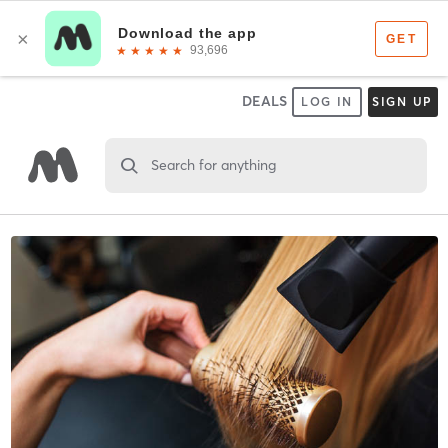
DEALS
LOG IN
SIGN UP
Search for anything