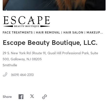
FACE TREATMENTS | HAIR REMOVAL | HAIR SALON | MAKEUP
…
Escape Beauty Boutique, LLC.
29 S. New York Rd (Route 9),
Quail Hill Professional Park, Suite
500,
Galloway,
NJ
08205
Smithville
(609) 464-2313
Share