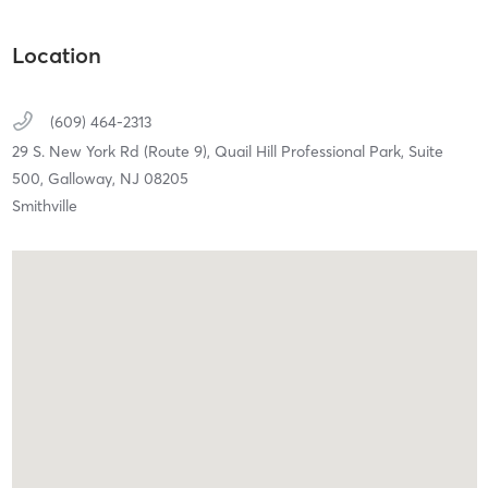
Location
(609) 464-2313
29 S. New York Rd (Route 9),
Quail Hill Professional Park, Suite
500,
Galloway,
NJ
08205
Smithville