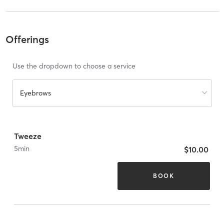
Offerings
Use the dropdown to choose a service
Eyebrows
Tweeze
5
min
$10.00
BOOK