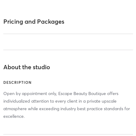
Pricing and Packages
About the studio
DESCRIPTION
Open by appointment only, Escape Beauty Boutique offers
individualized attention to every client in a private upscale
atmosphere while exceeding industry best practice standards for
excellence.