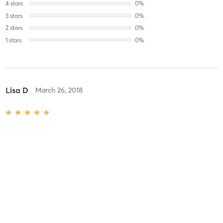
4
stars
0
%
3
stars
0
%
2
stars
0
%
1
stars
0
%
Lisa D
March 26, 2018
Massage Master Level: 60 Minutes
with
Cheryl
Carisa M
December 17, 2017