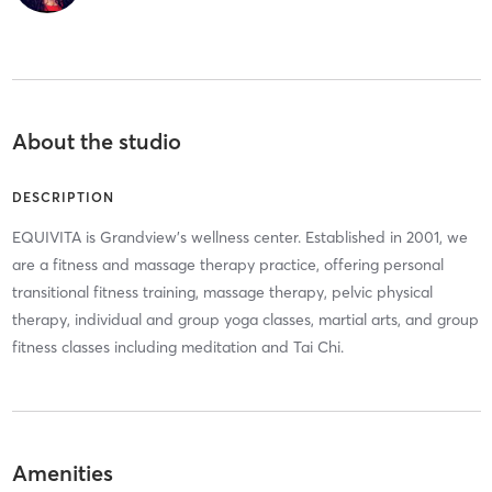
About the studio
DESCRIPTION
EQUIVITA is Grandview's wellness center. Established in 2001, we
are a fitness and massage therapy practice, offering personal
transitional fitness training, massage therapy, pelvic physical
therapy, individual and group yoga classes, martial arts, and group
fitness classes including meditation and Tai Chi.
Amenities