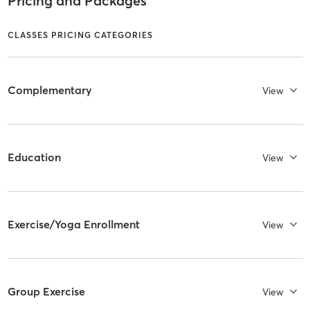
Pricing and Packages
CLASSES PRICING CATEGORIES
Complementary
View
Education
View
Exercise/Yoga Enrollment
View
Group Exercise
View