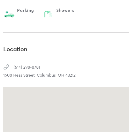
Parking
Showers
Location
(614) 298-8781
1508 Hess Street,
Columbus,
OH
43212