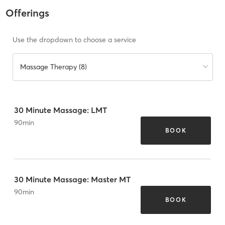
Offerings
Use the dropdown to choose a service
Massage Therapy (8)
30 Minute Massage: LMT
90
min
BOOK
30 Minute Massage: Master MT
90
min
BOOK