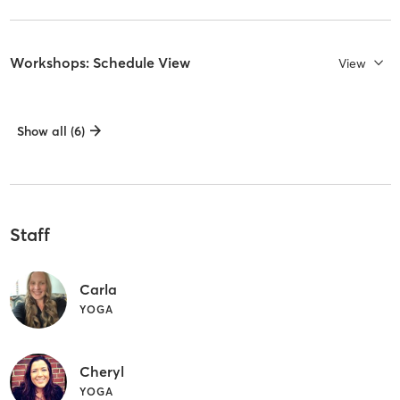
Workshops: Schedule View
View
Show all (6)
Staff
Carla
YOGA
Cheryl
YOGA