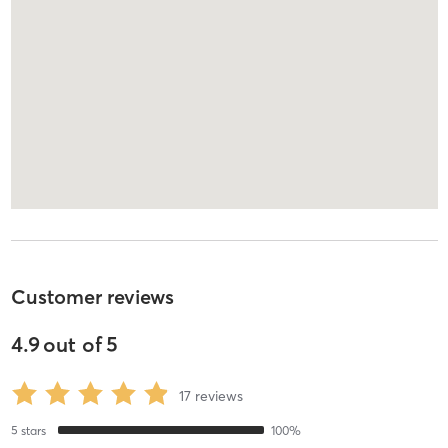
Customer reviews
4.9
out of
5
17
reviews
5
stars
100
%