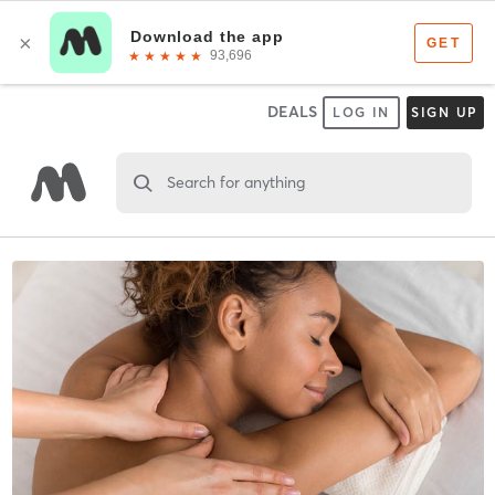
DEALS
LOG IN
SIGN UP
Search for anything