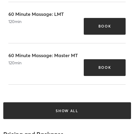
60 Minute Massage: LMT
120
min
BOOK
60 Minute Massage: Master MT
120
min
BOOK
SHOW ALL