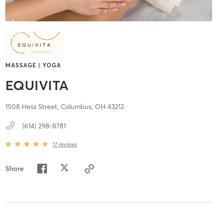
MASSAGE | YOGA
EQUIVITA
1508 Hess Street,
Columbus,
OH
43212
(614) 298-8781
17
reviews
Share