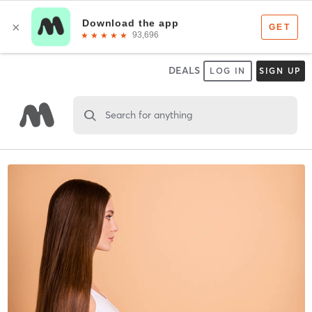
DEALS
LOG IN
SIGN UP
Search for anything