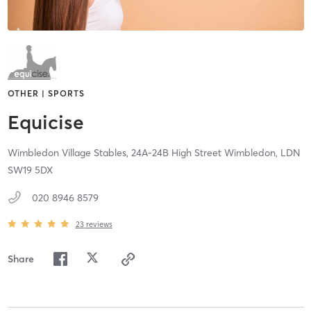
OTHER | SPORTS
Equicise
Wimbledon Village Stables,
24A-24B High Street Wimbledon,
LDN
SW19 5DX
020 8946 8579
23
reviews
Share