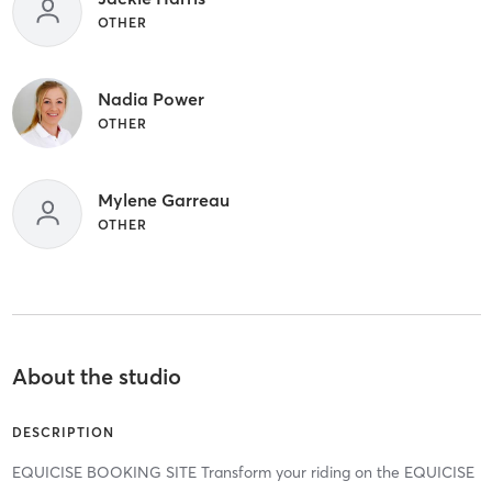
OTHER
Nadia Power
OTHER
Mylene Garreau
OTHER
About the studio
DESCRIPTION
EQUICISE BOOKING SITE Transform your riding on the EQUICISE