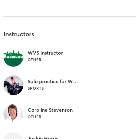
Instructors
WVS Instructor
OTHER
Solo practice for WVS Members
SPORTS
Caroline Stevenson
OTHER
Jackie Harris