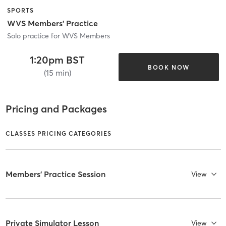
SPORTS
WVS Members' Practice
Solo practice for WVS Members
1:20pm BST
BOOK NOW
(15 min)
Pricing and Packages
CLASSES PRICING CATEGORIES
Members' Practice Session
View
Private Simulator Lesson
View