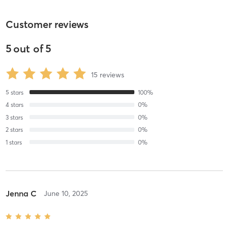
Customer reviews
5
out of
5
15
reviews
5
stars
100
%
4
stars
0
%
3
stars
0
%
2
stars
0
%
1
stars
0
%
Jenna C
June 10, 2025