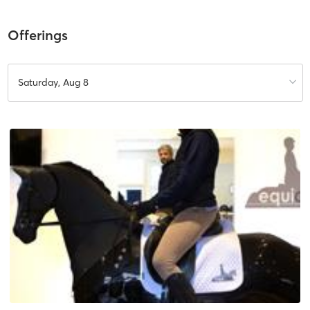
Offerings
Saturday, Aug 8