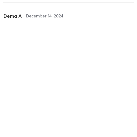
Dema A
December 14, 2024
Private lesson
with
Nadia Power
Difficulty
Intensity
Recovery
Dema A
July 13, 2024
Private lesson
with
WVS Instructor