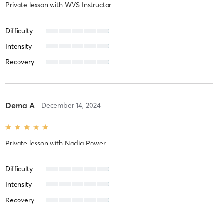
Private lesson
with
WVS Instructor
Difficulty
Intensity
Recovery
Dema A
December 14, 2024
Private lesson
with
Nadia Power
Difficulty
Intensity
Recovery