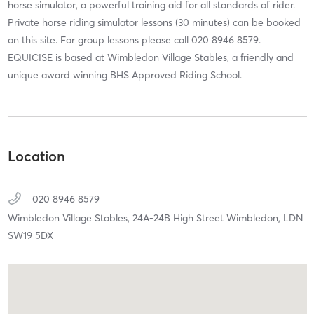
horse simulator, a powerful training aid for all standards of rider.
Private horse riding simulator lessons (30 minutes) can be booked
on this site. For group lessons please call 020 8946 8579.
EQUICISE is based at Wimbledon Village Stables, a friendly and
unique award winning BHS Approved Riding School.
Location
020 8946 8579
Wimbledon Village Stables,
24A-24B High Street Wimbledon,
LDN
SW19 5DX