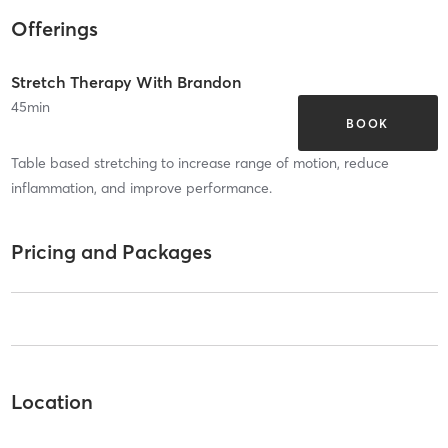
Offerings
Stretch Therapy With Brandon
45
min
BOOK
Table based stretching to increase range of motion, reduce
inflammation, and improve performance.
Pricing and Packages
Location