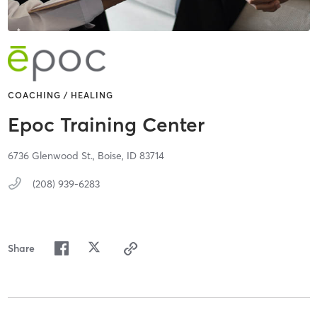
COACHING / HEALING
Epoc Training Center
6736 Glenwood St.,
Boise,
ID
83714
(208) 939-6283
Share