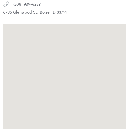
(208) 939-6283
6736 Glenwood St.,
Boise,
ID
83714