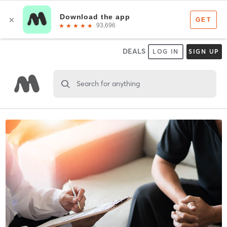
DEALS
LOG IN
SIGN UP
Search for anything