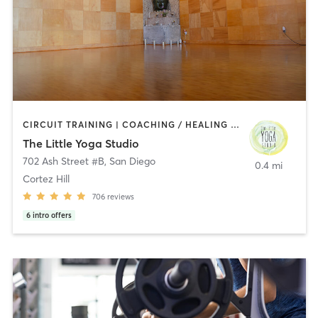
CIRCUIT TRAINING | COACHING / HEALING | MEDITATION | STRENGTH TRAINING | YOGA
The Little Yoga Studio
702 Ash Street #B
,
San Diego
0.4 mi
Cortez Hill
706
reviews
6
intro offers