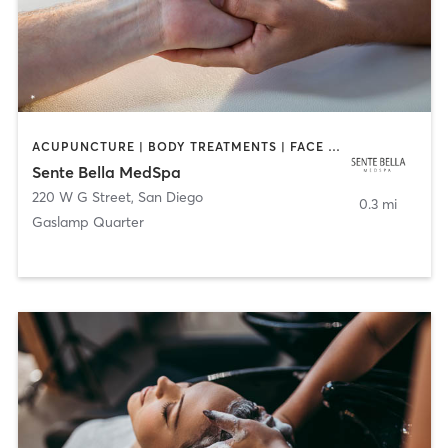
ACUPUNCTURE | BODY TREATMENTS | FACE TREATMENTS | MASSAGE | MED SPA
Sente Bella MedSpa
220 W G Street
,
San Diego
0.3 mi
Gaslamp Quarter