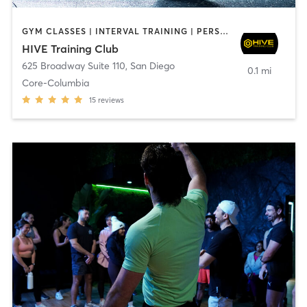
GYM CLASSES | INTERVAL TRAINING | PERSONAL TRAINING
HIVE Training Club
625 Broadway Suite 110
,
San Diego
0.1 mi
Core-Columbia
15
reviews