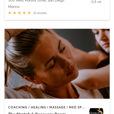
500 West Harbor Drive
,
San Diego
0.5 mi
Marina
32
reviews
COACHING / HEALING | MASSAGE | MED SPA | PERSONAL TRAINING
The Stretch & Recovery Room