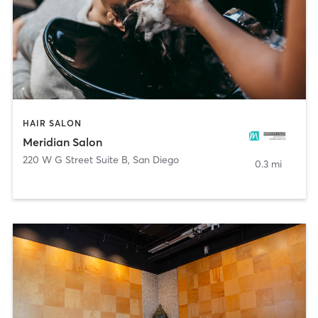
HAIR SALON
Meridian Salon
220 W G Street Suite B
,
San Diego
0.3 mi