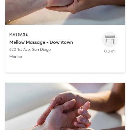
MASSAGE
Mellow Massage - Downtown
620 1st Ave
,
San Diego
0.3 mi
Marina