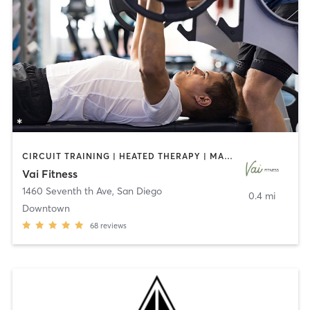
CIRCUIT TRAINING | HEATED THERAPY | MASSAGE | NUTRITION | OTHER | PERSONAL TRAINING | PILATES | WEIGHT TRAINING
Vai Fitness
1460 Seventh th Ave
,
San Diego
0.4 mi
Downtown
68
reviews