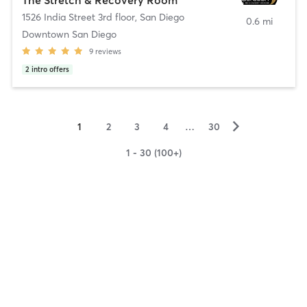
1526 India Street 3rd floor
,
San Diego
0.6 mi
Downtown San Diego
9
reviews
2
intro offers
▻
1
2
3
4
…
30
1 - 30 (100+)