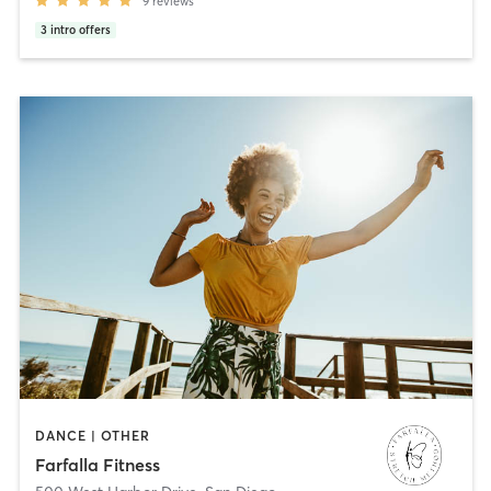
9
reviews
3
intro offers
DANCE | OTHER
Farfalla Fitness