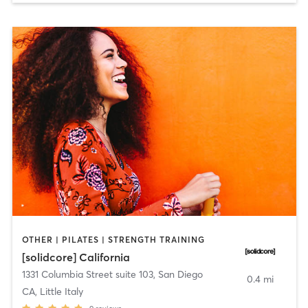
OTHER | PILATES | STRENGTH TRAINING
[solidcore] California
1331 Columbia Street suite 103
,
San Diego
0.4 mi
CA, Little Italy