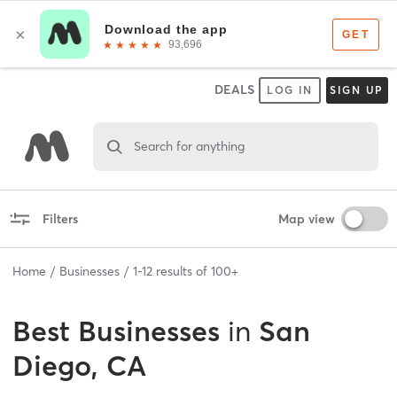
DEALS
LOG IN
SIGN UP
Search for anything
Filters
Map view
Home
Businesses
1
-
12
results of
100+
Best
Businesses
in
San
Diego, CA