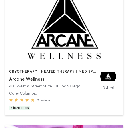
CRYOTHERAPY | HEATED THERAPY | MED SPA | OTHER
Arcane Wellness
401 West A Street Suite 100
,
San Diego
0.4 mi
Core-Columbia
2
reviews
2
intro offers