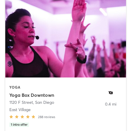
YOGA
Yoga Box Downtown
1120 F Street
,
San Diego
0.4 mi
East Village
288
reviews
1
intro offer