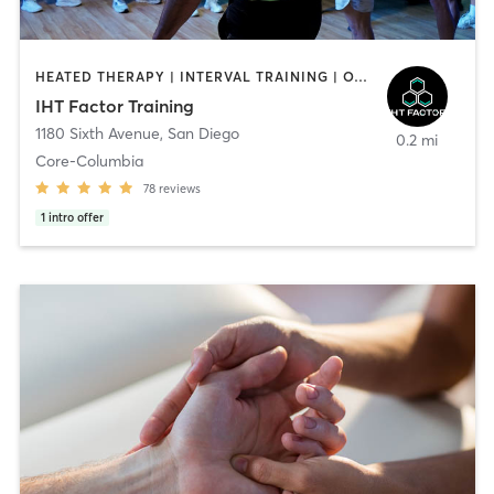
HEATED THERAPY | INTERVAL TRAINING | OTHER | WATER THERAPY
IHT Factor Training
1180 Sixth Avenue
,
San Diego
0.2 mi
Core-Columbia
78
reviews
1
intro offer