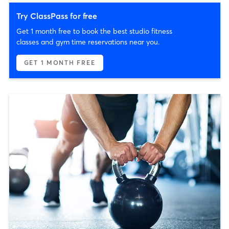
Try ClassPass for free
Get 1 month free to book the best studio fitness
classes and gym time reservations near you.
GET 1 MONTH FREE