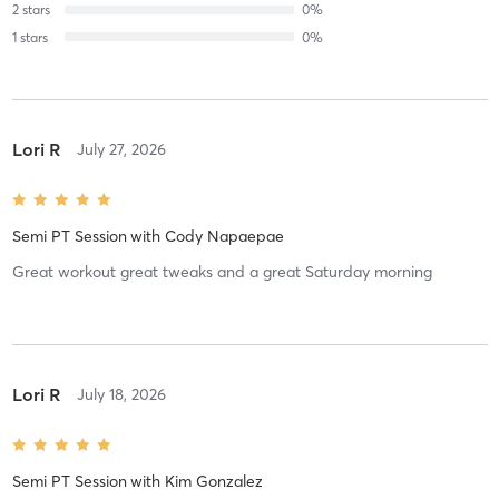
2
stars
0
%
1
stars
0
%
Lori R
July 27, 2026
Semi PT Session
with
Cody Napaepae
Great workout great tweaks and a great Saturday morning
Lori R
July 18, 2026
Semi PT Session
with
Kim Gonzalez