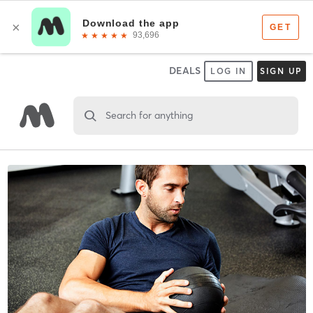
DEALS
LOG IN
SIGN UP
Search for anything