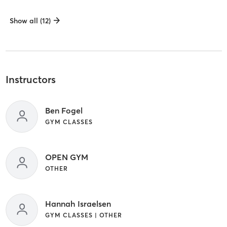
Show all (12)
Instructors
Ben Fogel
GYM CLASSES
OPEN GYM
OTHER
Hannah Israelsen
GYM CLASSES | OTHER