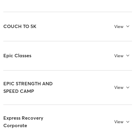
COUCH TO 5K
View
Epic Classes
View
EPIC STRENGTH AND
View
SPEED CAMP
Express Recovery
View
Corporate