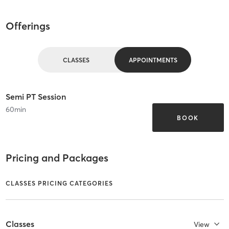
Offerings
CLASSES
APPOINTMENTS
Semi PT Session
60
min
BOOK
Pricing and Packages
CLASSES PRICING CATEGORIES
Classes
View