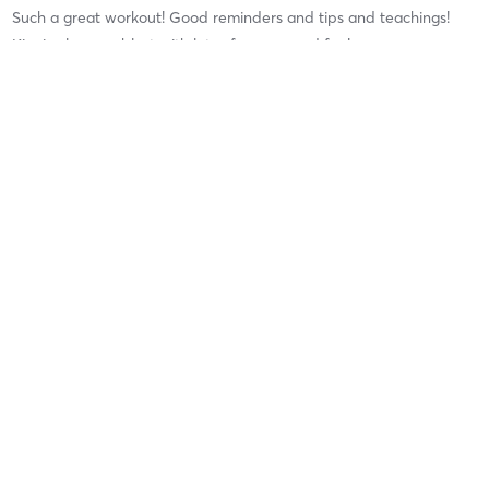
Such a great workout! Good reminders and tips and teachings!
Kim is always a blast with lots of energy and fun!
Lori R
July 11, 2026
Semi PT Session
with
Ruddy Arroliga
Great workout with Ruddy. He gave me a lot of tweaks to help me
get more out of each move. He’s a good tweaker!! LOL
Marisa S
July 8, 2026