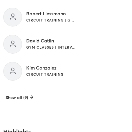
Robert Liessmann
CIRCUIT TRAINING | GYM CLASSES
David Catlin
GYM CLASSES | INTERVAL TRAINING
Kim Gonzalez
CIRCUIT TRAINING
Show all (9)
Highlights