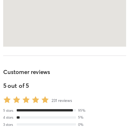
Customer reviews
5
out of
5
231
reviews
5
stars
95
%
4
stars
5
%
3
stars
0
%