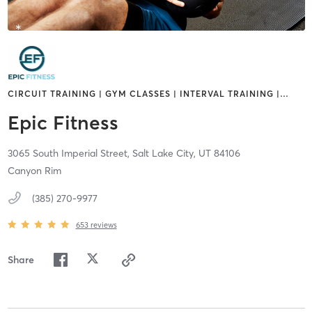
CIRCUIT TRAINING | GYM CLASSES | INTERVAL TRAINING |
…
Epic Fitness
3065 South Imperial Street,
Salt Lake City,
UT
84106
Canyon Rim
(385) 270-9977
653
reviews
Share