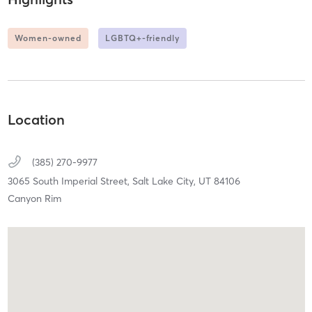
Women-owned
LGBTQ+-friendly
Location
(385) 270-9977
3065 South Imperial Street,
Salt Lake City,
UT
84106
Canyon Rim