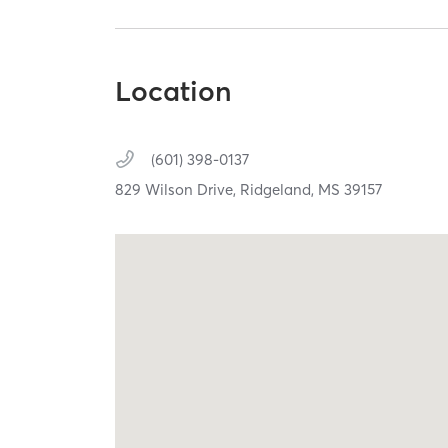
Location
(601) 398-0137
829 Wilson Drive,
Ridgeland,
MS
39157