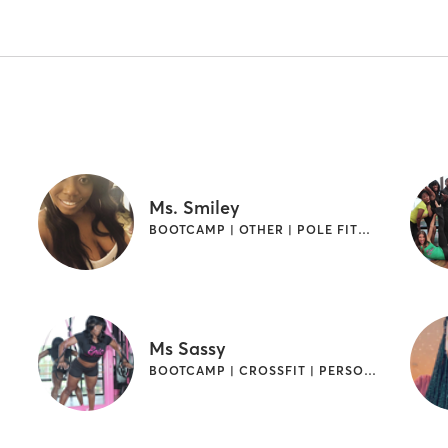
Ms. Smiley
BOOTCAMP | OTHER | POLE FITNESS
Ms Sassy
BOOTCAMP | CROSSFIT | PERSONAL TRAINING