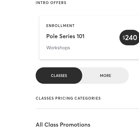
INTRO OFFERS
ENROLLMENT
Pole Series 101
240
$
Workshops
CLASSES
MORE
CLASSES PRICING CATEGORIES
All Class Promotions