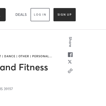
DEALS
LOG IN
SIGN UP
Share
T | DANCE | OTHER | PERSONAL
…
and Fitness
MS
39157