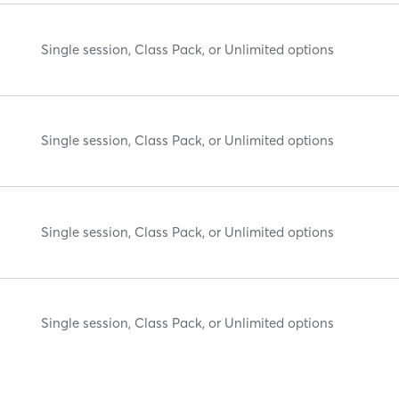
Single session, Class Pack, or Unlimited options
Single session, Class Pack, or Unlimited options
Single session, Class Pack, or Unlimited options
Single session, Class Pack, or Unlimited options