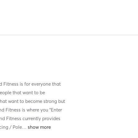
Fitness is for everyone that
 people that want to be
 that want to become strong but
nd Fitness is where you “Enter
nd Fitness currently provides
cing / Pole
…