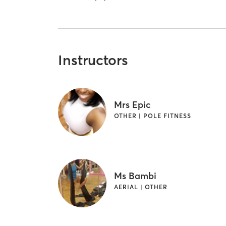
Instructors
Mrs Epic
OTHER | POLE FITNESS
Ms Bambi
AERIAL | OTHER