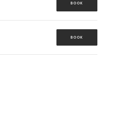
BOOK
BOOK