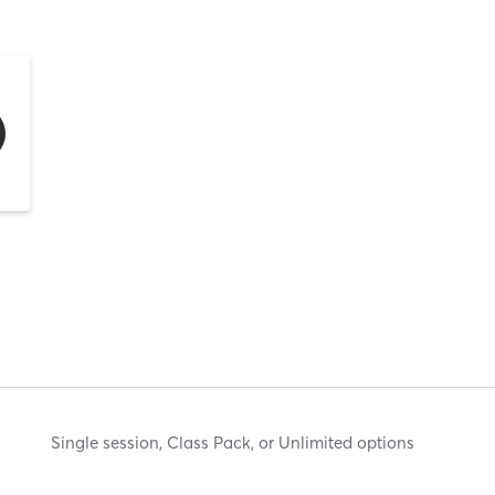
Single session, Class Pack, or Unlimited options