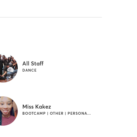
All Staff
DANCE
Miss Kakez
BOOTCAMP | OTHER | PERSONAL TRAINING