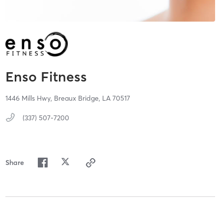
Enso Fitness
1446 Mills Hwy,
Breaux Bridge,
LA
70517
(337) 507-7200
Share