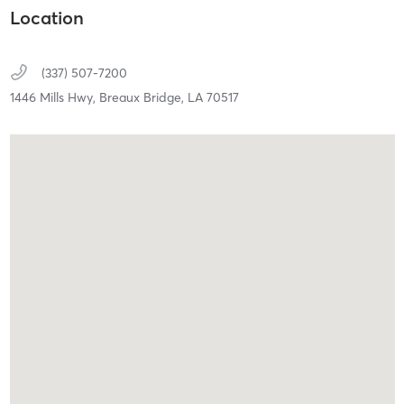
Location
(337) 507-7200
1446 Mills Hwy,
Breaux Bridge,
LA
70517