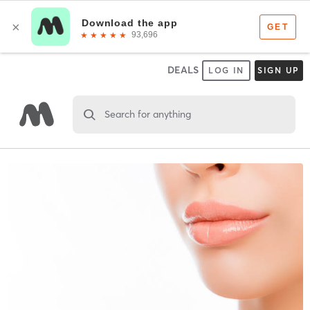
DEALS
LOG IN
SIGN UP
Search for anything