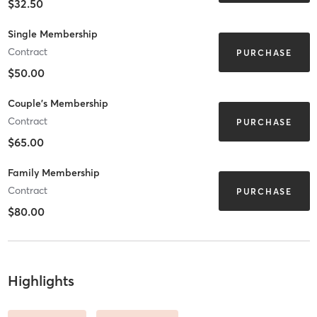
$32.50
Single Membership
Contract
PURCHASE
$50.00
Couple's Membership
Contract
PURCHASE
$65.00
Family Membership
Contract
PURCHASE
$80.00
Highlights