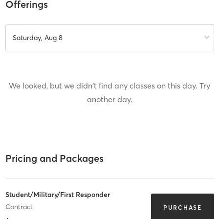
Offerings
Saturday, Aug 8
We looked, but we didn't find any classes on this day. Try
another day.
Pricing and Packages
Student/Military/First Responder
Contract
PURCHASE