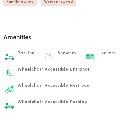
Family-owned
Women-owned
Amenities
Parking
Showers
Lockers
Wheelchair Accessible Entrance
Wheelchair Accessible Restroom
Wheelchair Accessible Parking