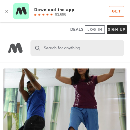
DEALS
LOG IN
SIGN UP
Search for anything