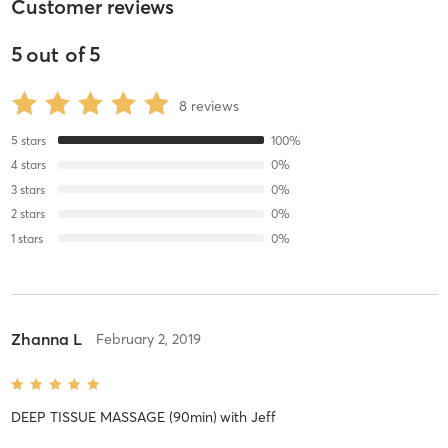
Customer reviews
5
out of
5
8
reviews
5
stars
100
%
4
stars
0
%
3
stars
0
%
2
stars
0
%
1
stars
0
%
Zhanna L
February 2, 2019
DEEP TISSUE MASSAGE (90min)
with
Jeff