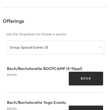
Offerings
Use the dropdown to choose a service
Group Special Events (3)
Bach/Bachelorette BOOTCAMP (5-10ppl)
60
min
BOOK
Bach/Bachelorette Yoga Events
60
min