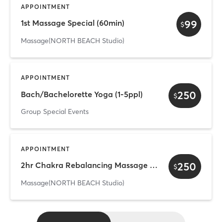
APPOINTMENT
99
1st Massage Special (60min)
$
Massage(NORTH BEACH Studio)
APPOINTMENT
250
Bach/Bachelorette Yoga (1-5ppl)
$
Group Special Events
APPOINTMENT
250
2hr Chakra Rebalancing Massage Ritual
$
Massage(NORTH BEACH Studio)