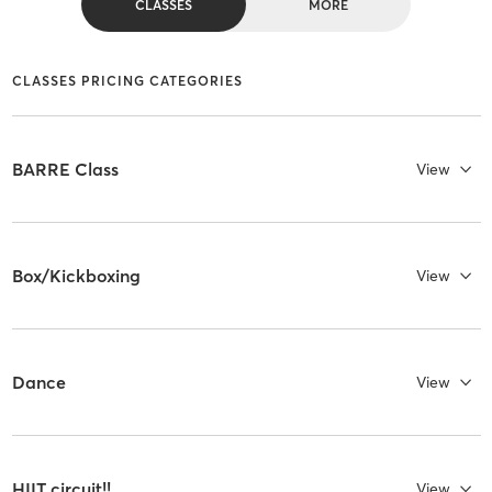
CLASSES
MORE
CLASSES PRICING CATEGORIES
BARRE Class
View
Box/Kickboxing
View
Dance
View
HIIT circuit!!
View