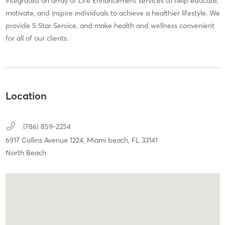
integrated an array of Life Enhancement services to help educate,
motivate, and inspire individuals to achieve a healthier lifestyle. We
provide 5 Star Service, and make health and wellness convenient
for all of our clients.
Location
(786) 859-2254
6917 Collins Avenue 1224,
Miami beach,
FL
33141
North Beach