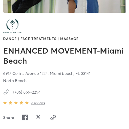
DANCE | FACE TREATMENTS | MASSAGE
ENHANCED MOVEMENT-Miami
Beach
6917 Collins Avenue 1224,
Miami beach,
FL
33141
North Beach
(786) 859-2254
8
reviews
Share