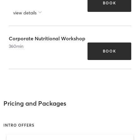
BOOK
view details
Corporate Nutritional Workshop
360
min
BOOK
Pricing and Packages
INTRO OFFERS