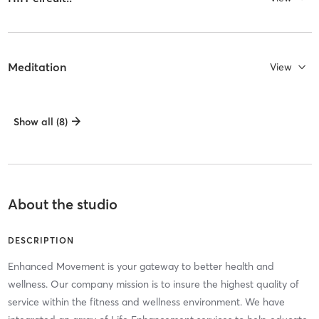
Meditation
View
Show all (8)
About the studio
DESCRIPTION
Enhanced Movement is your gateway to better health and
wellness. Our company mission is to insure the highest quality of
service within the fitness and wellness environment. We have