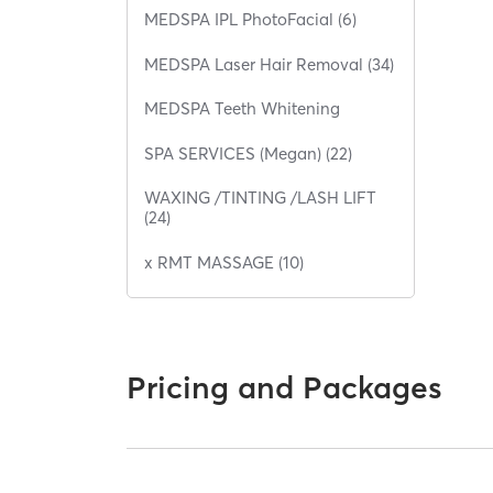
MEDSPA IPL PhotoFacial (6)
MEDSPA Laser Hair Removal (34)
MEDSPA Teeth Whitening
SPA SERVICES (Megan) (22)
WAXING /TINTING /LASH LIFT
(24)
x RMT MASSAGE (10)
Pricing and Packages