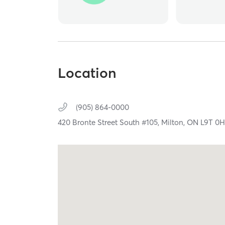
Location
(905) 864-0000
420 Bronte Street South #105,
Milton,
ON
L9T 0