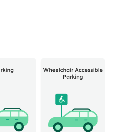
rking
Wheelchair Accessible
Parking