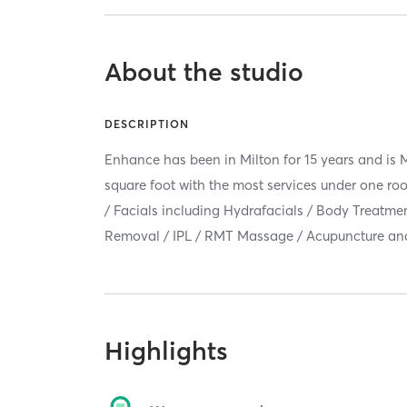
About the studio
DESCRIPTION
Enhance has been in Milton for 15 years and is M
square foot with the most services under one roo
/ Facials including Hydrafacials / Body Treatmen
Removal / IPL / RMT Massage / Acupuncture an
Highlights