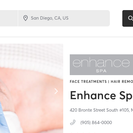
FACE TREATMENTS | HAIR REMO
Enhance S
420 Bronte Street South #105,
(905) 864-0000