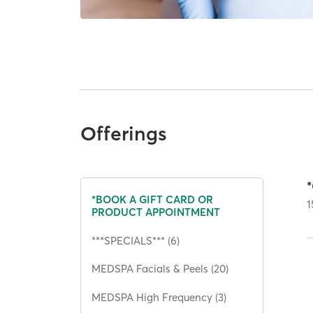
Offerings
*BOOK A GIFT CARD OR
1
PRODUCT APPOINTMENT
***SPECIALS*** (6)
MEDSPA Facials & Peels (20)
MEDSPA High Frequency (3)