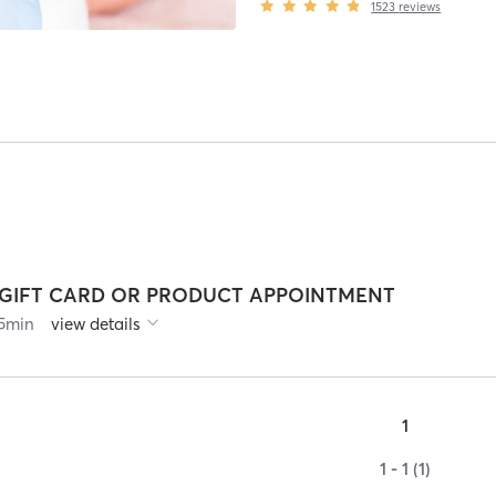
1523
reviews
*GIFT CARD OR PRODUCT APPOINTMENT
5
min
view details
1
1 - 1 (1)