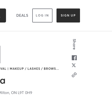
DEALS
LOG IN
SIGN UP
Share
VAL | MAKEUP / LASHES / BROWS
…
pa
Milton,
ON
L9T 0H9