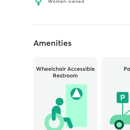
Women-owned
Amenities
Wheelchair Accessible
Pa
Restroom