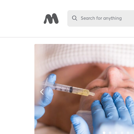
Search for anything