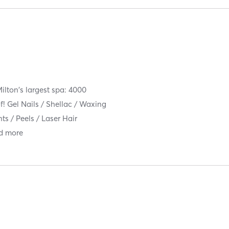
ilton's largest spa: 4000
f! Gel Nails / Shellac / Waxing
ts / Peels / Laser Hair
d more