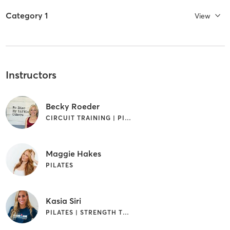
Category 1
View
Instructors
Becky Roeder
CIRCUIT TRAINING | PILATES | STRENGTH TRAINING | YOGA
Maggie Hakes
PILATES
Kasia Siri
PILATES | STRENGTH TRAINING | YOGA