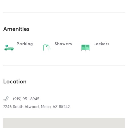
Amenities
Parking
Showers
Lockers
Location
(919) 951-8945
7246 South Atwood,
Mesa,
AZ
85242