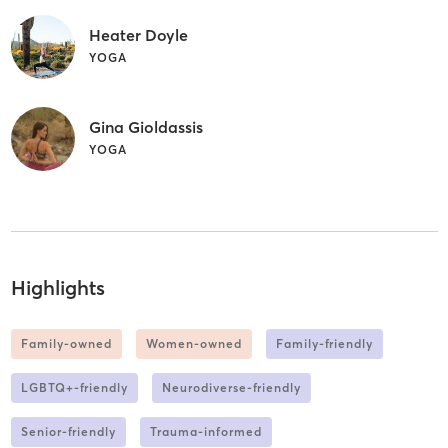
Heater Doyle
YOGA
Gina Gioldassis
YOGA
Highlights
Family-owned
Women-owned
Family-friendly
LGBTQ+-friendly
Neurodiverse-friendly
Senior-friendly
Trauma-informed