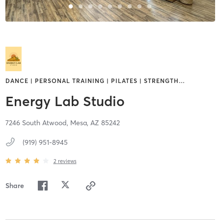
DANCE | PERSONAL TRAINING | PILATES | STRENGTH
…
Energy Lab Studio
7246 South Atwood,
Mesa,
AZ
85242
(919) 951-8945
2
reviews
Share