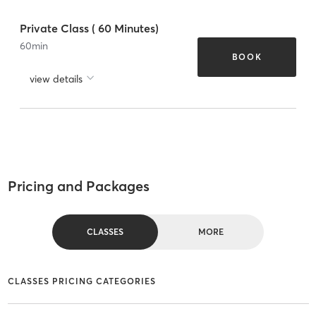
Private Class ( 60 Minutes)
60
min
BOOK
view details
Pricing and Packages
CLASSES
MORE
CLASSES PRICING CATEGORIES