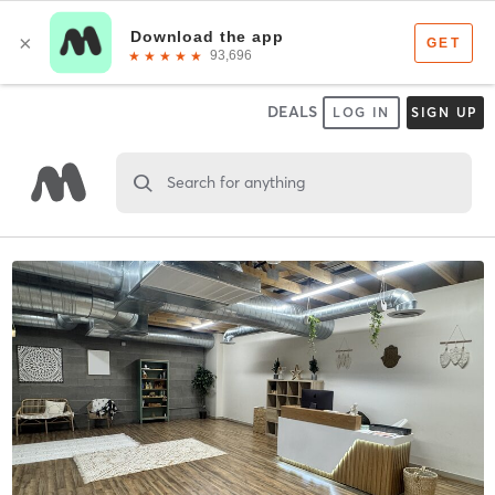
DEALS
LOG IN
SIGN UP
Search for anything