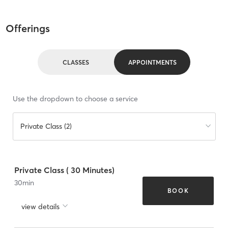
Offerings
CLASSES
APPOINTMENTS
Use the dropdown to choose a service
Private Class (2)
Private Class ( 30 Minutes)
30
min
BOOK
view details