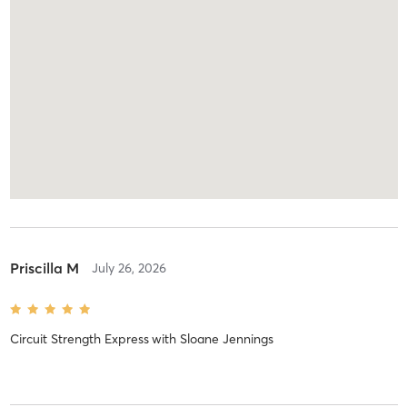
Priscilla M
July 26, 2026
Circuit Strength Express
with
Sloane Jennings