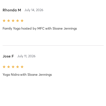
Rhonda M
July 14, 2026
Family Yoga hosted by MFC
with
Sloane Jennings
Jose F
July 11, 2026
Yoga Nidra
with
Sloane Jennings
Adriana C
July 11, 2026