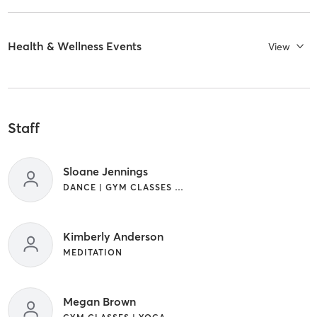
Health & Wellness Events
View
Staff
Sloane Jennings
DANCE | GYM CLASSES | MEDITATION | YOGA
Kimberly Anderson
MEDITATION
Megan Brown