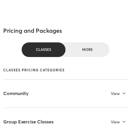
Pricing and Packages
CLASSES
MORE
CLASSES PRICING CATEGORIES
Community
View
Group Exercise Classes
View