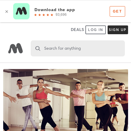
DEALS
LOG IN
SIGN UP
Search for anything