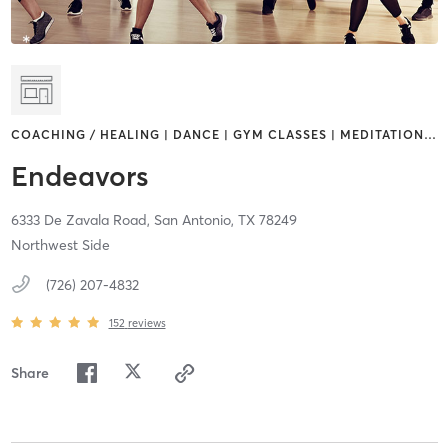
COACHING / HEALING | DANCE | GYM CLASSES | MEDITATION
…
Endeavors
6333 De Zavala Road,
San Antonio,
TX
78249
Northwest Side
(726) 207-4832
152
reviews
Share