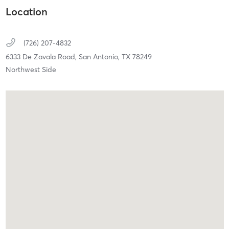
Location
(726) 207-4832
6333 De Zavala Road,
San Antonio,
TX
78249
Northwest Side