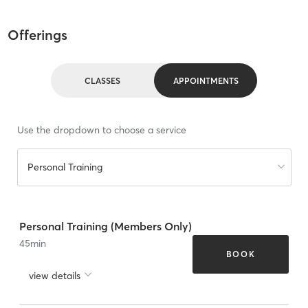
Offerings
CLASSES
APPOINTMENTS
Use the dropdown to choose a service
Personal Training
Personal Training (Members Only)
45
min
BOOK
view details