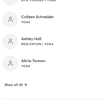
GYM CLASSES | YOGA
Colleen Schneider
YOGA
Ashley Hall
MEDITATION | YOGA
Alicia Tonnon
YOGA
Show all (9)