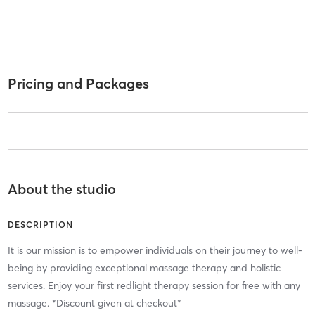
Pricing and Packages
About the studio
DESCRIPTION
It is our mission is to empower individuals on their journey to well-
being by providing exceptional massage therapy and holistic
services. Enjoy your first redlight therapy session for free with any
massage. *Discount given at checkout*