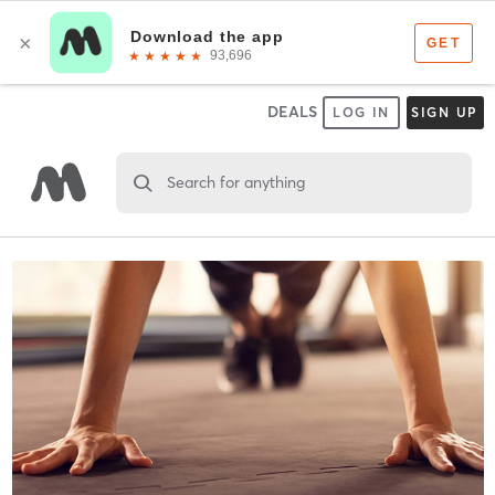
DEALS
LOG IN
SIGN UP
Search for anything