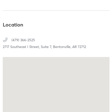
Location
(479) 366-2525
2717 Southeast I Street,
Suite 7,
Bentonville,
AR
72712