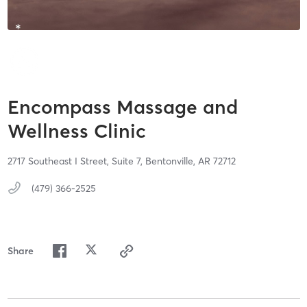
Encompass Massage and
Wellness Clinic
2717 Southeast I Street,
Suite 7,
Bentonville,
AR
72712
(479) 366-2525
Share