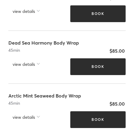
view details
BOOK
Dead Sea Harmony Body Wrap
45
min
$85.00
view details
BOOK
Arctic Mint Seaweed Body Wrap
45
min
$85.00
view details
BOOK