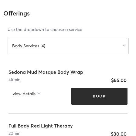
Offerings
Use the dropdown to choose a service
Body Services (4)
Sedona Mud Masque Body Wrap
45
min
$85.00
view details
BOOK
Full Body Red Light Therapy
20
min
$30.00