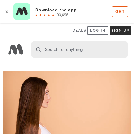
DEALS
LOG IN
SIGN UP
Search for anything