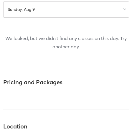
Sunday, Aug 9
We looked, but we didn't find any classes on this day. Try
another day.
Pricing and Packages
Location