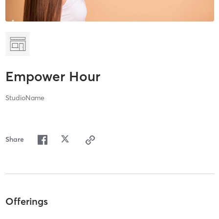
Empower Hour
StudioName
Share
Offerings