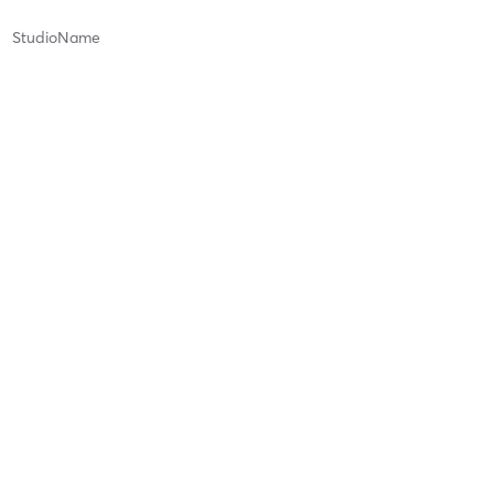
StudioName