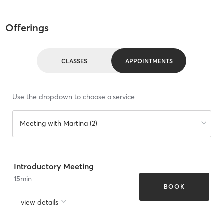
Offerings
CLASSES
APPOINTMENTS
Use the dropdown to choose a service
Meeting with Martina (2)
Introductory Meeting
15
min
BOOK
view details