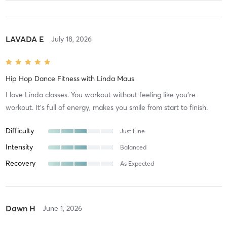
LAVADA E
July 18, 2026
Hip Hop Dance Fitness
with
Linda Maus
I love Linda classes. You workout without feeling like you're
workout. It's full of energy, makes you smile from start to finish.
Difficulty
Just Fine
Intensity
Balanced
Recovery
As Expected
Dawn H
June 1, 2026