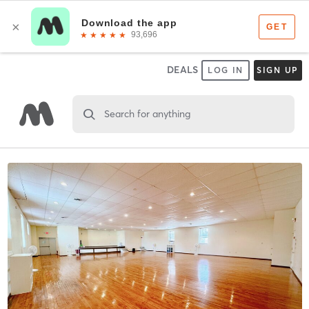
DEALS
LOG IN
SIGN UP
Search for anything