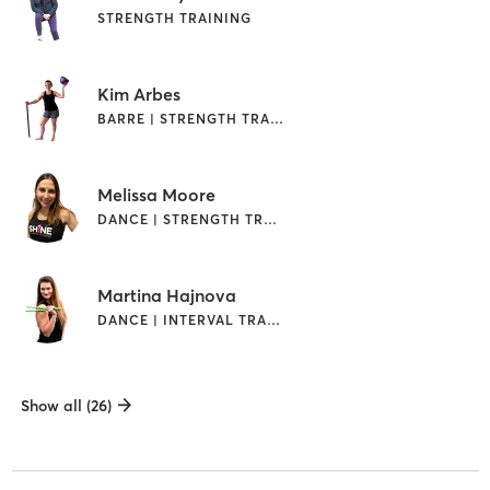
STRENGTH TRAINING
Kim Arbes
BARRE | STRENGTH TRAINING
Melissa Moore
DANCE | STRENGTH TRAINING
Martina Hajnova
DANCE | INTERVAL TRAINING | STRENGTH TRAINING
Show all (26)