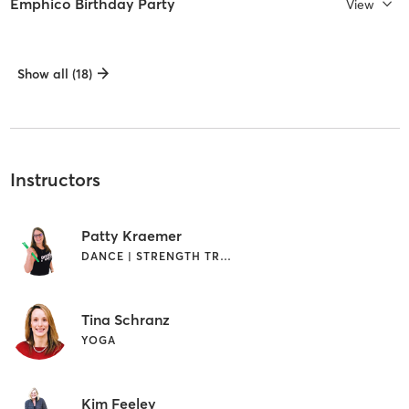
Emphico Birthday Party
View
Show all (18)
Instructors
Patty Kraemer
DANCE | STRENGTH TRAINING
Tina Schranz
YOGA
Kim Feeley