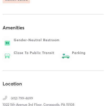
Amenities
Gender-Neutral Restroom
Close To Public Transit
Parking
Location
(412) 799-4699
1022 5th Avenue 3rd Floor,
Coraopolis,
PA
15108