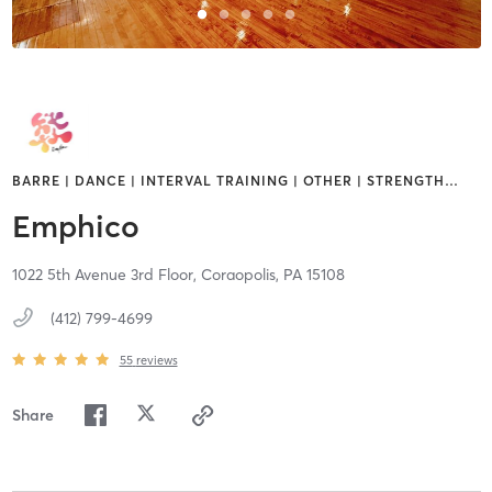
BARRE | DANCE | INTERVAL TRAINING | OTHER | STRENGTH
…
Emphico
1022 5th Avenue 3rd Floor,
Coraopolis,
PA
15108
(412) 799-4699
55
reviews
Share