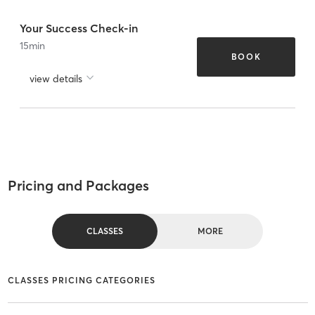
Your Success Check-in
15
min
BOOK
view details
Pricing and Packages
CLASSES
MORE
CLASSES PRICING CATEGORIES