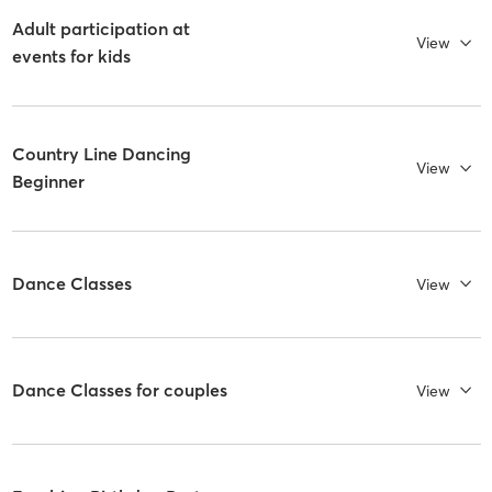
Adult participation at
View
events for kids
Country Line Dancing
View
Beginner
Dance Classes
View
Dance Classes for couples
View