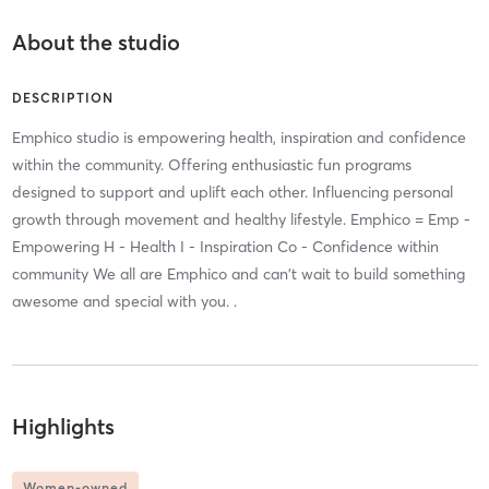
About the studio
DESCRIPTION
Emphico studio is empowering health, inspiration and confidence
within the community. Offering enthusiastic fun programs
designed to support and uplift each other. Influencing personal
growth through movement and healthy lifestyle. Emphico = Emp -
Empowering H - Health I - Inspiration Co - Confidence within
community We all are Emphico and can't wait to build something
awesome and special with you. .
Highlights
Women-owned