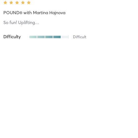
POUND®
with
Martina Hajnova
So fun! Uplifting…
Difficulty
Difficult
Intensity
Intense
Recovery
As Expected
Renee H
May 31, 2026
UPLIFT™
with
Melissa Moore
Love this class on a Sunday morning. Great way to start the day
and Melissa gets us all motivated!