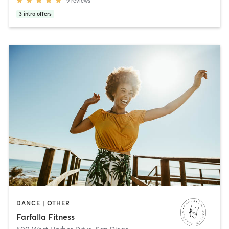
9
reviews
3
intro offers
DANCE | OTHER
Farfalla Fitness