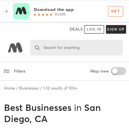
DEALS
LOG IN
SIGN UP
Search for anything
Filters
Map view
Home
Businesses
1
-
12
results of
100+
Best
Businesses
in
San
Diego, CA