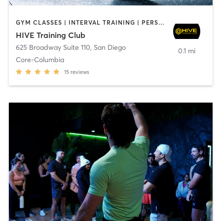
GYM CLASSES | INTERVAL TRAINING | PERSONAL TRAINING
HIVE Training Club
625 Broadway Suite 110
,
San Diego
0.1 mi
Core-Columbia
15
reviews