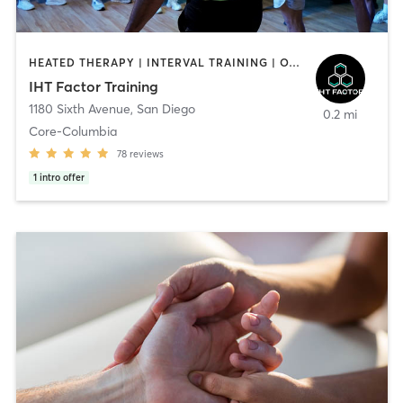
HEATED THERAPY | INTERVAL TRAINING | OTHER | WATER THERAPY
IHT Factor Training
1180 Sixth Avenue
,
San Diego
0.2 mi
Core-Columbia
78
reviews
1
intro offer