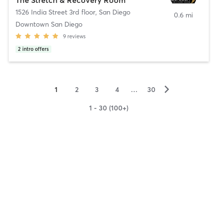
1526 India Street 3rd floor
,
San Diego
0.6 mi
Downtown San Diego
9
reviews
2
intro offers
▻
1
2
3
4
…
30
1 - 30 (100+)