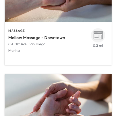
MASSAGE
Mellow Massage - Downtown
620 1st Ave
,
San Diego
0.3 mi
Marina