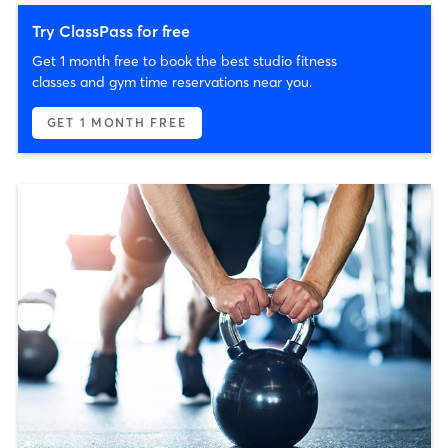
Try ClassPass for free
Get 1 month free to book the best studio fitness
classes and gym time reservations near you.
GET 1 MONTH FREE