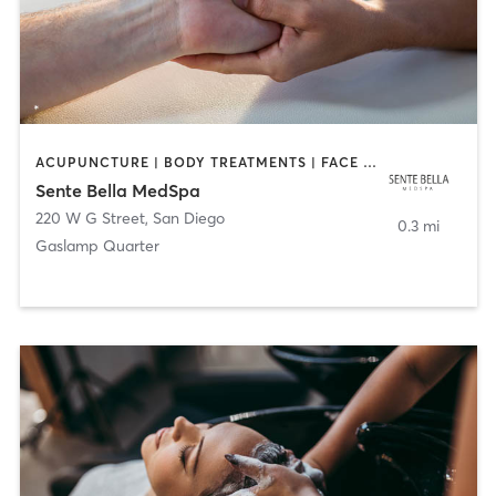
ACUPUNCTURE | BODY TREATMENTS | FACE TREATMENTS | MASSAGE | MED SPA
Sente Bella MedSpa
220 W G Street
,
San Diego
0.3 mi
Gaslamp Quarter