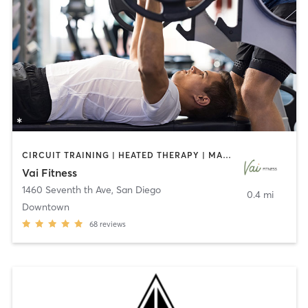
CIRCUIT TRAINING | HEATED THERAPY | MASSAGE | NUTRITION | OTHER | PERSONAL TRAINING | PILATES | WEIGHT TRAINING
Vai Fitness
1460 Seventh th Ave
,
San Diego
0.4 mi
Downtown
68
reviews