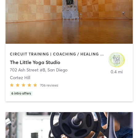
CIRCUIT TRAINING | COACHING / HEALING | MEDITATION | STRENGTH TRAINING | YOGA
The Little Yoga Studio
702 Ash Street #B
,
San Diego
0.4 mi
Cortez Hill
706
reviews
6
intro offers