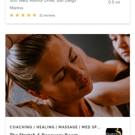
500 West Harbor Drive
,
San Diego
0.5 mi
Marina
32
reviews
COACHING / HEALING | MASSAGE | MED SPA | PERSONAL TRAINING
The Stretch & Recovery Room