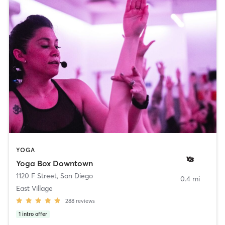
YOGA
Yoga Box Downtown
1120 F Street
,
San Diego
0.4 mi
East Village
288
reviews
1
intro offer