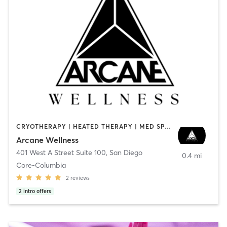
CRYOTHERAPY | HEATED THERAPY | MED SPA | OTHER
Arcane Wellness
401 West A Street Suite 100
,
San Diego
0.4 mi
Core-Columbia
2
reviews
2
intro offers