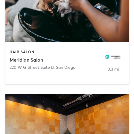
HAIR SALON
Meridian Salon
220 W G Street Suite B
,
San Diego
0.3 mi