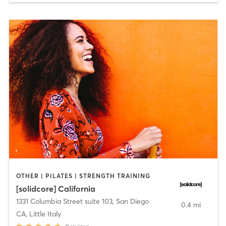
OTHER | PILATES | STRENGTH TRAINING
[solidcore] California
1331 Columbia Street suite 103
,
San Diego
0.4 mi
CA, Little Italy