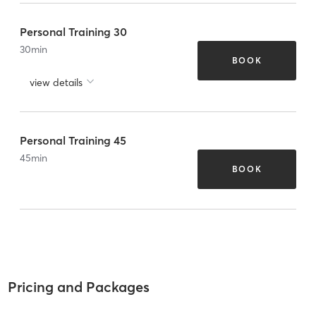
Personal Training 30
30
min
BOOK
view details
Personal Training 45
45
min
BOOK
Pricing and Packages