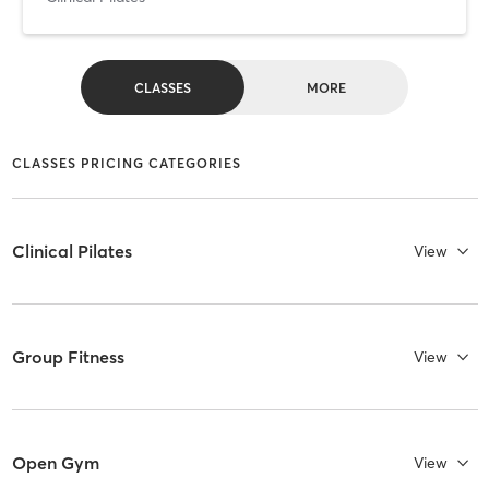
CLASSES
MORE
CLASSES PRICING CATEGORIES
Clinical Pilates
View
Group Fitness
View
Open Gym
View