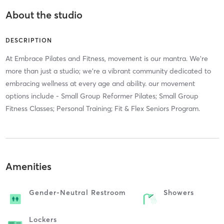
About the studio
DESCRIPTION
At Embrace Pilates and Fitness, movement is our mantra. We're
more than just a studio; we're a vibrant community dedicated to
embracing wellness at every age and ability. our movement
options include - Small Group Reformer Pilates; Small Group
Fitness Classes; Personal Training; Fit & Flex Seniors Program.
Amenities
Gender-Neutral Restroom
Showers
Lockers