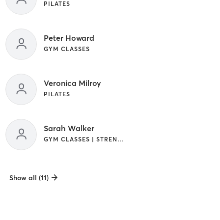
PILATES
Peter Howard
GYM CLASSES
Veronica Milroy
PILATES
Sarah Walker
GYM CLASSES | STRENGTH TRAINING
Show all (11)