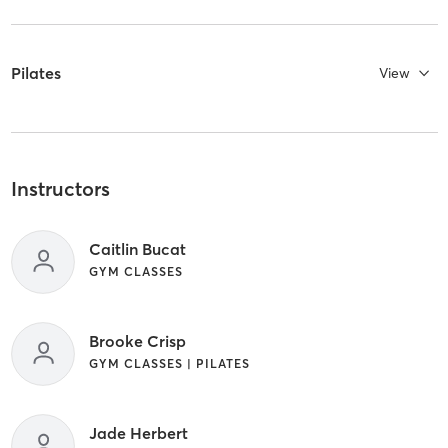
Pilates
View
Instructors
Caitlin Bucat
GYM CLASSES
Brooke Crisp
GYM CLASSES | PILATES
Jade Herbert