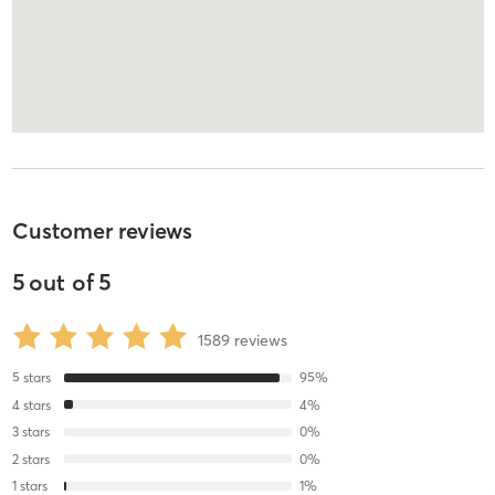
Customer reviews
5
out of
5
1589
reviews
5
stars
95
%
4
stars
4
%
3
stars
0
%
2
stars
0
%
1
stars
1
%