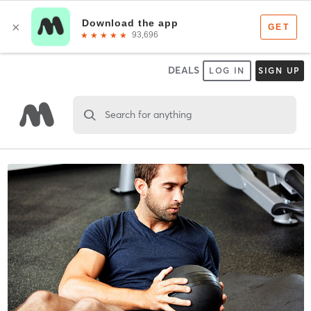
DEALS
LOG IN
SIGN UP
Search for anything