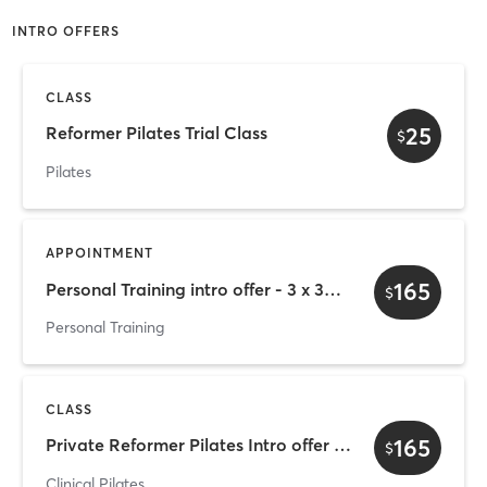
INTRO OFFERS
CLASS
25
Reformer Pilates Trial Class
$
Pilates
APPOINTMENT
165
Personal Training intro offer - 3 x 30mins
$
Personal Training
CLASS
165
Private Reformer Pilates Intro offer - 3 x 30mins
$
Clinical Pilates