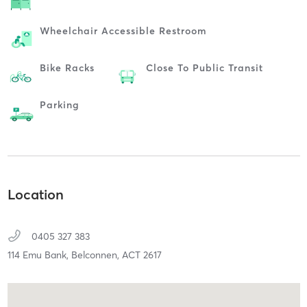
Wheelchair Accessible Restroom
Bike Racks
Close To Public Transit
Parking
Location
0405 327 383
114 Emu Bank,
Belconnen,
ACT
2617