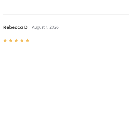
Rebecca D
August 1, 2026
Reformer Pilates
with
Anu Kael
Difficulty
Just Fine
Intensity
Balanced
Recovery
Longer than Expected
Rebecca D
July 25, 2026