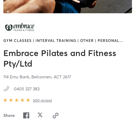
GYM CLASSES | INTERVAL TRAINING | OTHER | PERSONAL
…
Embrace Pilates and Fitness
Pty/Ltd
114 Emu Bank,
Belconnen,
ACT
2617
0405 327 383
1650
reviews
Share