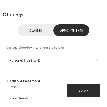
Offerings
CLASSES
APPOINTMENTS
Use the dropdown to choose a service
Personal Training (3)
Health Assessment
30
min
BOOK
view details