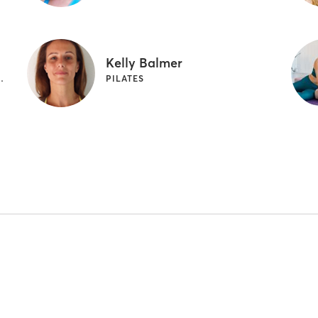
Kelly Balmer
 PILATES | YOGA
PILATES