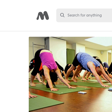
Search for anything