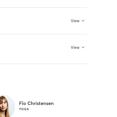
View
View
Flo Christensen
YOGA