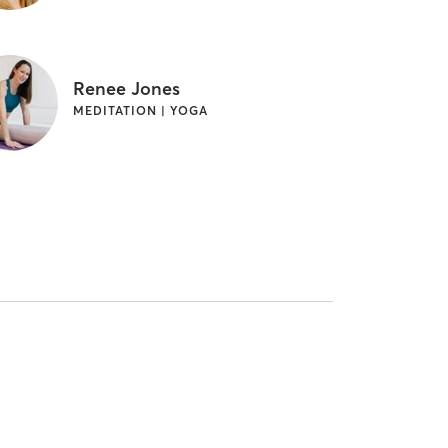
Renee Jones
MEDITATION | YOGA