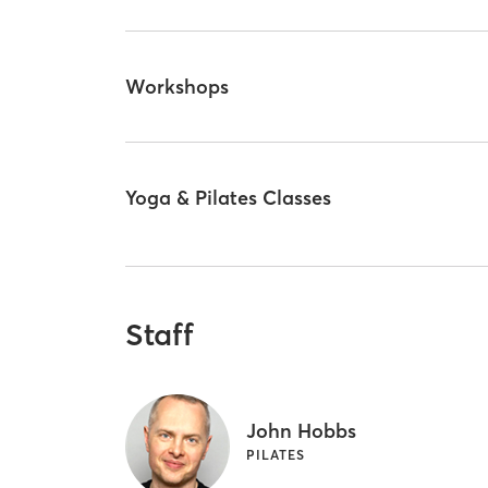
Workshops
Yoga & Pilates Classes
Staff
John Hobbs
PILATES