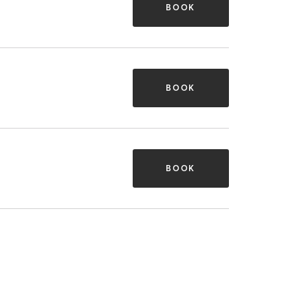
BOOK
BOOK
BOOK