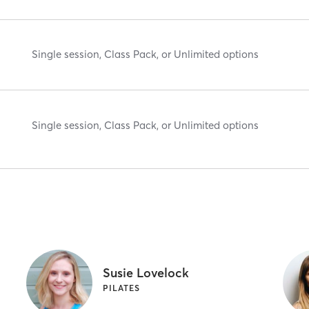
Single session, Class Pack, or Unlimited options
Single session, Class Pack, or Unlimited options
Susie Lovelock
PILATES