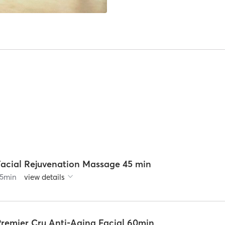
Facial Rejuvenation Massage 45 min
5
min
view details
Premier Cru Anti-Aging Facial 60min