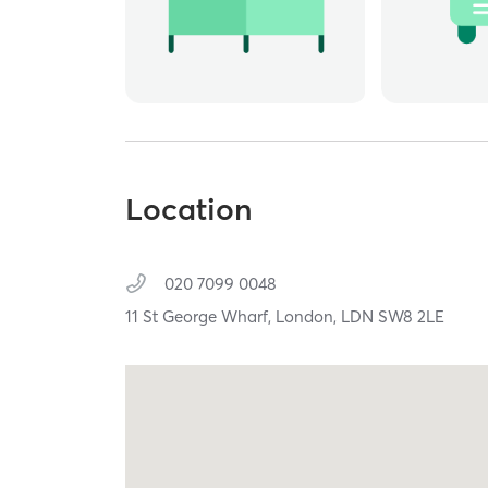
Location
020 7099 0048
11 St George Wharf,
London,
LDN
SW8 2LE