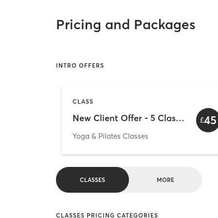
Pricing and Packages
INTRO OFFERS
CLASS
New Client Offer - 5 Classes for £45
45
£
Yoga & Pilates Classes
CLASSES
MORE
CLASSES PRICING CATEGORIES