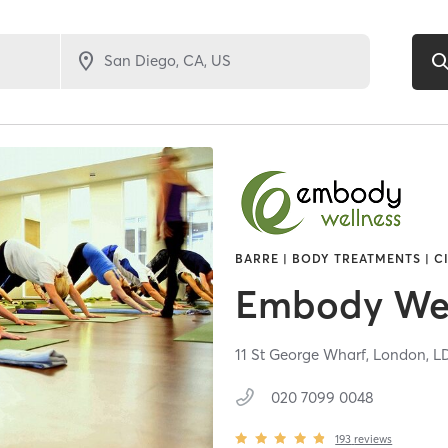
BARRE | BODY TREATMENTS | C
Embody Wel
11 St George Wharf,
London,
L
020 7099 0048
193
reviews