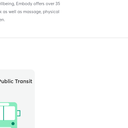
llbeing, Embody offers over 35
ek as well as massage, physical
en.
ublic Transit