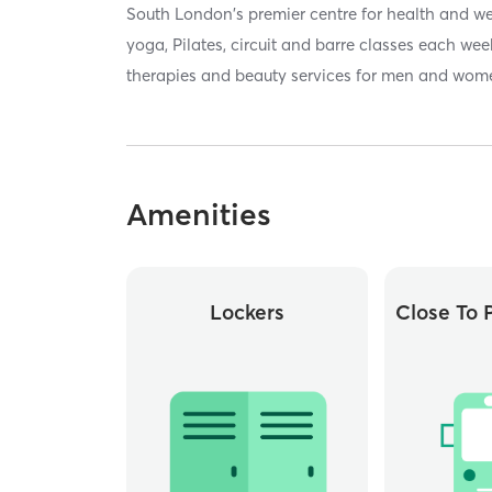
South London's premier centre for health and we
yoga, Pilates, circuit and barre classes each we
therapies and beauty services for men and wom
Amenities
Lockers
Close To P