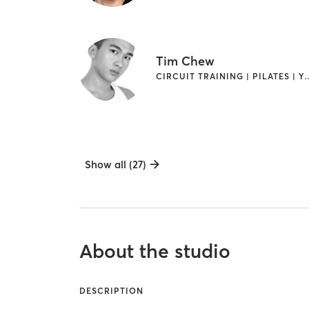
Tim Chew
CIRCUIT TRAINING |
Show all (27)
About the studio
DESCRIPTION