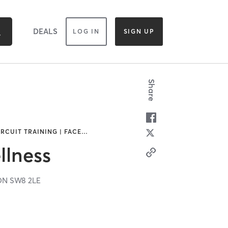
DEALS
LOG IN
SIGN UP
Share
IRCUIT TRAINING | FACE
…
lness
DN
SW8 2LE