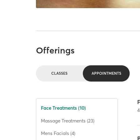
Offerings
CLASSES
APPOINTMENTS
Face Treatments (10)
4
Massage Treatments (23)
Mens Facials (4)