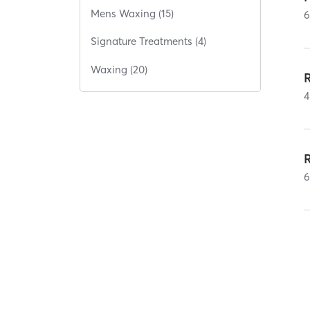
Mens Waxing (15)
Signature Treatments (4)
Waxing (20)
4