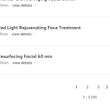
60
min
view details
Red Light Rejuvenating Face Treatment
5
min
view details
Resurfacing Facial 60 min
60
min
view details
▻
1
2
3
1 - 3 (10)