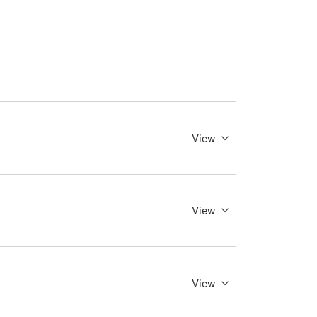
View
View
View