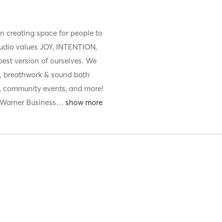
n creating space for people to
tudio values JOY, INTENTION,
st version of ourselves. We
els, breathwork & sound bath
ns, community events, and more!
 Warner Business
…