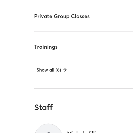
Private Group Classes
Trainings
Show all (6)
Staff