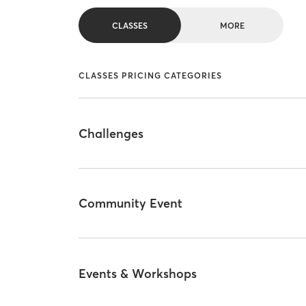
CLASSES
MORE
CLASSES PRICING CATEGORIES
Challenges
Community Event
Events & Workshops