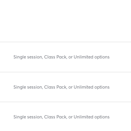
Single session, Class Pack, or Unlimited options
Single session, Class Pack, or Unlimited options
Single session, Class Pack, or Unlimited options