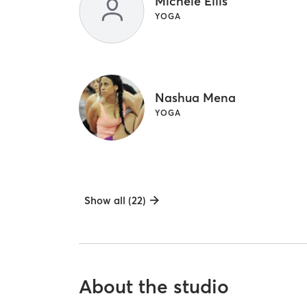
Michele Ellis
YOGA
Nashua Mena
YOGA
Show all (22)
About the studio