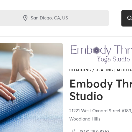
COACHING / HEALING | MEDITA
Embody Th
Studio
21221 West Oxnard Street #183
Woodland Hills
(818) 293-8363