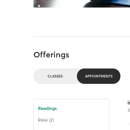
Offerings
CLASSES
APPOINTMENTS
I
Readings
3
Reiki (2)