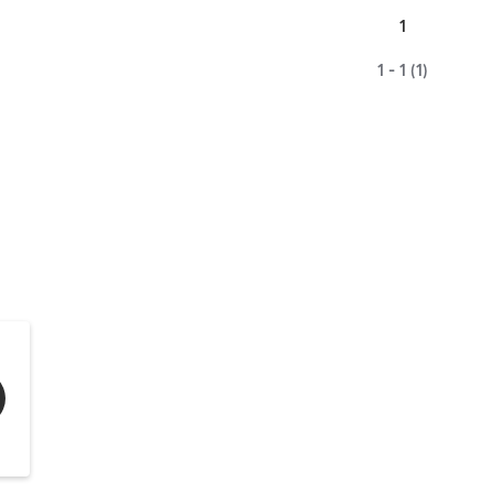
1
1 - 1 (1)