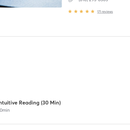
171
reviews
ntuitive Reading (30 Min)
0
min