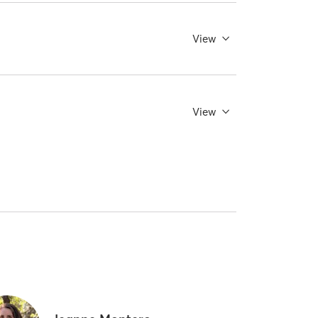
View
View