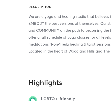
DESCRIPTION
We are a yoga and healing studio that believes i
EMBODY the best versions of themselves. Our s
and COMMUNITY on the path to becoming the be
offer a full schedule of yoga classes for all lev
meditations, 1-on-1 reiki healing & tarot sessio
Located in the heart of Woodland Hills and The
Highlights
LGBTQ+-friendly