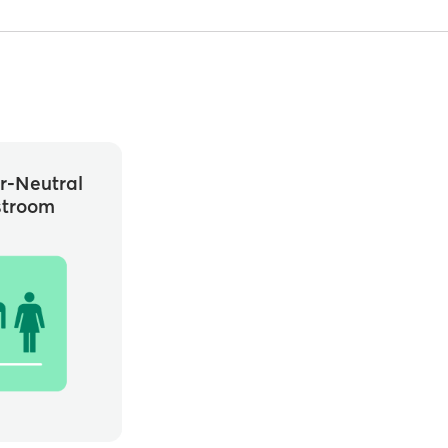
r-Neutral
stroom