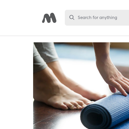
Search for anything