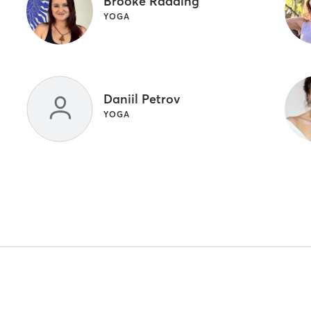
Brooke Radding
YOGA
Daniil Petrov
YOGA