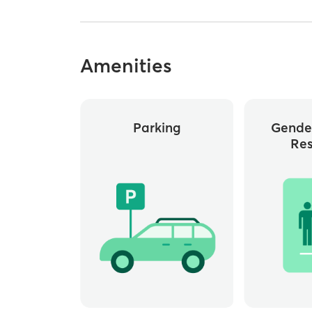
Amenities
Parking
Gende
Re