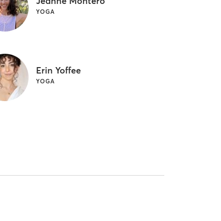
Jeanne Montero
YOGA
Erin Yoffee
YOGA