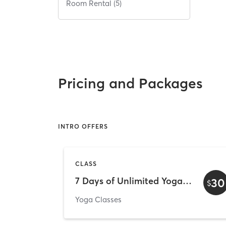
Room Rental (5)
Pricing and Packages
INTRO OFFERS
CLASS
7 Days of Unlimited Yoga - Welcome Week
30
$
Yoga Classes