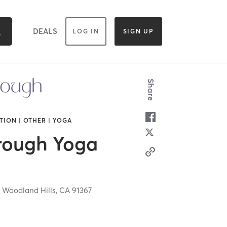
DEALS
LOG IN
SIGN UP
Share
TION | OTHER | YOGA
rough Yoga
,
Woodland Hills,
CA
91367