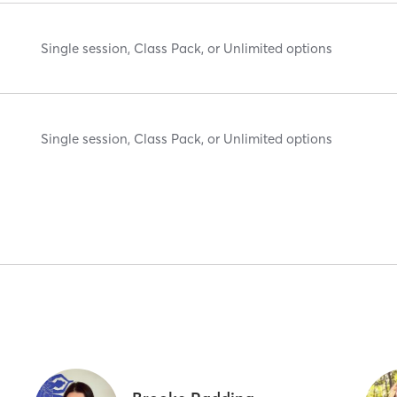
Single session, Class Pack, or Unlimited options
Single session, Class Pack, or Unlimited options