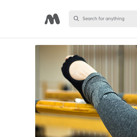
Search for anything