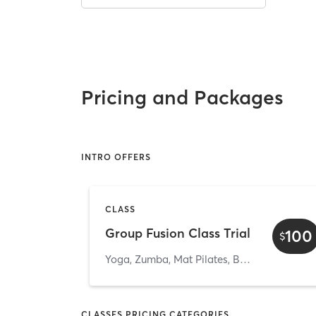
Pricing and Packages
INTRO OFFERS
CLASS
Group Fusion Class Trial
100
$
Yoga, Zumba, Mat Pilates, Barre & Strength Group classes
CLASSES PRICING CATEGORIES