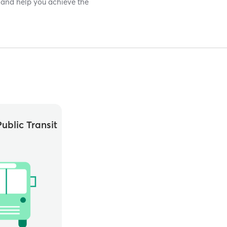
ds and help you achieve the
ublic Transit