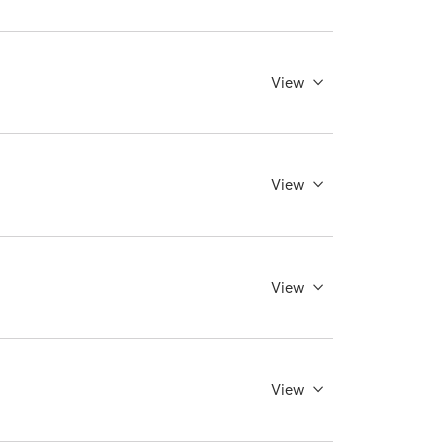
View
View
View
View