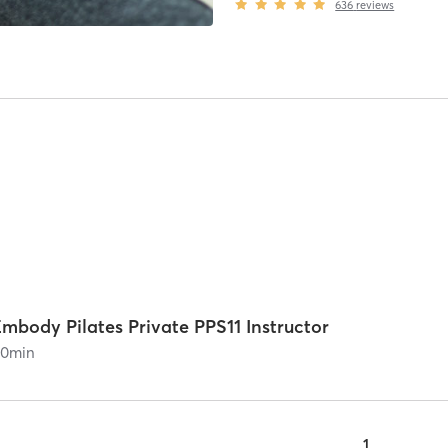
636
reviews
mbody Pilates Private PPS11 Instructor
60
min
1