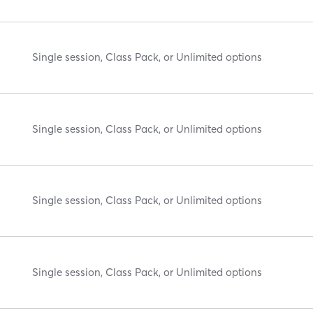
Single session, Class Pack, or Unlimited options
Single session, Class Pack, or Unlimited options
Single session, Class Pack, or Unlimited options
Single session, Class Pack, or Unlimited options