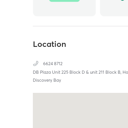
Location
6624 8712
DB Plaza Unit 225 Block D & unit 211 Block B,
Ho
Discovery Bay