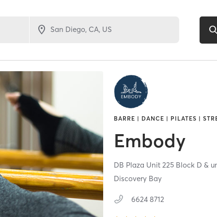
BARRE | DANCE | PILATES | ST
Embody
DB Plaza Unit 225 Block D & un
Discovery Bay
6624 8712