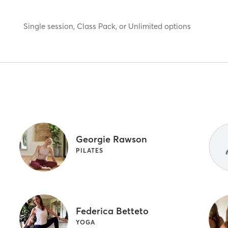
Single session, Class Pack, or Unlimited options
Georgie Rawson
A
PILATES
Federica Betteto
YOGA