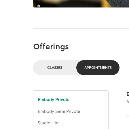
Offerings
CLASSES
APPOINTMENTS
E
Embody Private
Embody Semi Private
Studio Hire