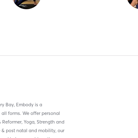
ery Bay, Embody is a
 all forms. We offer personal
 & Reformer, Yoga, Strength and
 & post natal and mobility, our