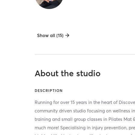
Show all (15)
About the studio
DESCRIPTION
Running for over 15 years in the heart of Discov
community driven studio focusing on wellness in
training and small group classes in Pilates Mat
much more! Specialising in injury prevention, pre