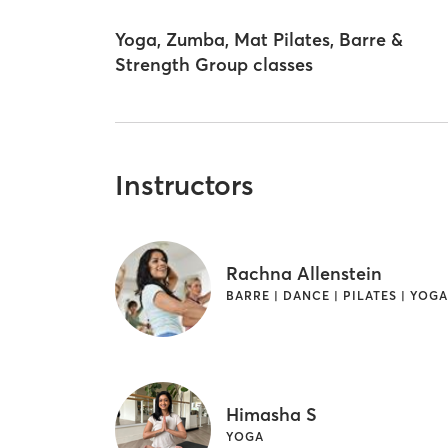
Yoga, Zumba, Mat Pilates, Barre &
Strength Group classes
Instructors
Rachna Allenstein
BARRE | DANCE | PILATES | YOG
Himasha S
YOGA