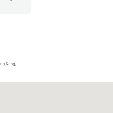
ng Kong,