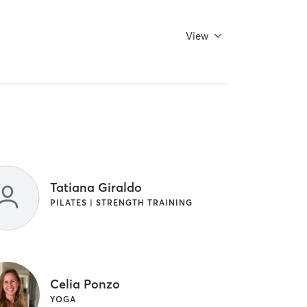
View
Tatiana Giraldo
PILATES | STRENGTH TRAINING
Celia Ponzo
YOGA