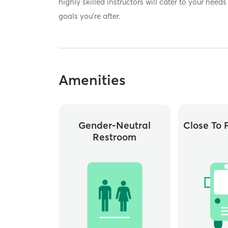
highly skilled instructors will cater to your nee
goals you're after.
Amenities
Gender-Neutral
Close To P
Restroom