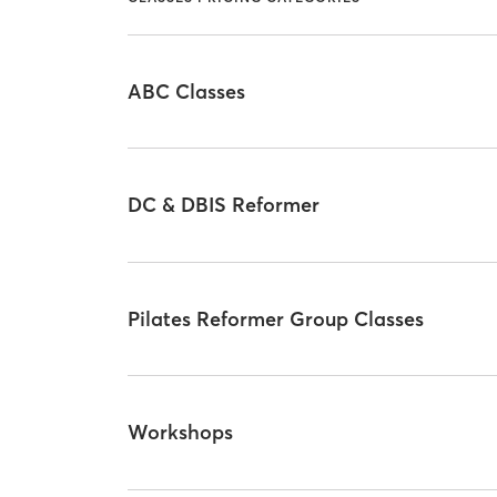
ABC Classes
DC & DBIS Reformer
Pilates Reformer Group Classes
Workshops