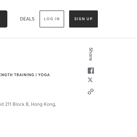
DEALS
LOG IN
SIGN UP
Share
RENGTH TRAINING | YOGA
it 211 Block B,
Hong Kong,