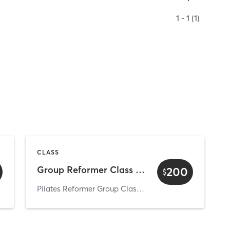
1 - 1 (1)
CLASS
Group Reformer Class Trial
200
$
Pilates Reformer Group Classes