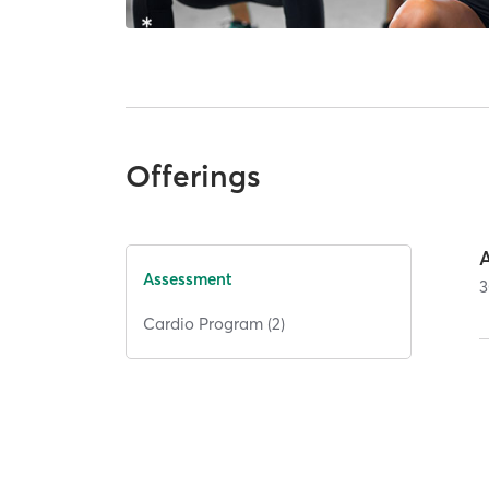
Offerings
Assessment
3
Cardio Program (2)