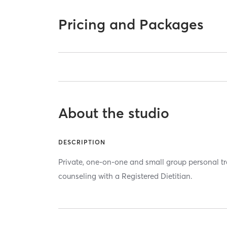
Pricing and Packages
About the studio
DESCRIPTION
Private, one-on-one and small group personal tr
counseling with a Registered Dietitian.