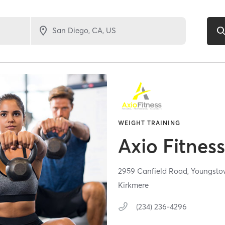
WEIGHT TRAINING
Axio Fitnes
2959 Canfield Road,
Youngsto
Kirkmere
(234) 236-4296