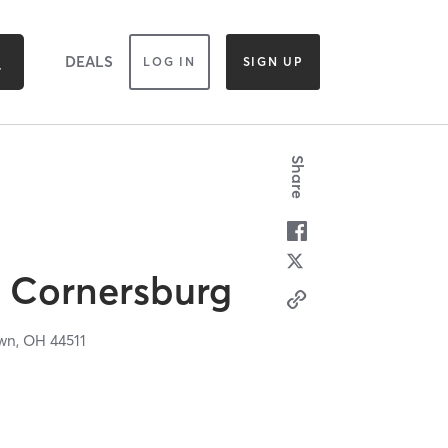
DEALS
LOG IN
SIGN UP
Share
s Cornersburg
wn,
OH
44511