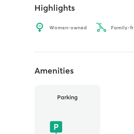
Highlights
Women-owned
Family-fr
Amenities
Parking