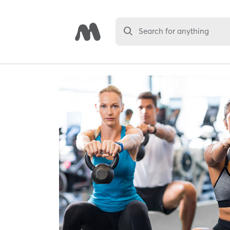
Search for anything