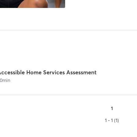
Accessible Home Services Assessment
0
min
1
1 - 1 (1)