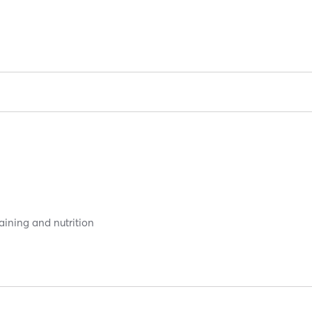
aining and nutrition