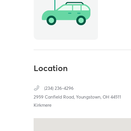
Location
(234) 236-4296
2959 Canfield Road,
Youngstown,
OH
44511
Kirkmere