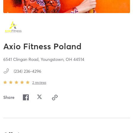
Axio Fitness Poland
6541 Clingan Road,
Youngstown,
OH
44514
(234) 236-4296
2
reviews
Share