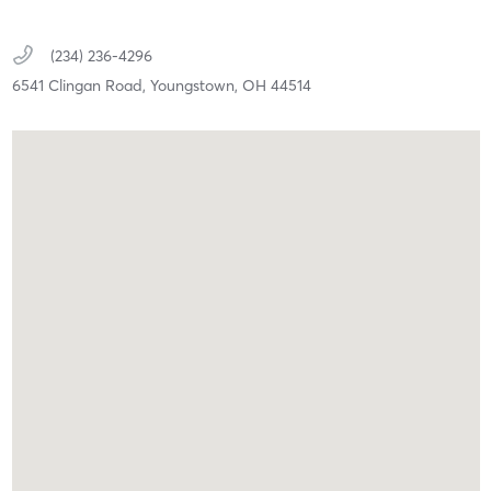
(234) 236-4296
6541 Clingan Road,
Youngstown,
OH
44514