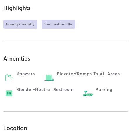
Highlights
Family-friendly
Senior-friendly
Amenities
Showers
Elevator/ramps To All Areas
Gender-Neutral Restroom
Parking
Location