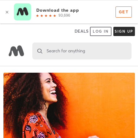
DEALS
LOG IN
SIGN UP
Search for anything