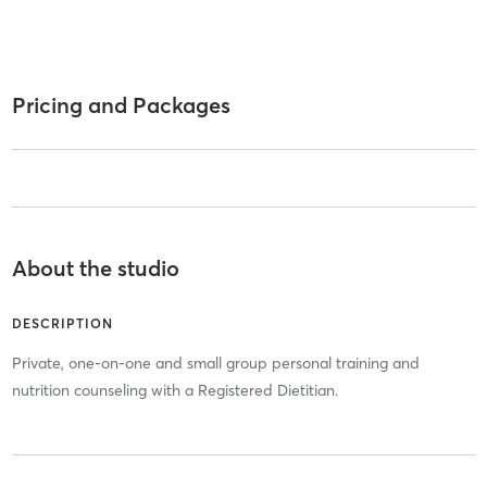
Pricing and Packages
About the studio
DESCRIPTION
Private, one-on-one and small group personal training and
nutrition counseling with a Registered Dietitian.