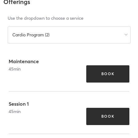
Offerings
Use the dropdown to choose a service
Cardio Program (2)
Maintenance
45
min
BOOK
Session 1
45
min
BOOK