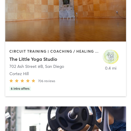
CIRCUIT TRAINING | COACHING / HEALING | MEDITATION | STRENGTH TRAINING | YOGA
The Little Yoga Studio
702 Ash Street #B
,
San Diego
0.4 mi
Cortez Hill
706
reviews
6
intro offers