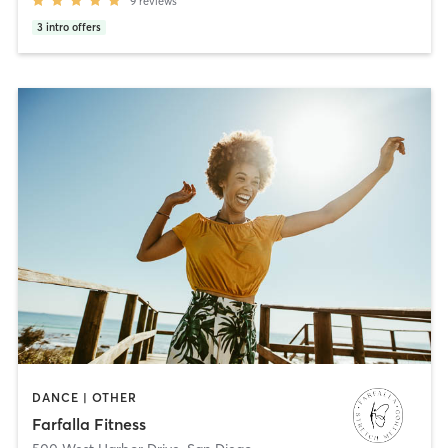
9
reviews
3
intro offers
DANCE | OTHER
Farfalla Fitness