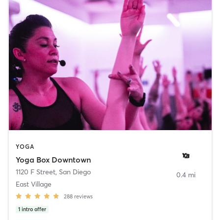
YOGA
Yoga Box Downtown
1120 F Street
,
San Diego
0.4 mi
East Village
288
reviews
1
intro offer