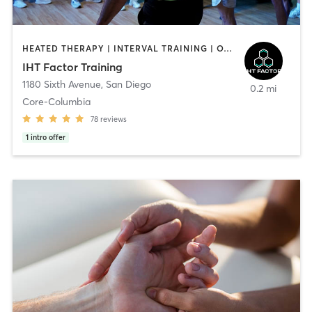
HEATED THERAPY | INTERVAL TRAINING | OTHER | WATER THERAPY
IHT Factor Training
1180 Sixth Avenue
,
San Diego
0.2 mi
Core-Columbia
78
reviews
1
intro offer