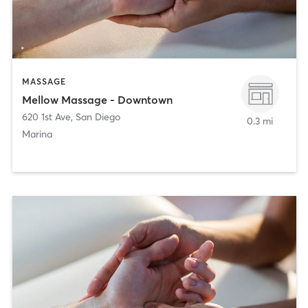
MASSAGE
Mellow Massage - Downtown
620 1st Ave
,
San Diego
0.3 mi
Marina