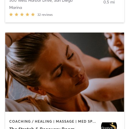
500 West Harbor Drive
,
San Diego
0.5 mi
Marina
32
reviews
COACHING / HEALING | MASSAGE | MED SPA | PERSONAL TRAINING
The Stretch & Recovery Room