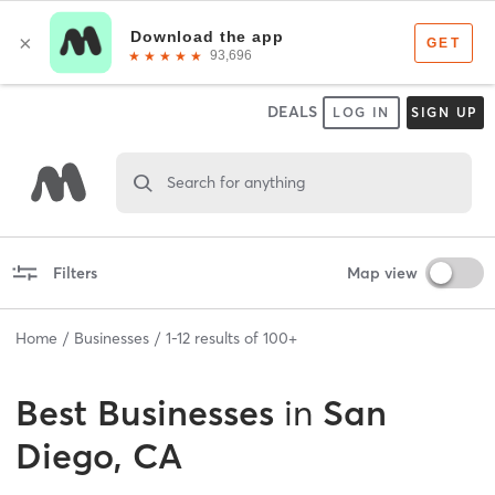
DEALS
LOG IN
SIGN UP
Search for anything
Filters
Map view
Home
Businesses
1
-
12
results of
100+
Best
Businesses
in
San
Diego, CA