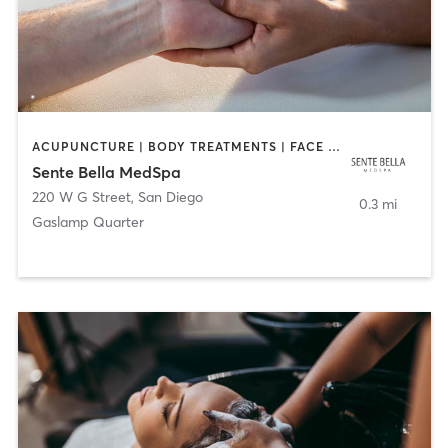
ACUPUNCTURE | BODY TREATMENTS | FACE TREATMENTS | MASSAGE | MED SPA
Sente Bella MedSpa
220 W G Street
,
San Diego
0.3 mi
Gaslamp Quarter