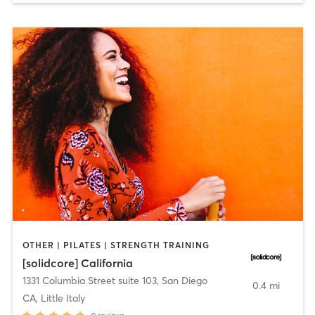
OTHER | PILATES | STRENGTH TRAINING
[solidcore] California
1331 Columbia Street suite 103
,
San Diego
0.4 mi
CA, Little Italy