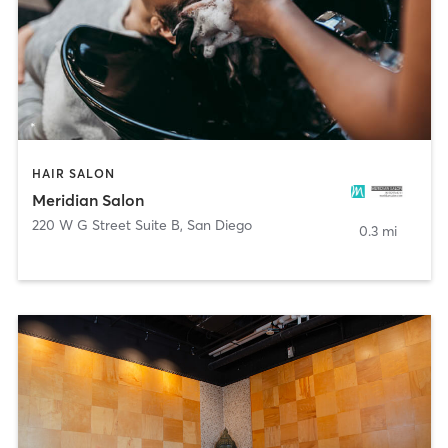
HAIR SALON
Meridian Salon
220 W G Street Suite B
,
San Diego
0.3 mi