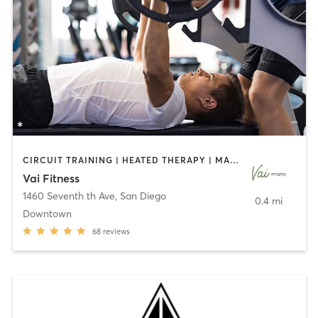
CIRCUIT TRAINING | HEATED THERAPY | MASSAGE | NUTRITION | OTHER | PERSONAL TRAINING | PILATES | WEIGHT TRAINING
Vai Fitness
1460 Seventh th Ave
,
San Diego
0.4 mi
Downtown
68
reviews