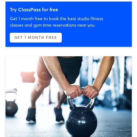
Try ClassPass for free
Get 1 month free to book the best studio fitness
classes and gym time reservations near you.
GET 1 MONTH FREE