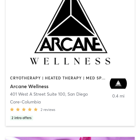
CRYOTHERAPY | HEATED THERAPY | MED SPA | OTHER
Arcane Wellness
401 West A Street Suite 100
,
San Diego
0.4 mi
Core-Columbia
2
reviews
2
intro offers