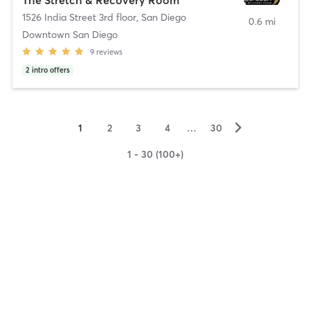
1526 India Street 3rd floor
,
San Diego
0.6 mi
Downtown San Diego
9
reviews
2
intro offers
▻
1
2
3
4
…
30
1 - 30 (100+)