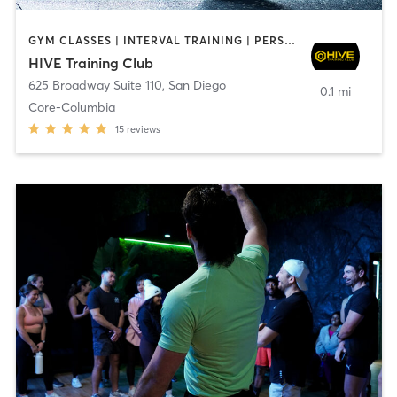
GYM CLASSES | INTERVAL TRAINING | PERSONAL TRAINING
HIVE Training Club
625 Broadway Suite 110
,
San Diego
0.1 mi
Core-Columbia
15
reviews