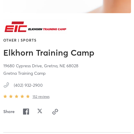
OTHER | SPORTS
Elkhorn Training Camp
19680 Cypress Drive,
Gretna,
NE
68028
Gretna Training Camp
(402) 932-2900
152
reviews
Share