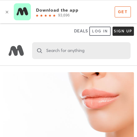
DEALS
LOG IN
SIGN UP
Search for anything