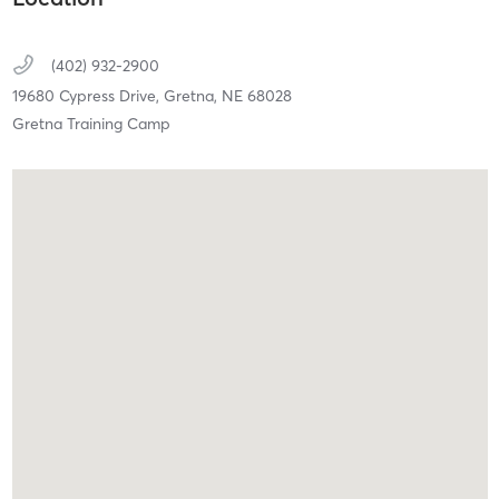
(402) 932-2900
19680 Cypress Drive,
Gretna,
NE
68028
Gretna Training Camp