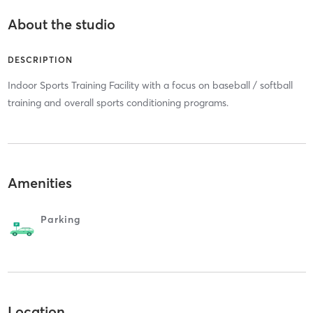
About the studio
DESCRIPTION
Indoor Sports Training Facility with a focus on baseball / softball
training and overall sports conditioning programs.
Amenities
Parking
Location