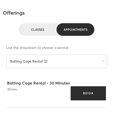
Offerings
CLASSES
APPOINTMENTS
Use the dropdown to choose a service
Batting Cage Rental (2)
Batting Cage Rental - 30 Minutes
30
min
BOOK