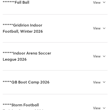
*******Fall Ball
View
******Gridirion Indoor
View
Football, Winter 2026
******Indoor Arena Soccer
View
League 2026
*****QB Boot Camp 2026
View
*****Storm Football
View