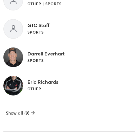
OTHER | SPORTS
GTC Staff
SPORTS
Darrell Everhart
SPORTS
Eric Richards
OTHER
Show all (9)