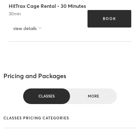
HitTrax Cage Rental - 30 Minutes
30
min
BOOK
view details
Pricing and Packages
CLASSES
MORE
CLASSES PRICING CATEGORIES