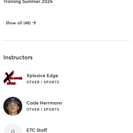
Training Summer 2026
Show all (48)
Instructors
Xplosive Edge
OTHER | SPORTS
Cade Herrmann
OTHER | SPORTS
ETC Staff