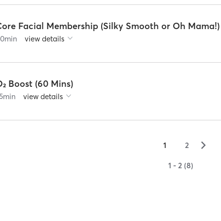
Core Facial Membership (Silky Smooth or Oh Mama!)
60
min
view details
₂ Boost (60 Mins)
5
min
view details
▻
1
2
1 - 2 (8)