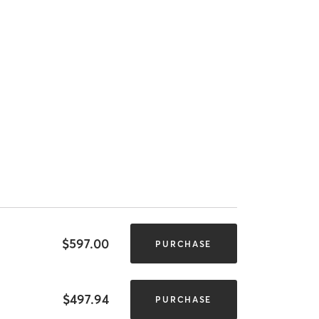
$597.00
PURCHASE
$497.94
PURCHASE