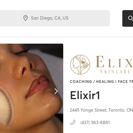
COACHING / HEALING | FACE T
Elixir1
2445 Yonge Street,
Toronto,
O
(437) 383-8881