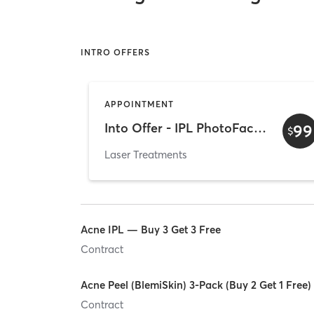
INTRO OFFERS
APPOINTMENT
Into Offer - IPL PhotoFacial
99
$
Laser Treatments
Acne IPL — Buy 3 Get 3 Free
Contract
Acne Peel (BlemiSkin) 3-Pack (Buy 2 Get 1 Free)
Contract