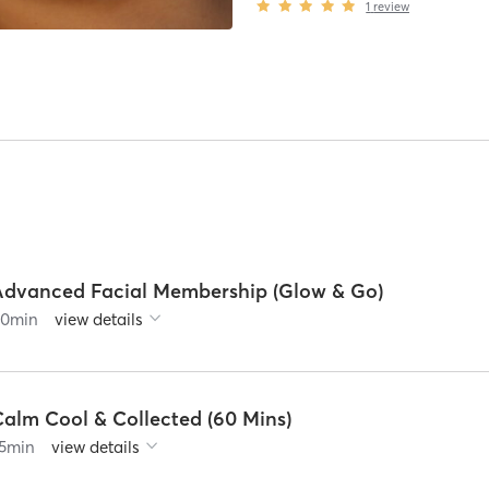
1
review
Advanced Facial Membership (Glow & Go)
60
min
view details
Calm Cool & Collected (60 Mins)
5
min
view details