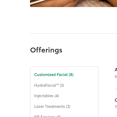
Offerings
Customized Facial (8)
HydraFacial™ (3)
Injectables (4)
Laser Treatments (3)
7
NP Services (4)