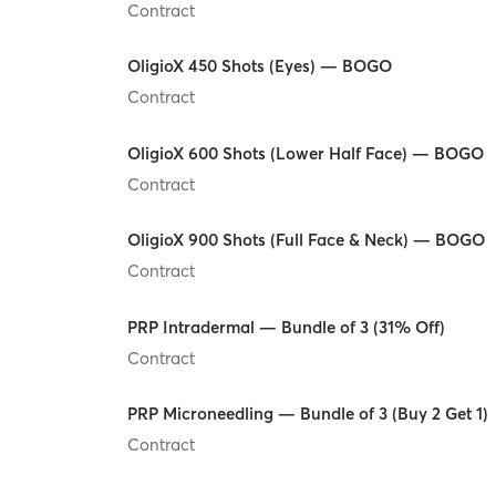
Contract
OligioX 450 Shots (Eyes) — BOGO
Contract
OligioX 600 Shots (Lower Half Face) — BOGO
Contract
OligioX 900 Shots (Full Face & Neck) — BOGO
Contract
PRP Intradermal — Bundle of 3 (31% Off)
Contract
PRP Microneedling — Bundle of 3 (Buy 2 Get 1)
Contract