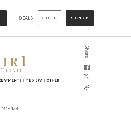
DEALS
LOG IN
SIGN UP
Share
REATMENTS | MED SPA | OTHER
N
M4P 1Z4