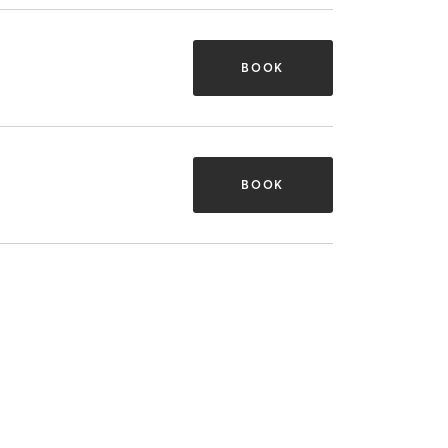
BOOK
BOOK