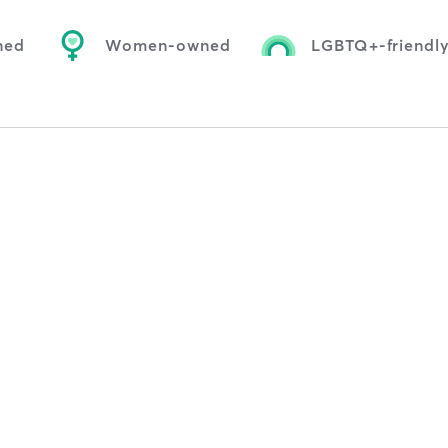
ned
Women-owned
LGBTQ+-friendl