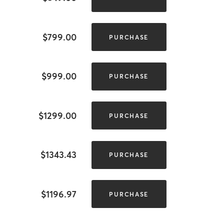
$799.00
PURCHASE
$999.00
PURCHASE
$1299.00
PURCHASE
$1343.43
PURCHASE
$1196.97
PURCHASE