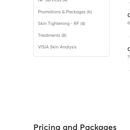
Promotions & Packages (6)
Skin Tightening - RF (4)
Treatments (8)
VISIA Skin Analysis
O
7
Pricing and Packages