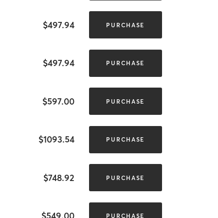
$497.94
PURCHASE
$497.94
PURCHASE
$597.00
PURCHASE
$1093.54
PURCHASE
$748.92
PURCHASE
$549.00
PURCHASE