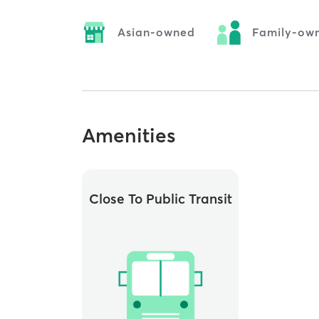
Asian-owned
Family-ow
Amenities
Close To Public Transit