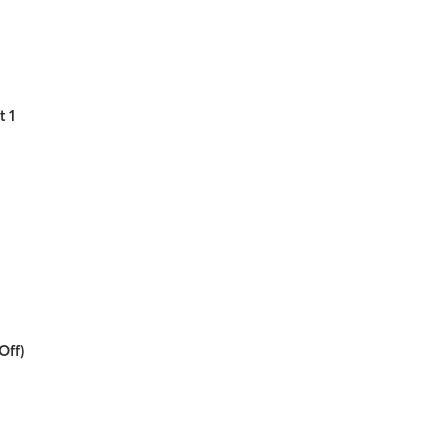
t 1
Off)