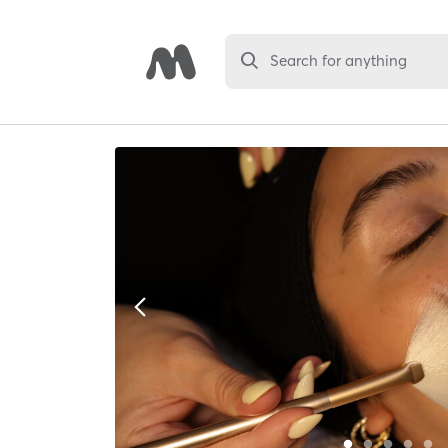
Search for anything