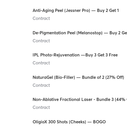
Anti-Aging Peel (Jessner Pro) — Buy 2 Get 1
Contract
De-Pigmentation Peel (Melanostop) — Buy 2 Ge
Contract
IPL Photo-Rejuvenation —Buy 3 Get 3 Free
Contract
NaturaGel (Bio-Filler) — Bundle of 2 (27% Off)
Contract
Non-Ablative Fractional Laser - Bundle 3 (44% 
Contract
OligioX 300 Shots (Cheeks) — BOGO