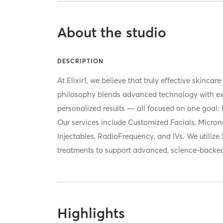
About the studio
DESCRIPTION
At Elixir1, we believe that truly effective skincar
philosophy blends advanced technology with exp
personalized results — all focused on one goal: 
Our services include Customized Facials, Micron
Injectables, RadioFrequency, and IVs. We utilize 
treatments to support advanced, science-backed
Highlights