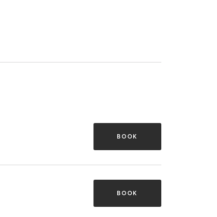
BOOK
BOOK