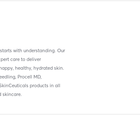
e starts with understanding. Our
ert care to deliver
happy, healthy, hydrated skin.
eedling, Procell MD,
SkinCeuticals products in all
 skincare.