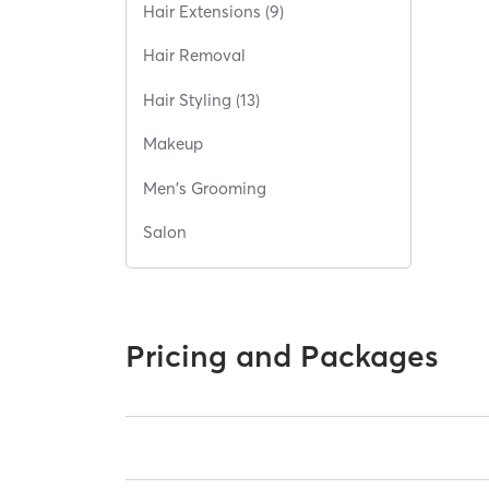
Hair Extensions (9)
Hair Removal
Hair Styling (13)
Makeup
Men's Grooming
Salon
Pricing and Packages