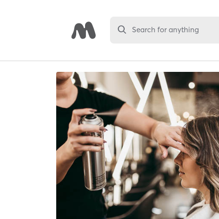
Search for anything