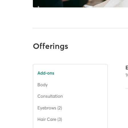
Offerings
Add-ons
1
Body
Consultation
Eyebrows (2)
Hair Care (3)