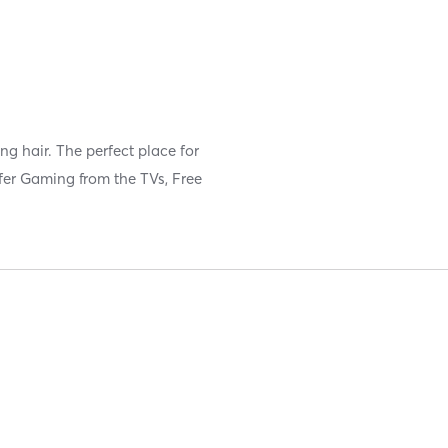
ng hair. The perfect place for
ffer Gaming from the TVs, Free