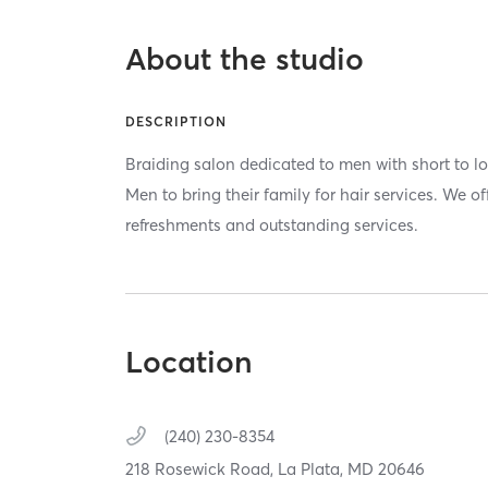
About the studio
DESCRIPTION
Braiding salon dedicated to men with short to lo
Men to bring their family for hair services. We o
refreshments and outstanding services.
Location
(240) 230-8354
218 Rosewick Road,
La Plata,
MD
20646