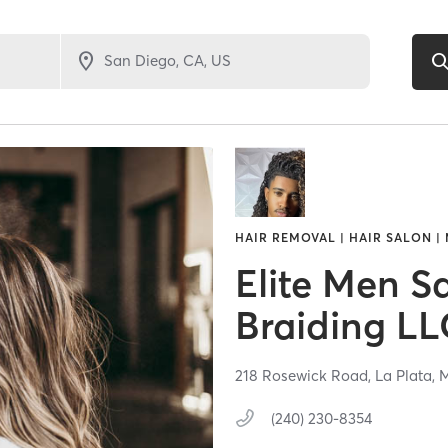
HAIR REMOVAL | HAIR SALON |
Elite Men S
Braiding LL
218 Rosewick Road,
La Plata,
(240) 230-8354