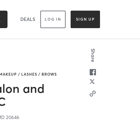
DEALS
LOG IN
SIGN UP
Share
 MAKEUP / LASHES / BROWS
alon and
C
MD
20646