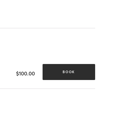
BOOK
$100.00