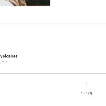
Eyelashes
0
min
1
1 - 1 (1)