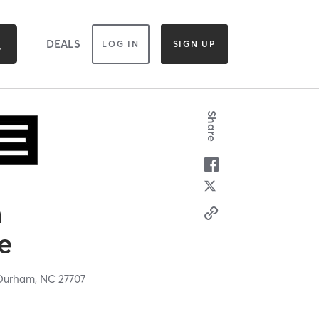
DEALS
LOG IN
SIGN UP
Share
n
e
Durham,
NC
27707