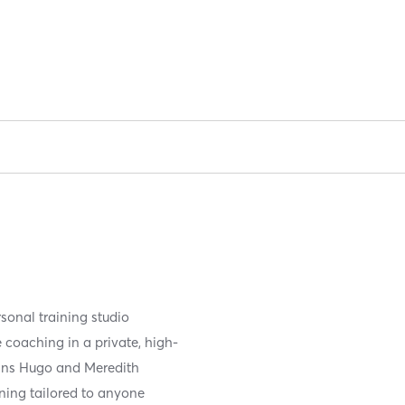
sonal training studio
 coaching in a private, high-
rans Hugo and Meredith
ining tailored to anyone