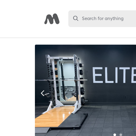
Search for anything