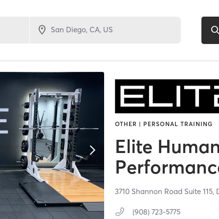
OTHER | PERSONAL TRAINING
Elite Huma
Performanc
3710 Shannon Road Suite 115,
(908) 723-5775