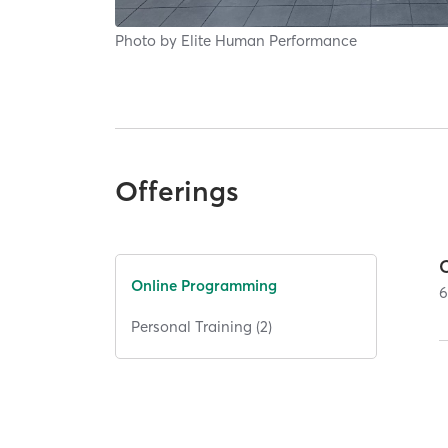
Photo by
Elite Human Performance
Offerings
Online Programming
Personal Training (2)