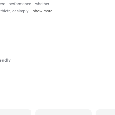
 overall performance—whether
thlete, or simply
…
iendly