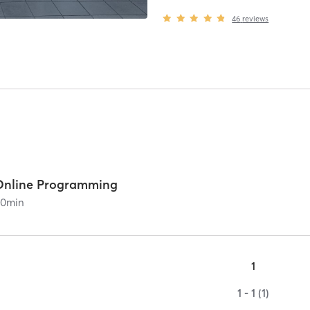
46
reviews
Online Programming
60
min
1
1 - 1 (1)