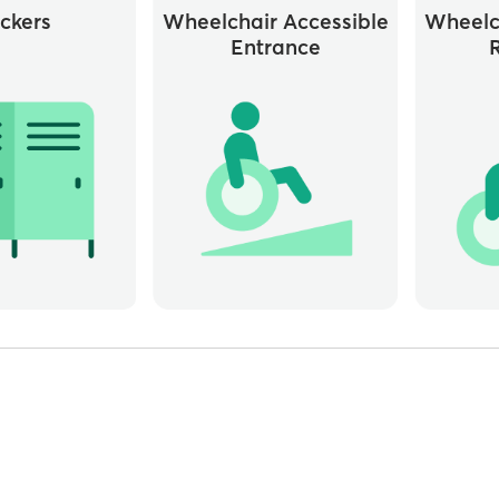
ckers
Wheelchair Accessible
Wheelc
Entrance