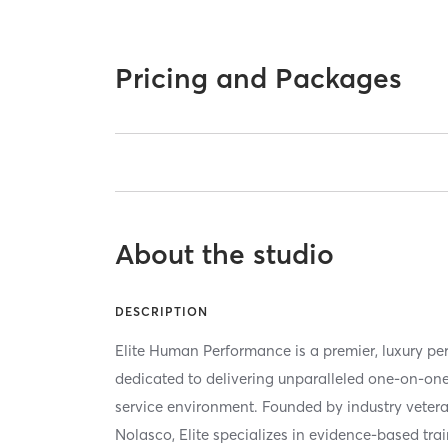
Pricing and Packages
About the studio
DESCRIPTION
Elite Human Performance is a premier, luxury per
dedicated to delivering unparalleled one-on-one
service environment. Founded by industry vete
Nolasco, Elite specializes in evidence-based tra