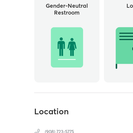
Gender-Neutral
Lo
Restroom
Location
(908) 723-5775