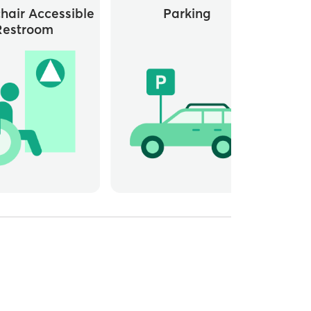
hair Accessible
Parking
Whee
Restroom