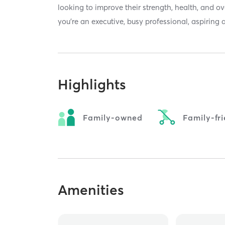
looking to improve their strength, health, and
you’re an executive, busy professional, aspiring a
Highlights
Family-owned
Family-fr
Amenities