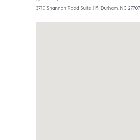
3710 Shannon Road Suite 115,
Durham,
NC
2770