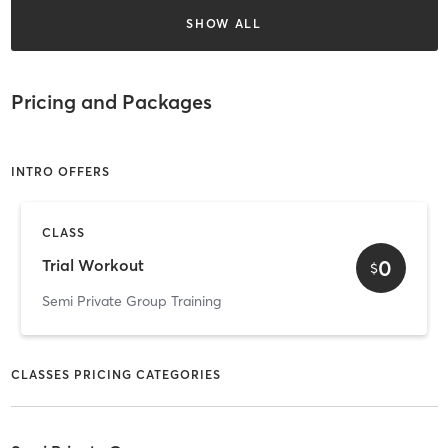
SHOW ALL
Pricing and Packages
INTRO OFFERS
CLASS
0
Trial Workout
$
Semi Private Group Training
CLASSES PRICING CATEGORIES