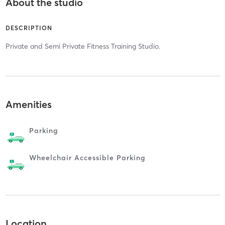
About the studio
DESCRIPTION
Private and Semi Private Fitness Training Studio.
Amenities
Parking
Wheelchair Accessible Parking
Location