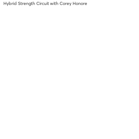
Hybrid Strength Circuit
with
Corey Honore
Awesome workout!!!
Bud C
December 8, 2018
Hybrid Strength Circuit
with
Corey Honore
Bud C
December 4, 2018
Hybrid Strength Circuit
with
Corey Honore