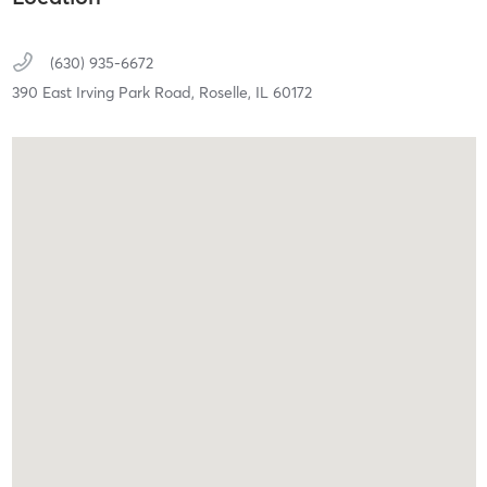
(630) 935-6672
390 East Irving Park Road,
Roselle,
IL
60172