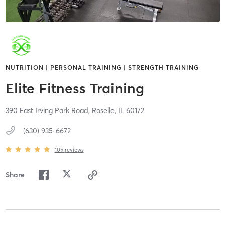
NUTRITION | PERSONAL TRAINING | STRENGTH TRAINING
Elite Fitness Training
390 East Irving Park Road,
Roselle,
IL
60172
(630) 935-6672
105
reviews
Share