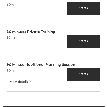
60
min
BOOK
30 minutes Private Training
30
min
BOOK
90 Minute Nutritional Planning Session
90
min
BOOK
view details