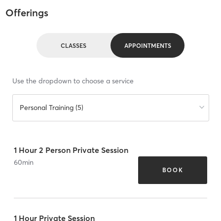
Offerings
CLASSES
APPOINTMENTS
Use the dropdown to choose a service
Personal Training (5)
1 Hour 2 Person Private Session
60
min
BOOK
1 Hour Private Session