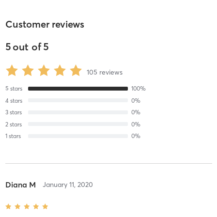
Customer reviews
5
out of
5
105
reviews
5
stars
100
%
4
stars
0
%
3
stars
0
%
2
stars
0
%
1
stars
0
%
Diana M
January 11, 2020