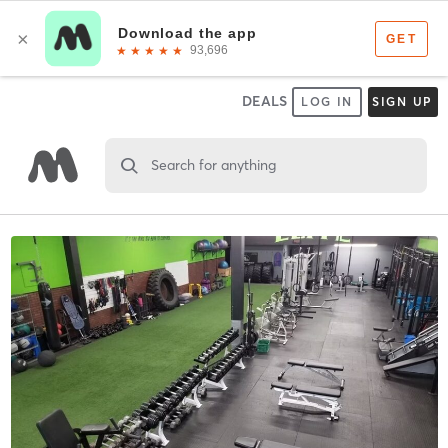
DEALS
LOG IN
SIGN UP
Search for anything