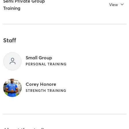
Semi Private Group
View
Training
Staff
Small Group
PERSONAL TRAINING
Corey Honore
STRENGTH TRAINING