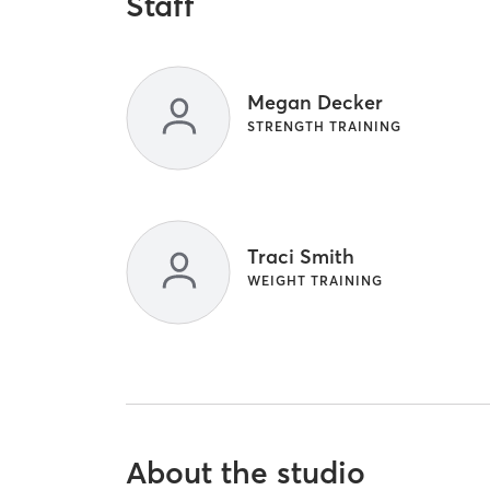
Staff
Megan Decker
STRENGTH TRAINING
Traci Smith
WEIGHT TRAINING
About the studio