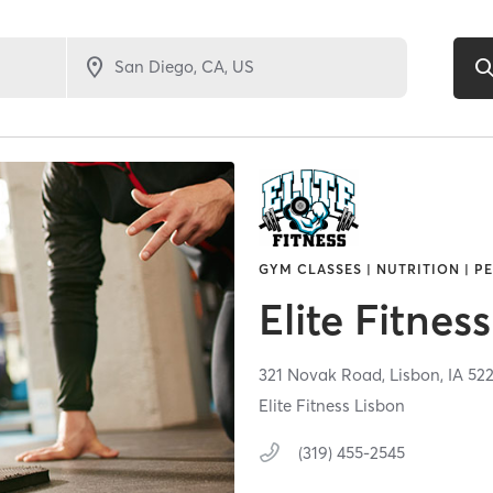
GYM CLASSES | NUTRITION | P
Elite Fitness
321 Novak Road,
Lisbon,
IA
52
Elite Fitness Lisbon
(319) 455-2545