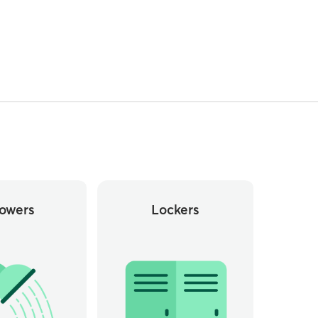
owers
Lockers