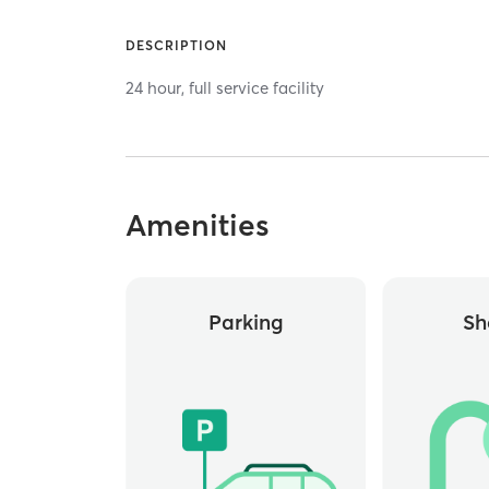
DESCRIPTION
24 hour, full service facility
Amenities
Parking
Sh