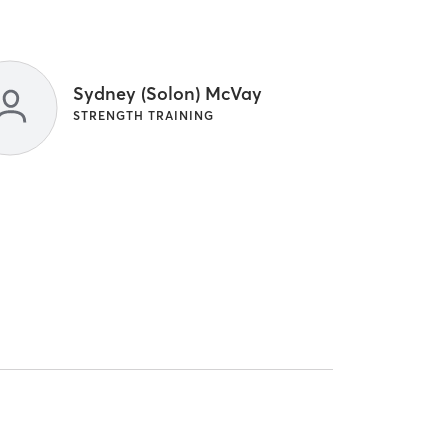
Sydney (Solon) McVay
STRENGTH TRAINING