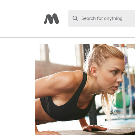
Search for anything