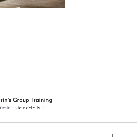
rin's Group Training
60
min
view details
1