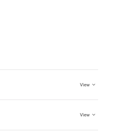
View
View