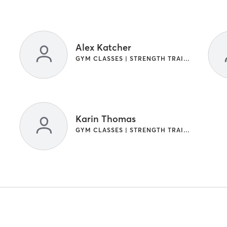
Alex Katcher
GYM CLASSES | STRENGTH TRAINING
Karin Thomas
GYM CLASSES | STRENGTH TRAINING