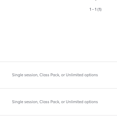
1 - 1 (1)
Single session, Class Pack, or Unlimited options
Single session, Class Pack, or Unlimited options