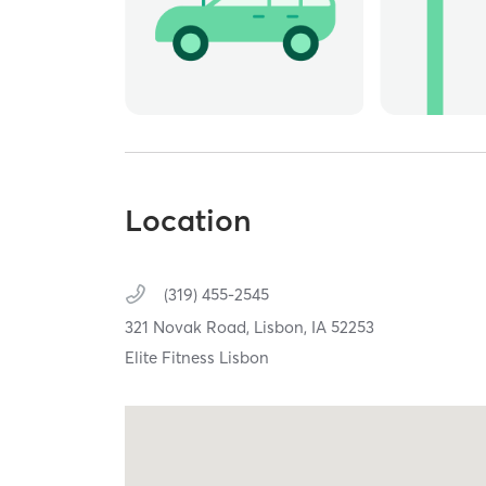
Location
(319) 455-2545
321 Novak Road,
Lisbon,
IA
52253
Elite Fitness Lisbon