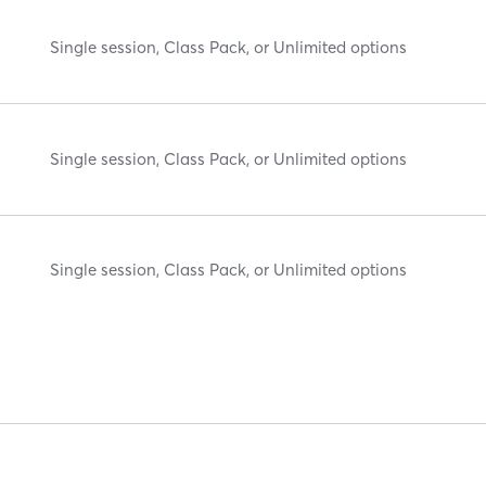
Single session, Class Pack, or Unlimited options
Single session, Class Pack, or Unlimited options
Single session, Class Pack, or Unlimited options