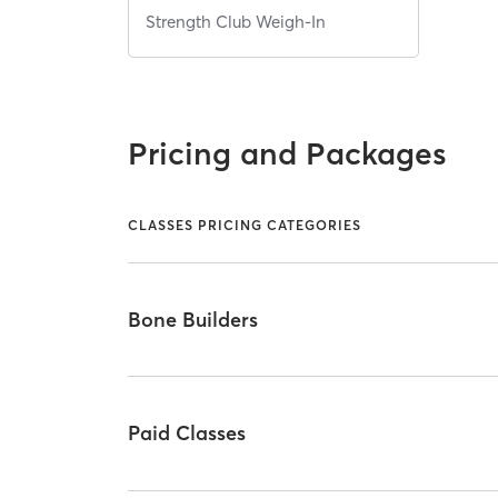
Strength Club Weigh-In
Pricing and Packages
CLASSES PRICING CATEGORIES
Bone Builders
Paid Classes