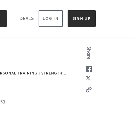
DEALS
LOG IN
SIGN UP
Share
ERSONAL TRAINING | STRENGTH
…
253