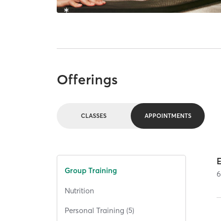
Offerings
CLASSES
APPOINTMENTS
E
Group Training
Nutrition
Personal Training (5)