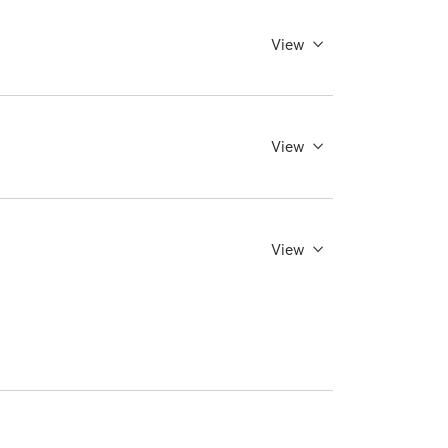
View
View
View