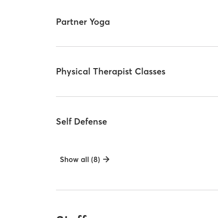
Partner Yoga
Physical Therapist Classes
Self Defense
Show all (8)