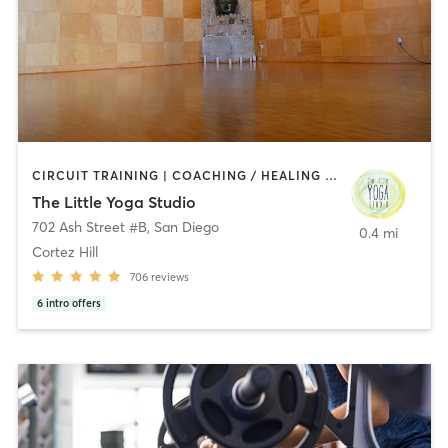
CIRCUIT TRAINING | COACHING / HEALING | MEDITATION | STRENGTH TRAINING | YOGA
The Little Yoga Studio
702 Ash Street #B
,
San Diego
0.4 mi
Cortez Hill
706
reviews
6
intro offers