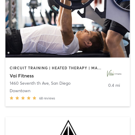
CIRCUIT TRAINING | HEATED THERAPY | MASSAGE | NUTRITION | OTHER | PERSONAL TRAINING | PILATES | WEIGHT TRAINING
Vai Fitness
1460 Seventh th Ave
,
San Diego
0.4 mi
Downtown
68
reviews