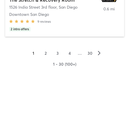
1526 India Street 3rd floor
,
San Diego
0.6 mi
Downtown San Diego
9
reviews
2
intro offers
▻
1
2
3
4
…
30
1 - 30 (100+)