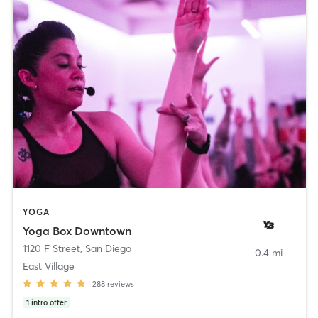
YOGA
Yoga Box Downtown
1120 F Street
,
San Diego
0.4 mi
East Village
288
reviews
1
intro offer