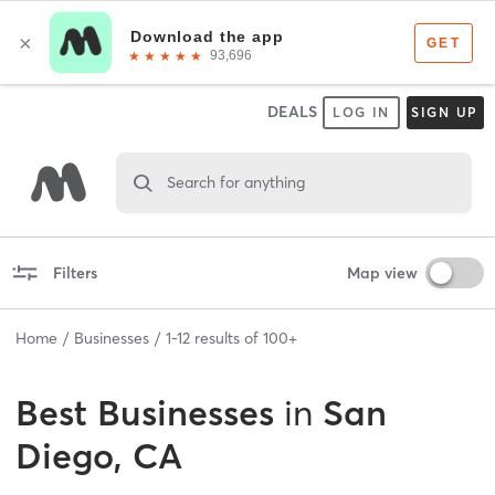
DEALS
LOG IN
SIGN UP
Search for anything
Filters
Map view
Home
Businesses
1
-
12
results of
100+
Best
Businesses
in
San
Diego, CA