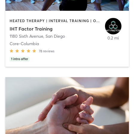
HEATED THERAPY | INTERVAL TRAINING | OTHER | WATER THERAPY
IHT Factor Training
1180 Sixth Avenue
,
San Diego
0.2 mi
Core-Columbia
78
reviews
1
intro offer