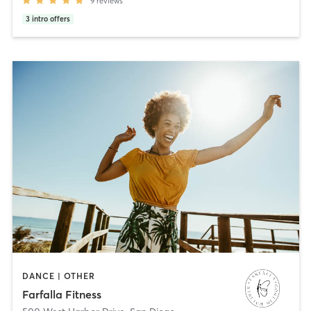
9
reviews
3
intro offers
DANCE | OTHER
Farfalla Fitness