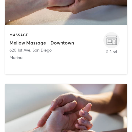
MASSAGE
Mellow Massage - Downtown
620 1st Ave
,
San Diego
0.3 mi
Marina