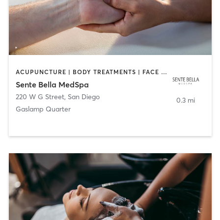
ACUPUNCTURE | BODY TREATMENTS | FACE TREATMENTS | MASSAGE | MED SPA
Sente Bella MedSpa
220 W G Street
,
San Diego
0.3 mi
Gaslamp Quarter