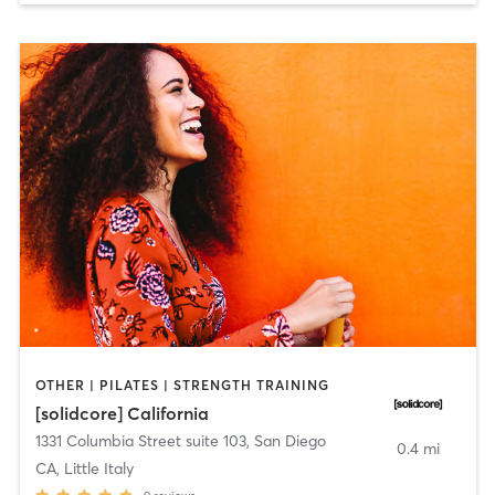
OTHER | PILATES | STRENGTH TRAINING
[solidcore] California
1331 Columbia Street suite 103
,
San Diego
0.4 mi
CA, Little Italy