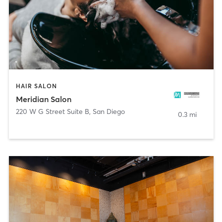
HAIR SALON
Meridian Salon
220 W G Street Suite B
,
San Diego
0.3 mi