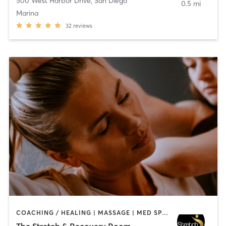
500 West Harbor Drive
,
San Diego
0.5 mi
Marina
32
reviews
COACHING / HEALING | MASSAGE | MED SPA | PERSONAL TRAINING
The Stretch & Recovery Room