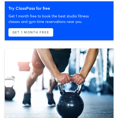
Try ClassPass for free
Get 1 month free to book the best studio fitness
classes and gym time reservations near you.
GET 1 MONTH FREE