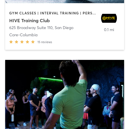
GYM CLASSES | INTERVAL TRAINING | PERSONAL TRAINING
HIVE Training Club
625 Broadway Suite 110
,
San Diego
0.1 mi
Core-Columbia
15
reviews