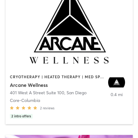
CRYOTHERAPY | HEATED THERAPY | MED SPA | OTHER
Arcane Wellness
401 West A Street Suite 100
,
San Diego
0.4 mi
Core-Columbia
2
reviews
2
intro offers