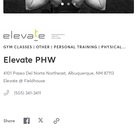
GYM CLASSES | OTHER | PERSONAL TRAINING | PHYSICAL
…
Elevate PHW
4101 Paseo Del Norte Northeast,
Albuquerque,
NM
87113
Elevate @ Fieldhouse
(505) 341-3411
Share