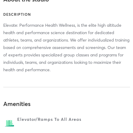
DESCRIPTION
Elevate: Performance Health Wellness, is the elite high altitude
health and performance science destination for dedicated
athletes, teams, and organizations. We offer individualized training
based on comprehensive assessments and screenings. Our team
of experts provides specialized group classes and programs for
individuals, teams, and organizations looking to maximize their
health and performance.
Amenities
Elevator/ramps To All Areas