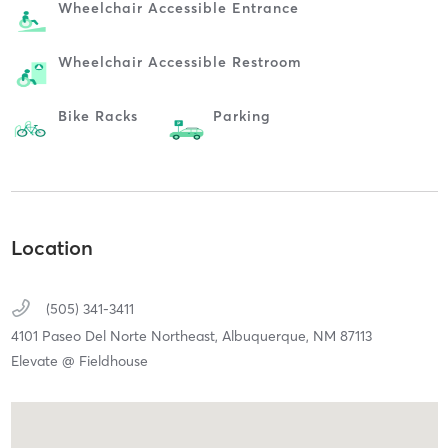
Wheelchair Accessible Entrance
Wheelchair Accessible Restroom
Bike Racks
Parking
Location
(505) 341-3411
4101 Paseo Del Norte Northeast,
Albuquerque,
NM
87113
Elevate @ Fieldhouse