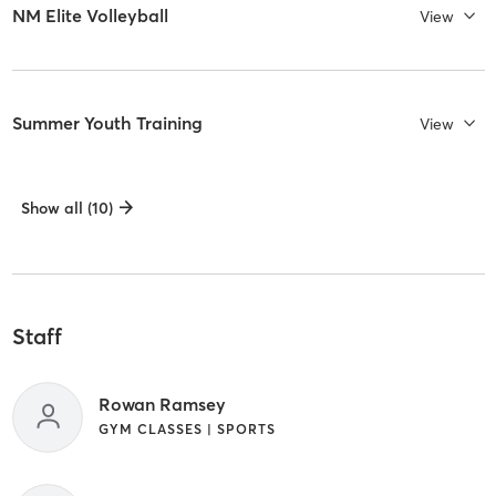
NM Elite Volleyball
View
Summer Youth Training
View
Show all (10)
Staff
Rowan Ramsey
GYM CLASSES | SPORTS