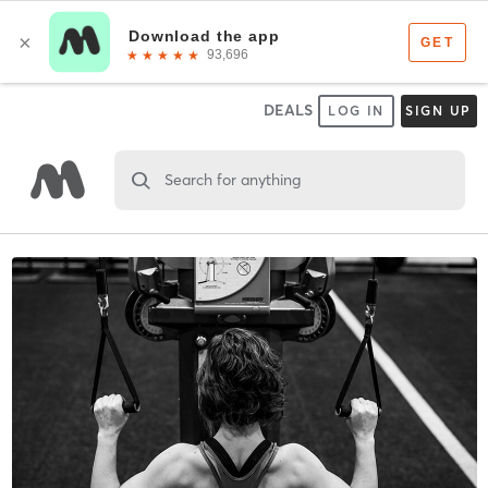
DEALS
LOG IN
SIGN UP
Search for anything