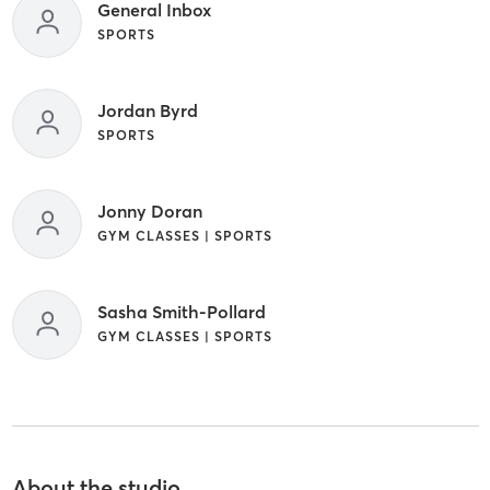
General Inbox
SPORTS
Jordan Byrd
SPORTS
Jonny Doran
GYM CLASSES | SPORTS
Sasha Smith-Pollard
GYM CLASSES | SPORTS
About the studio