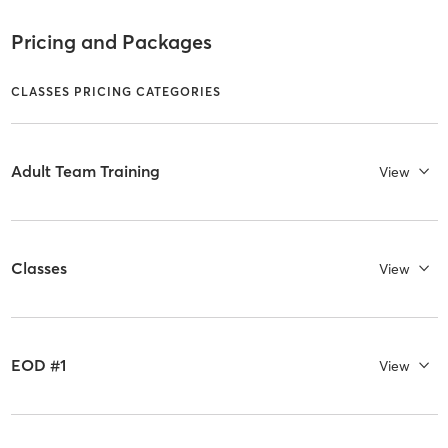
Pricing and Packages
CLASSES PRICING CATEGORIES
Adult Team Training
View
Classes
View
EOD #1
View