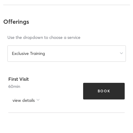
Offerings
Use the dropdown to choose a service
Exclusive Training
First Visit
60
min
BOOK
view details