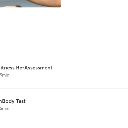
Fitness Re-Assessment
5
min
InBody Test
5
min