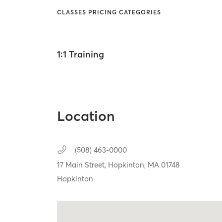
CLASSES PRICING CATEGORIES
1:1 Training
Location
(508) 463-0000
17 Main Street,
Hopkinton,
MA
01748
Hopkinton