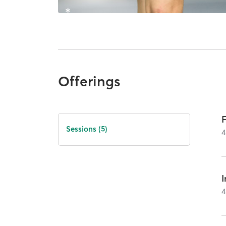
Offerings
Sessions (5)
4
4