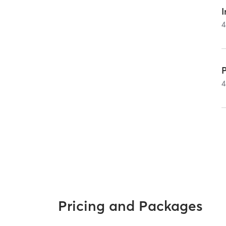
I
4
4
Pricing and Packages