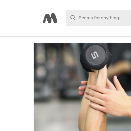
Search for anything