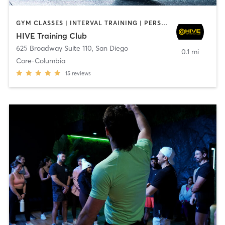
GYM CLASSES | INTERVAL TRAINING | PERSONAL TRAINING
HIVE Training Club
625 Broadway Suite 110
,
San Diego
0.1 mi
Core-Columbia
15
reviews