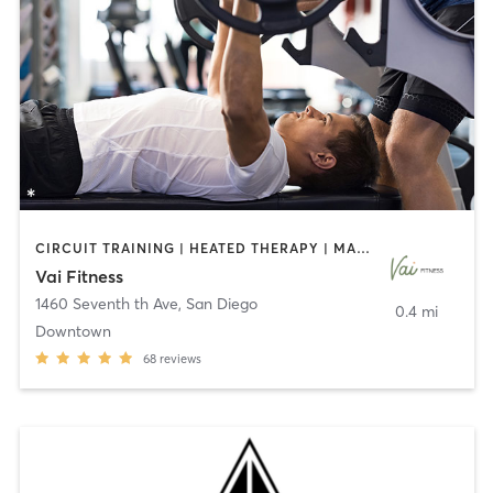
CIRCUIT TRAINING | HEATED THERAPY | MASSAGE | NUTRITION | OTHER | PERSONAL TRAINING | PILATES | WEIGHT TRAINING
Vai Fitness
1460 Seventh th Ave
,
San Diego
0.4 mi
Downtown
68
reviews