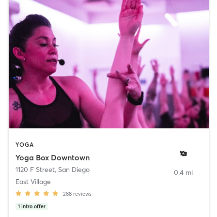
YOGA
Yoga Box Downtown
1120 F Street
,
San Diego
0.4 mi
East Village
288
reviews
1
intro offer