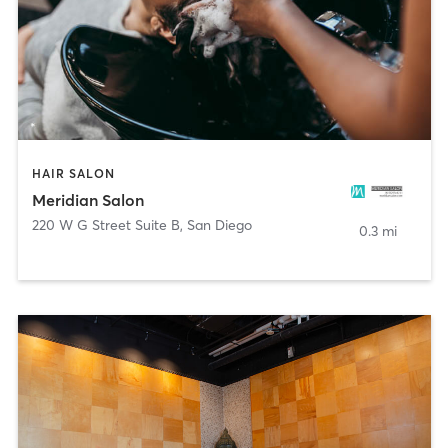
HAIR SALON
Meridian Salon
220 W G Street Suite B
,
San Diego
0.3 mi