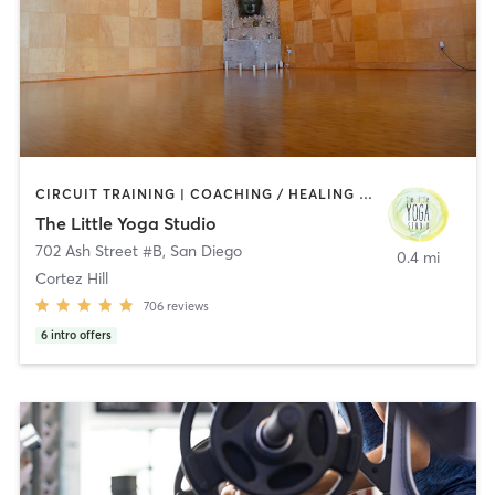
CIRCUIT TRAINING | COACHING / HEALING | MEDITATION | STRENGTH TRAINING | YOGA
The Little Yoga Studio
702 Ash Street #B
,
San Diego
0.4 mi
Cortez Hill
706
reviews
6
intro offers