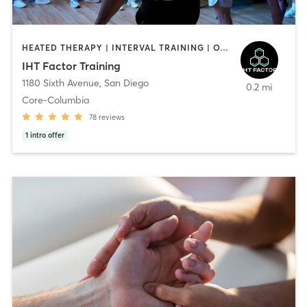
HEATED THERAPY | INTERVAL TRAINING | OTHER | WATER THERAPY
IHT Factor Training
1180 Sixth Avenue
,
San Diego
0.2 mi
Core-Columbia
78
reviews
1
intro offer