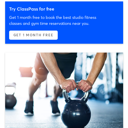
Try ClassPass for free
Get 1 month free to book the best studio fitness
classes and gym time reservations near you.
GET 1 MONTH FREE