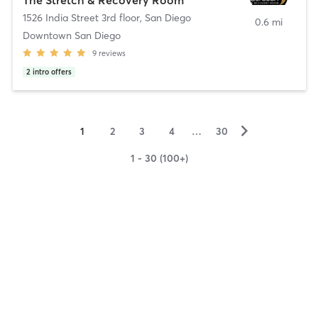
1526 India Street 3rd floor
,
San Diego
0.6 mi
Downtown San Diego
9
reviews
2
intro offers
▻
1
2
3
4
…
30
1 - 30 (100+)