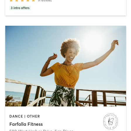
9
reviews
3
intro offers
DANCE | OTHER
Farfalla Fitness