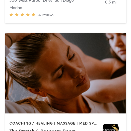
500 West Harbor Drive
,
San Diego
0.5 mi
Marina
32
reviews
COACHING / HEALING | MASSAGE | MED SPA | PERSONAL TRAINING
The Stretch & Recovery Room