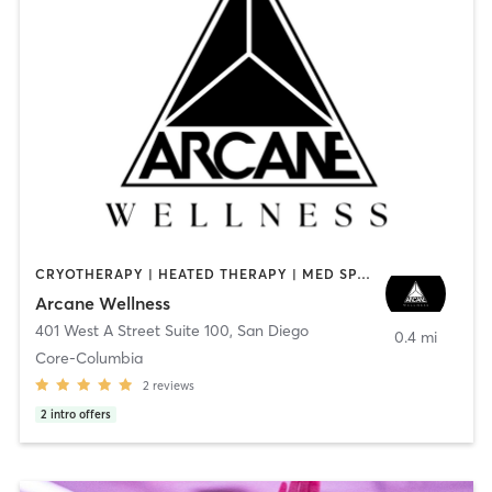
CRYOTHERAPY | HEATED THERAPY | MED SPA | OTHER
Arcane Wellness
401 West A Street Suite 100
,
San Diego
0.4 mi
Core-Columbia
2
reviews
2
intro offers