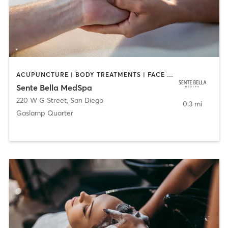
ACUPUNCTURE | BODY TREATMENTS | FACE TREATMENTS | MASSAGE | MED SPA
Sente Bella MedSpa
220 W G Street
,
San Diego
0.3 mi
Gaslamp Quarter