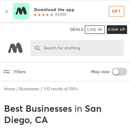
DEALS
LOG IN
SIGN UP
Search for anything
Filters
Map view
Home
Businesses
1
-
12
results of
100+
Best
Businesses
in
San
Diego, CA