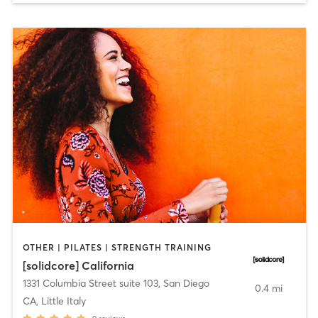
OTHER | PILATES | STRENGTH TRAINING
[solidcore] California
1331 Columbia Street suite 103
,
San Diego
0.4 mi
CA, Little Italy