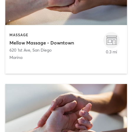
MASSAGE
Mellow Massage - Downtown
620 1st Ave
,
San Diego
0.3 mi
Marina