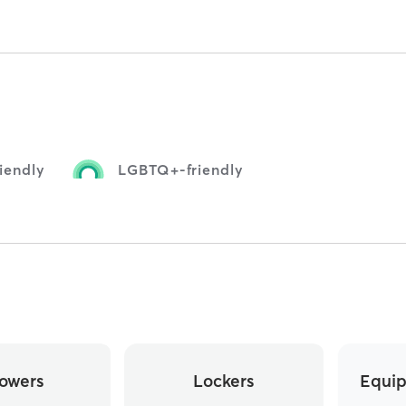
iendly
LGBTQ+-friendly
owers
Lockers
Equip