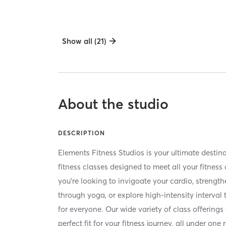
Show all (21)
About the studio
DESCRIPTION
Elements Fitness Studios is your ultimate destina
fitness classes designed to meet all your fitnes
you're looking to invigoate your cardio, strength
through yoga, or explore high-intensity interval
for everyone. Our wide variety of class offerings
perfect fit for your fitness journey, all under one 