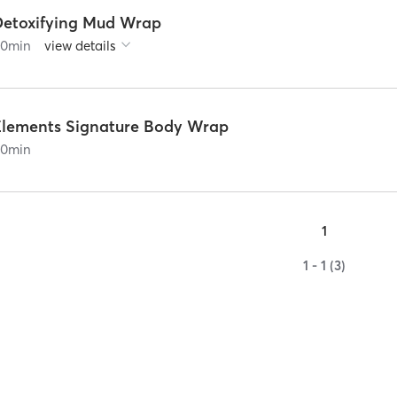
Detoxifying Mud Wrap
90
min
view details
Elements Signature Body Wrap
90
min
1
1 - 1 (3)