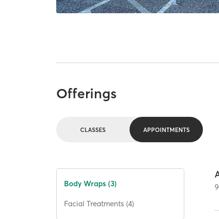
Offerings
CLASSES
APPOINTMENTS
Body Wraps (3)
Facial Treatments (4)