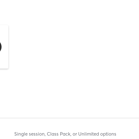
Single session, Class Pack, or Unlimited options