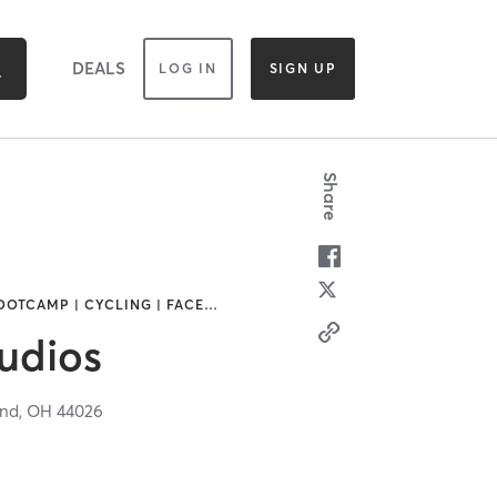
DEALS
LOG IN
SIGN UP
Share
OOTCAMP | CYCLING | FACE
…
udios
and,
OH
44026