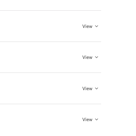
View
View
View
View