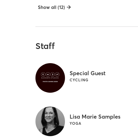
Show all (12)
Staff
Special Guest
CYCLING
Lisa Marie Samples
YOGA