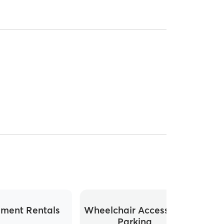
ment Rentals
Wheelchair Accessible
Parking