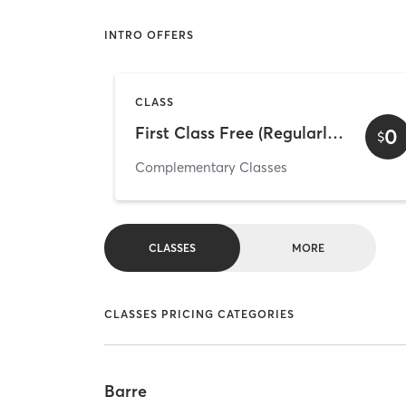
INTRO OFFERS
CLASS
First Class Free (Regularly scheduled class)
0
$
Complementary Classes
CLASSES
MORE
CLASSES PRICING CATEGORIES
Barre