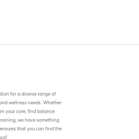
tion for a diverse range of
s and wellness needs. Whether
en your core, find balance
 training, we have something
 ensures that you can find the
roof.