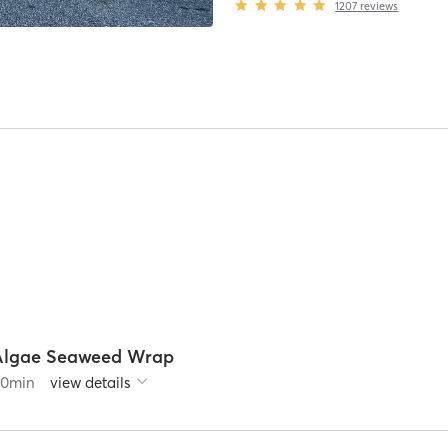
1207
reviews
Algae Seaweed Wrap
90
min
view details