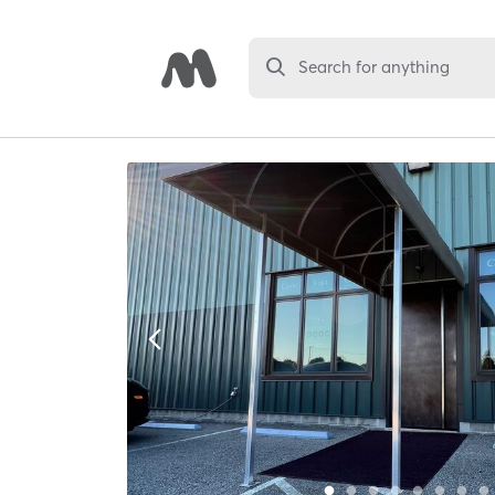
Search for anything