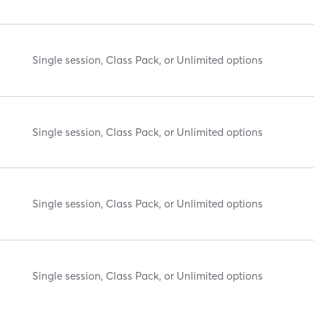
Single session, Class Pack, or Unlimited options
Single session, Class Pack, or Unlimited options
Single session, Class Pack, or Unlimited options
Single session, Class Pack, or Unlimited options