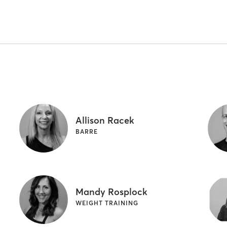
Allison Racek
BARRE
Mandy Rosplock
WEIGHT TRAINING