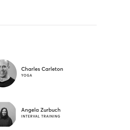
Charles Carleton
YOGA
Angela Zurbuch
INTERVAL TRAINING