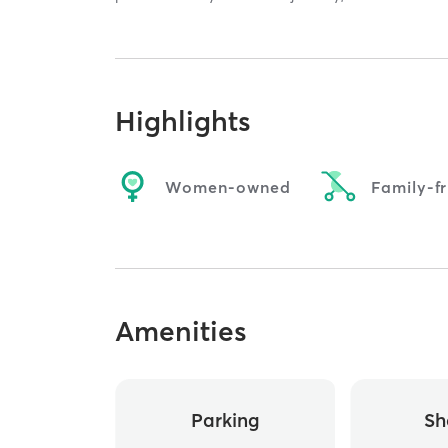
Highlights
Women-owned
Family-fr
Amenities
Parking
Sh