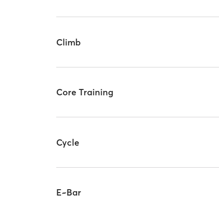
Climb
Core Training
Cycle
E~Bar