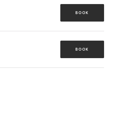
BOOK
BOOK