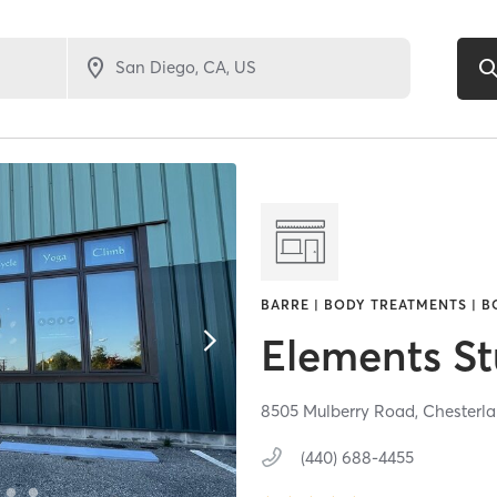
BARRE | BODY TREATMENTS | B
Elements St
8505 Mulberry Road,
Chesterl
(440) 688-4455