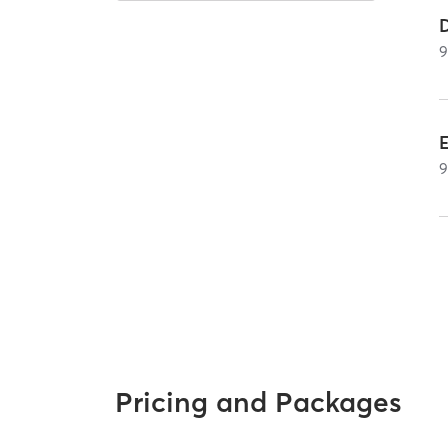
Pricing and Packages