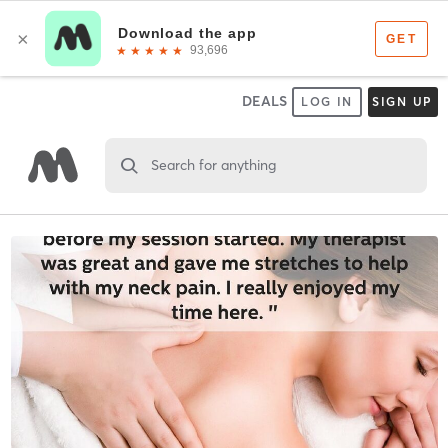
DEALS
LOG IN
SIGN UP
Search for anything