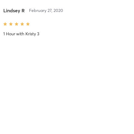
Lindsey R
February 27, 2020
1 Hour
with
Kristy 3
Audrey S
November 13, 2019
Himalayan Salt Stone 1 Hour
with
Melinda 3 A,C,H,S,P
Stephanie K
August 22, 2019