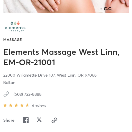
MASSAGE
Elements Massage West Linn,
EM-OR-21001
22000 Willamette Drive 107,
West Linn,
OR
97068
Bolton
(503) 722-8888
6
reviews
Share