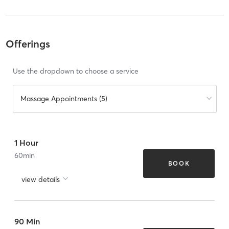
Offerings
Use the dropdown to choose a service
Massage Appointments (5)
1 Hour
60
min
BOOK
view details
90 Min