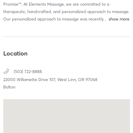
Promise™. At Elements Massage, we are committed to a
therapeutic, handcrafted, and personalized approach to massage.
Our personalized approach to massage was recently
…
Location
(503) 722-8888
22000 Willamette Drive 107,
West Linn,
OR
97068
Bolton