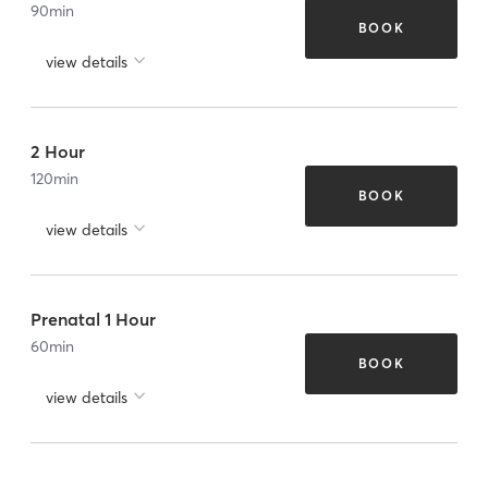
90
min
BOOK
view details
2 Hour
120
min
BOOK
view details
Prenatal 1 Hour
60
min
BOOK
view details