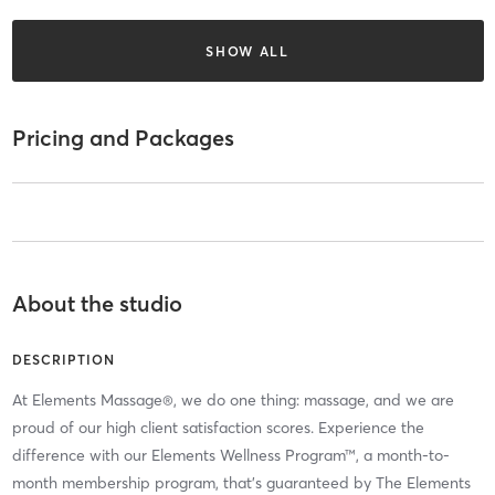
SHOW ALL
Pricing and Packages
About the studio
DESCRIPTION
At Elements Massage®, we do one thing: massage, and we are
proud of our high client satisfaction scores. Experience the
difference with our Elements Wellness Program™, a month-to-
month membership program, that’s guaranteed by The Elements