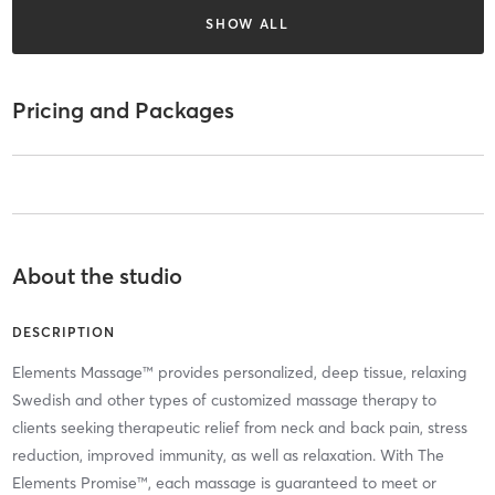
SHOW ALL
Pricing and Packages
About the studio
DESCRIPTION
Elements Massage™ provides personalized, deep tissue, relaxing
Swedish and other types of customized massage therapy to
clients seeking therapeutic relief from neck and back pain, stress
reduction, improved immunity, as well as relaxation. With The
Elements Promise™, each massage is guaranteed to meet or