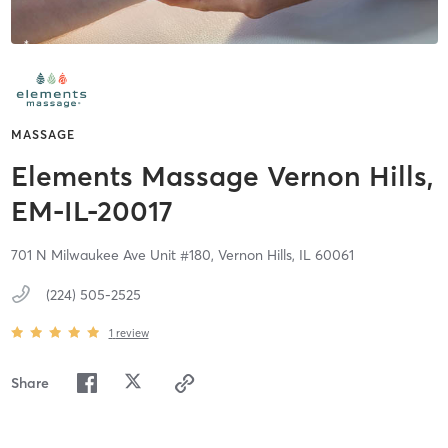
MASSAGE
Elements Massage Vernon Hills,
EM-IL-20017
701 N Milwaukee Ave Unit #180,
Vernon Hills,
IL
60061
(224) 505-2525
1
review
Share