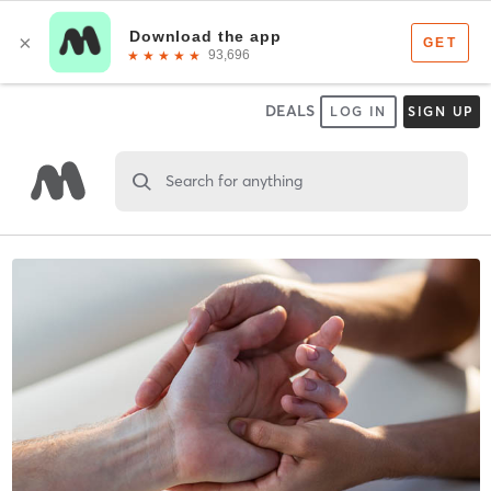
DEALS
LOG IN
SIGN UP
Search for anything