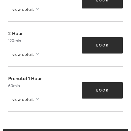
BOOK
view details
2 Hour
120
min
BOOK
view details
Prenatal 1 Hour
60
min
BOOK
view details