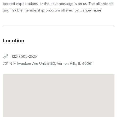
exceed expectations, or the next massage is on us. The affordable
and flexible membership program offered by
…
Location
(224) 505-2525
701 N Milwaukee Ave Unit #180,
Vernon Hills,
IL
60061