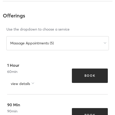
Offerings
Use the dropdown to choose a service
Massage Appointments (5)
1 Hour
60
min
BOOK
view details
90 Min
90
min