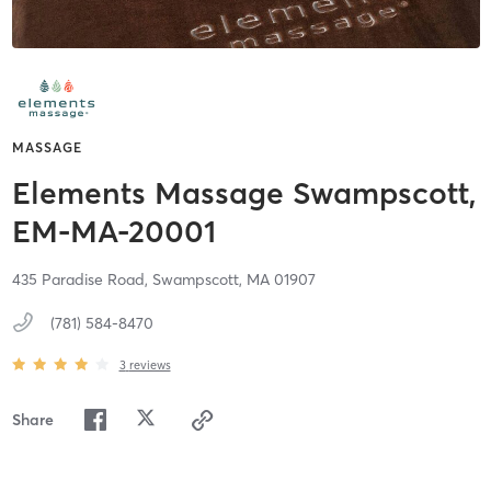
MASSAGE
Elements Massage Swampscott,
EM-MA-20001
435 Paradise Road,
Swampscott,
MA
01907
(781) 584-8470
3
reviews
Share