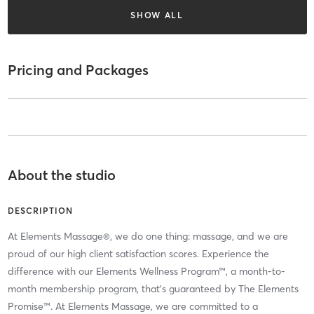
SHOW ALL
Pricing and Packages
About the studio
DESCRIPTION
At Elements Massage®, we do one thing: massage, and we are
proud of our high client satisfaction scores. Experience the
difference with our Elements Wellness Program™, a month-to-
month membership program, that’s guaranteed by The Elements
Promise™. At Elements Massage, we are committed to a