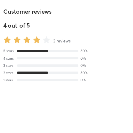
Customer reviews
4
out of
5
3
reviews
5
stars
50
%
4
stars
0
%
3
stars
0
%
2
stars
50
%
1
stars
0
%
Meaghan W
February 19, 2020