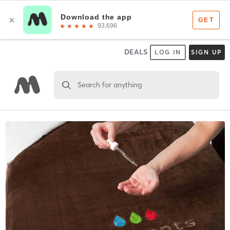
DEALS
LOG IN
SIGN UP
Search for anything