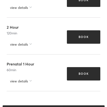
BOOK
view details
2 Hour
120
min
BOOK
view details
Prenatal 1 Hour
60
min
BOOK
view details