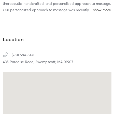
therapeutic, handcrafted, and personalized approach to massage.
Our personalized approach to massage was recently
…
Location
(781) 584-8470
435 Paradise Road,
Swampscott,
MA
01907