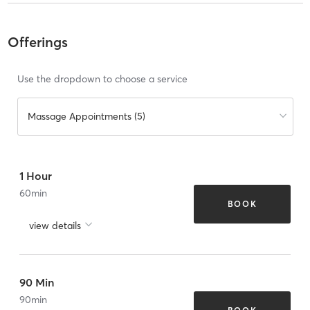
Offerings
Use the dropdown to choose a service
Massage Appointments (5)
1 Hour
60
min
BOOK
view details
90 Min
90
min