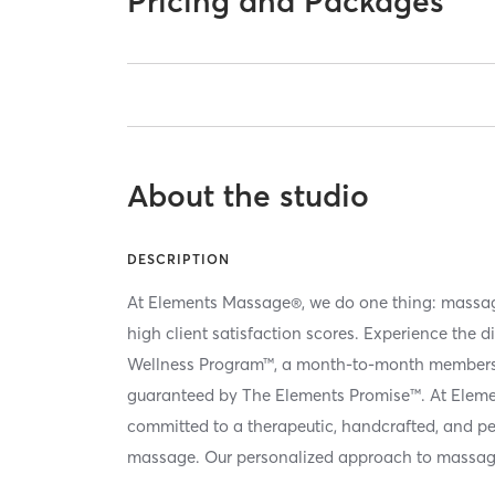
Pricing and Packages
About the studio
DESCRIPTION
At Elements Massage®, we do one thing: massag
high client satisfaction scores. Experience the d
Wellness Program™, a month-to-month membersh
guaranteed by The Elements Promise™. At Elem
committed to a therapeutic, handcrafted, and p
massage. Our personalized approach to massag