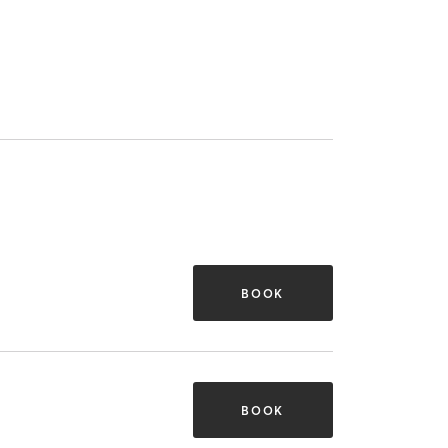
BOOK
BOOK