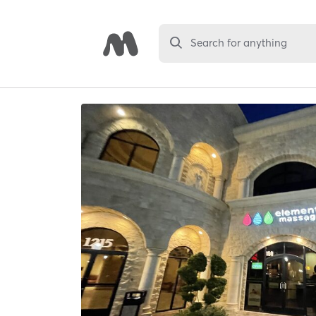
Search for anything