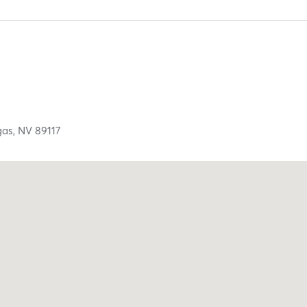
gas,
NV
89117