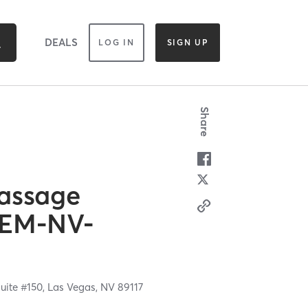
DEALS
LOG IN
SIGN UP
Share
assage
 EM-NV-
uite #150,
Las Vegas,
NV
89117