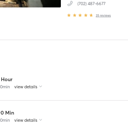
(702) 487-6677
35
reviews
1 Hour
60
min
view details
90 Min
90
min
view details