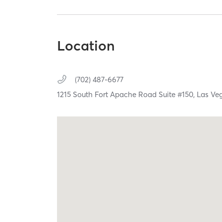
Location
(702) 487-6677
1215 South Fort Apache Road Suite #150,
Las Ve