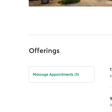
Offerings
Massage Appointments (5)