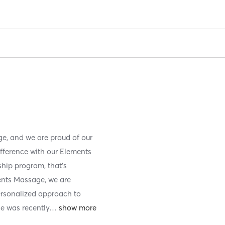
e, and we are proud of our
ifference with our Elements
ip program, that’s
ents Massage, we are
ersonalized approach to
e was recently
…