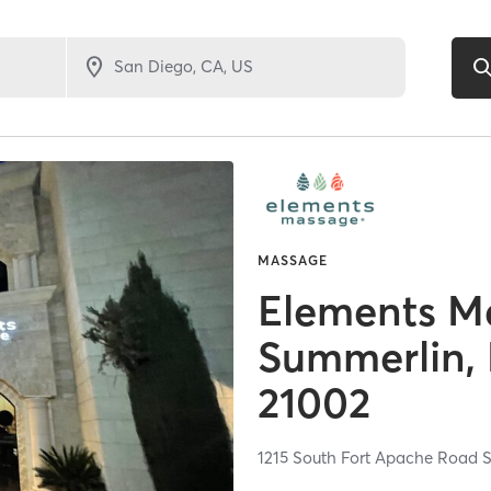
MASSAGE
Elements M
Summerlin,
21002
1215 South Fort Apache Road S