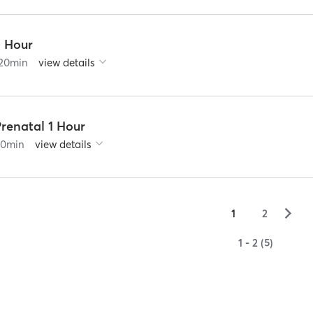
2 Hour
20
min
view details
renatal 1 Hour
60
min
view details
▻
1
2
1 - 2 (5)