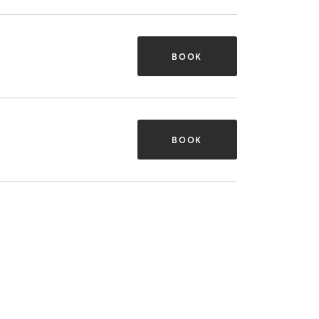
BOOK
BOOK