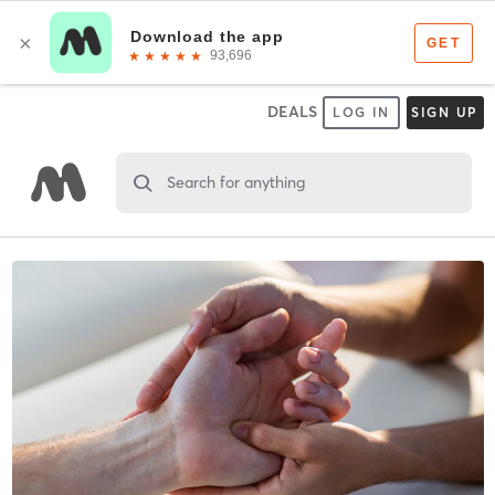
DEALS
LOG IN
SIGN UP
Search for anything