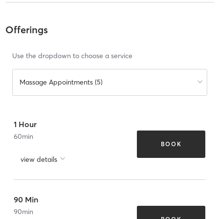
Offerings
Use the dropdown to choose a service
Massage Appointments (5)
1 Hour
60
min
BOOK
view details
90 Min
90
min