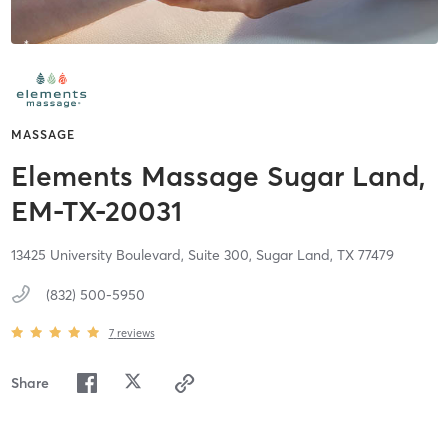
MASSAGE
Elements Massage Sugar Land,
EM-TX-20031
13425 University Boulevard, Suite 300,
Sugar Land,
TX
77479
(832) 500-5950
7
reviews
Share