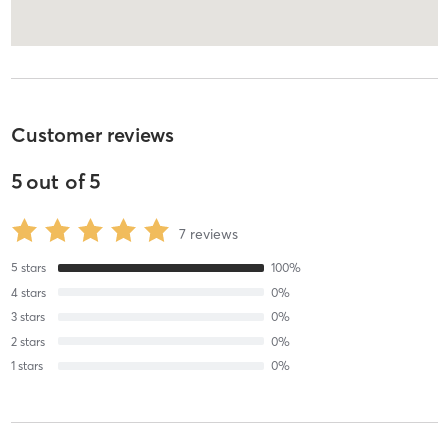
Customer reviews
5
out of
5
7
reviews
5
stars
100
%
4
stars
0
%
3
stars
0
%
2
stars
0
%
1
stars
0
%