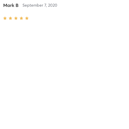
Mark B
September 7, 2020
90 Min
with
Trish 2-3
Great massage!
Elana s
February 6, 2020
1 Hour
with
Trish 1-2
Lee H
July 24, 2019