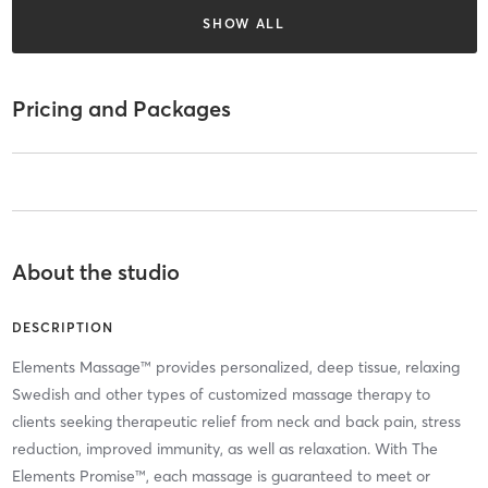
SHOW ALL
Pricing and Packages
About the studio
DESCRIPTION
Elements Massage™ provides personalized, deep tissue, relaxing
Swedish and other types of customized massage therapy to
clients seeking therapeutic relief from neck and back pain, stress
reduction, improved immunity, as well as relaxation. With The
Elements Promise™, each massage is guaranteed to meet or