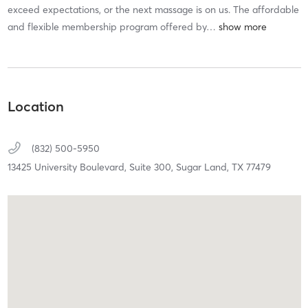
exceed expectations, or the next massage is on us. The affordable
and flexible membership program offered by
…
Location
(832) 500-5950
13425 University Boulevard, Suite 300,
Sugar Land,
TX
77479