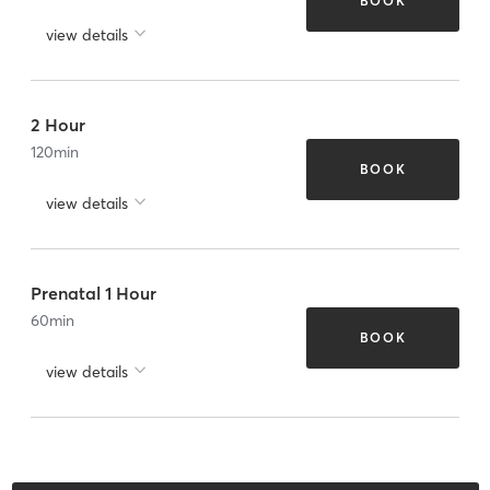
BOOK
view details
2 Hour
120
min
BOOK
view details
Prenatal 1 Hour
60
min
BOOK
view details