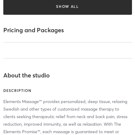
SHOW ALL
Pricing and Packages
About the studio
DESCRIPTION
Elements Massage™ provides personalized, deep tissue, relaxing
Swedish and other types of customized massage therapy to
clients seeking therapeutic relief from neck and back pain, stress
reduction, improved immunity, as well as relaxation. With The
Elements Promise™, each massage is guaranteed to meet or