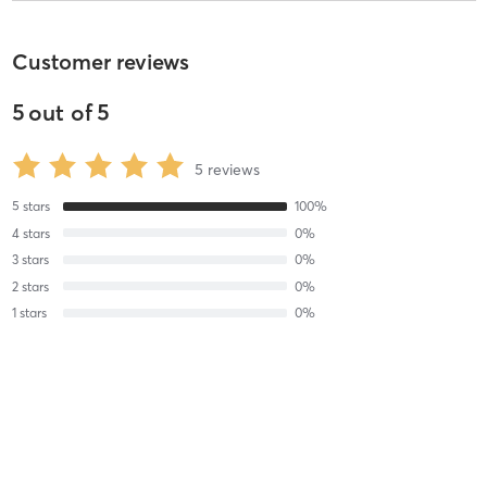
Customer reviews
5
out of
5
5
reviews
5
stars
100
%
4
stars
0
%
3
stars
0
%
2
stars
0
%
1
stars
0
%
Elisha G
November 20, 2019