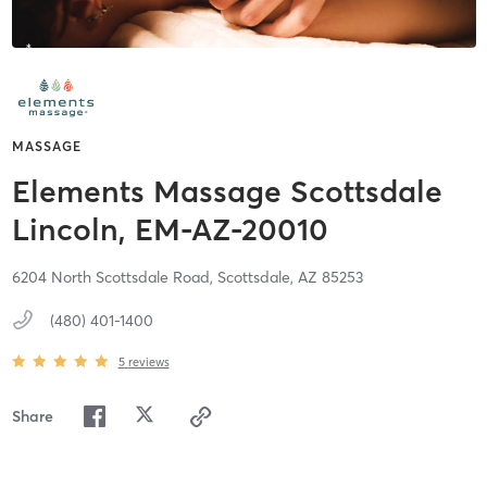
MASSAGE
Elements Massage Scottsdale
Lincoln, EM-AZ-20010
6204 North Scottsdale Road,
Scottsdale,
AZ
85253
(480) 401-1400
5
reviews
Share