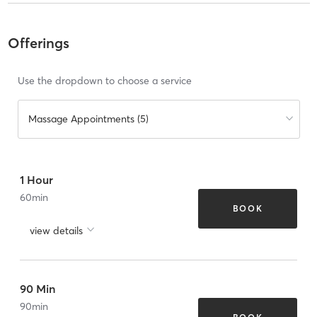
Offerings
Use the dropdown to choose a service
Massage Appointments (5)
1 Hour
60
min
BOOK
view details
90 Min
90
min