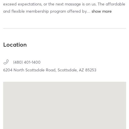
exceed expectations, or the next massage is on us. The affordable
and flexible membership program offered by
…
Location
(480) 401-1400
6204 North Scottsdale Road,
Scottsdale,
AZ
85253