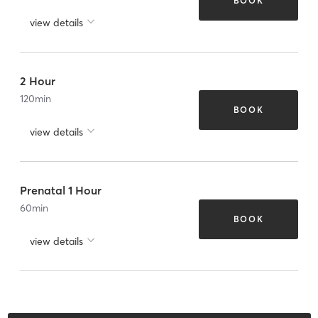
BOOK
view details
2 Hour
120
min
BOOK
view details
Prenatal 1 Hour
60
min
BOOK
view details