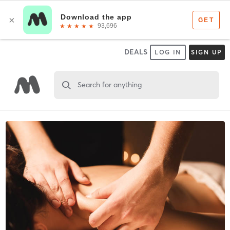
DEALS
LOG IN
SIGN UP
Search for anything