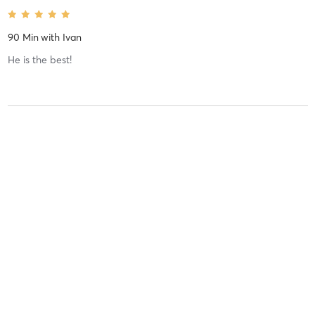
90 Min
with
Ivan
He is the best!
Britni G
June 1, 2020
1 Hour
with
Jeffrey
Valeria R
January 15, 2020