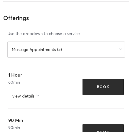
Offerings
Use the dropdown to choose a service
Massage Appointments (5)
1 Hour
60
min
BOOK
view details
90 Min
90
min