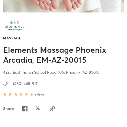
MASSAGE
Elements Massage Phoenix
Arcadia, EM-AZ-20015
4325 East Indian School Road 105,
Phoenix,
AZ
85018
(480) 445-9111
6
reviews
Share