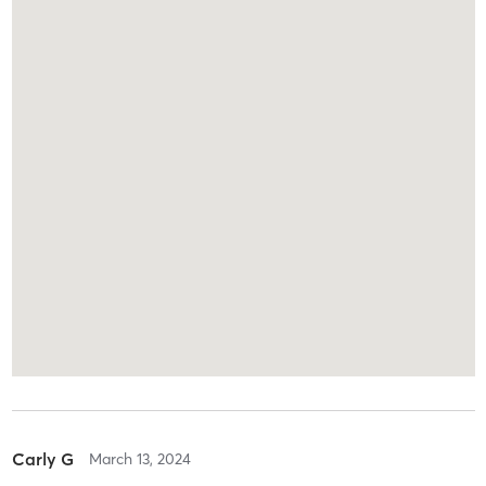
Carly G
March 13, 2024