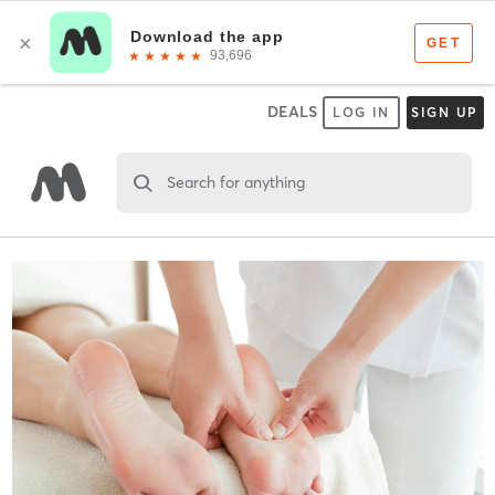
DEALS
LOG IN
SIGN UP
Search for anything