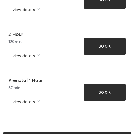
BOOK
view details
2 Hour
120
min
BOOK
view details
Prenatal 1 Hour
60
min
BOOK
view details