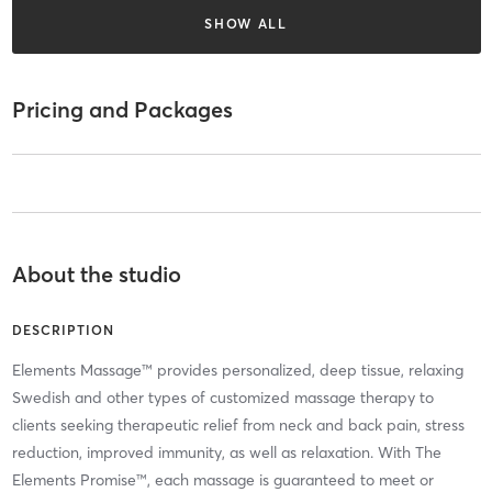
SHOW ALL
Pricing and Packages
About the studio
DESCRIPTION
Elements Massage™ provides personalized, deep tissue, relaxing
Swedish and other types of customized massage therapy to
clients seeking therapeutic relief from neck and back pain, stress
reduction, improved immunity, as well as relaxation. With The
Elements Promise™, each massage is guaranteed to meet or