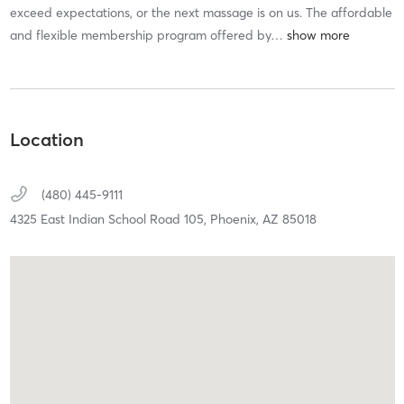
exceed expectations, or the next massage is on us. The affordable
and flexible membership program offered by
…
Location
(480) 445-9111
4325 East Indian School Road 105,
Phoenix,
AZ
85018