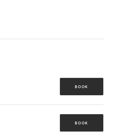
BOOK
BOOK