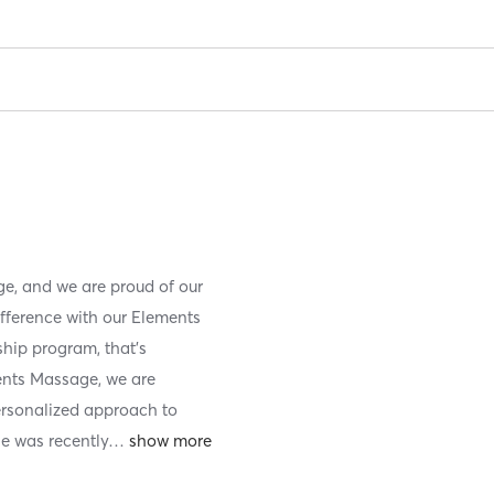
e, and we are proud of our
ifference with our Elements
ip program, that’s
ents Massage, we are
ersonalized approach to
e was recently
…