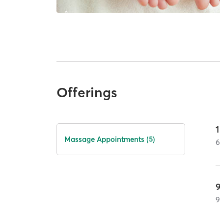
Offerings
Massage Appointments (5)