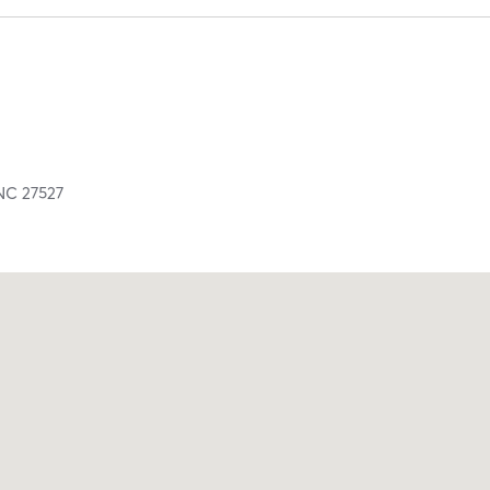
NC
27527