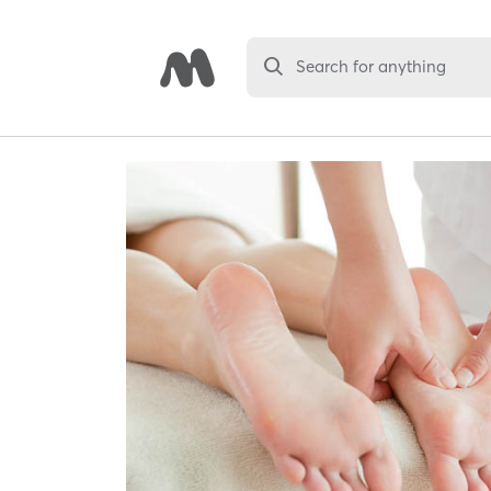
Search for anything