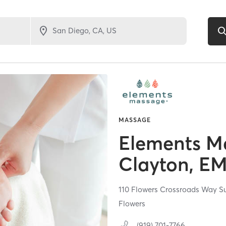
MASSAGE
Elements M
Clayton, E
110 Flowers Crossroads Way Su
Flowers
(919) 701-7766