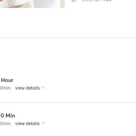
1 Hour
60
min
view details
90 Min
90
min
view details