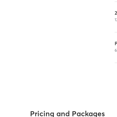
1
P
Pricing and Packages