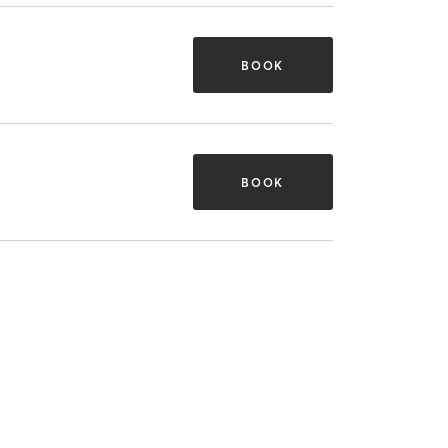
BOOK
BOOK