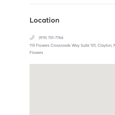
Location
(919) 701-7766
110 Flowers Crossroads Way Suite 101,
Clayton,
Flowers