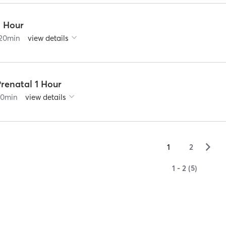
2 Hour
20
min
view details
renatal 1 Hour
60
min
view details
▻
1
2
1 - 2 (5)