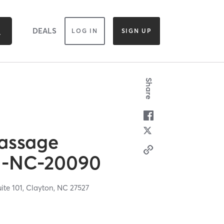
DEALS
LOG IN
SIGN UP
Share
assage
M-NC-20090
ite 101,
Clayton,
NC
27527