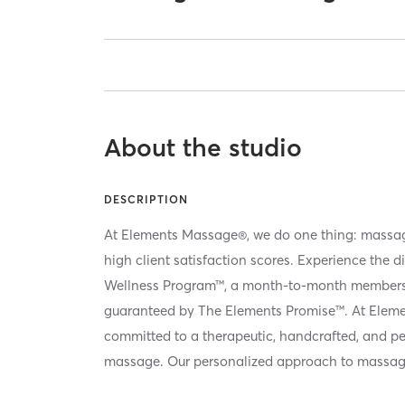
About the studio
DESCRIPTION
At Elements Massage®, we do one thing: massag
high client satisfaction scores. Experience the d
Wellness Program™, a month-to-month membersh
guaranteed by The Elements Promise™. At Elem
committed to a therapeutic, handcrafted, and p
massage. Our personalized approach to massag