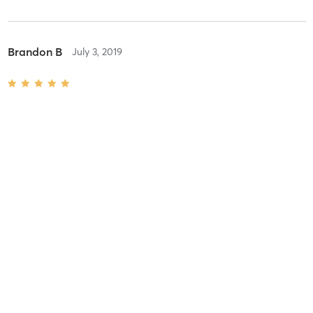
Brandon B
July 3, 2019
1 Hour
with
Jennifer
Amazing
Katie K
December 22, 2018
Prenatal 1 Hour
with
Aaron
Aaron is a great massage therapist. I’m bummed out they got rid
of their pregnancy massage table, but he had my massage