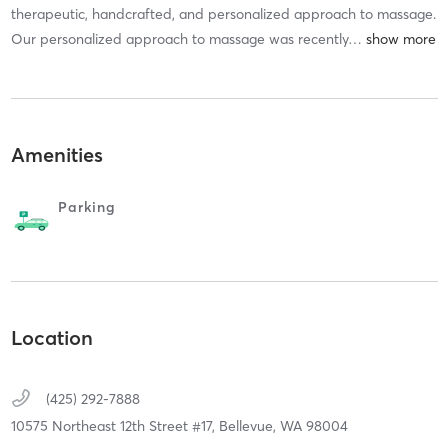
therapeutic, handcrafted, and personalized approach to massage.
Our personalized approach to massage was recently
…
Amenities
Parking
Location
(425) 292-7888
10575 Northeast 12th Street #17,
Bellevue,
WA
98004