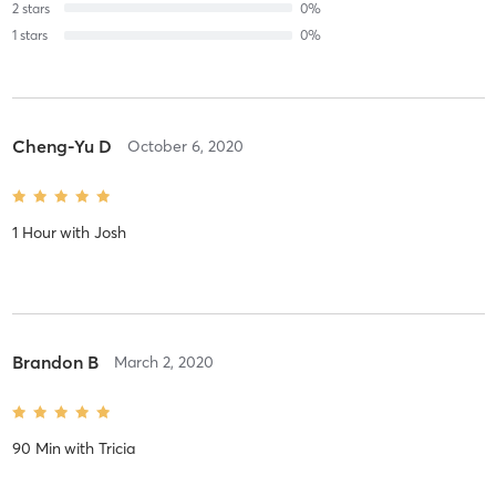
2
stars
0
%
1
stars
0
%
Cheng-Yu D
October 6, 2020
1 Hour
with
Josh
Brandon B
March 2, 2020
90 Min
with
Tricia