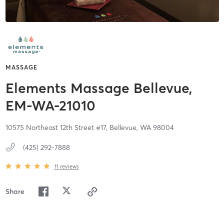
MASSAGE
Elements Massage Bellevue,
EM-WA-21010
10575 Northeast 12th Street #17,
Bellevue,
WA
98004
(425) 292-7888
11
reviews
Share