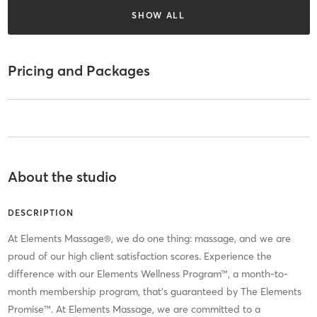
SHOW ALL
Pricing and Packages
About the studio
DESCRIPTION
At Elements Massage®, we do one thing: massage, and we are
proud of our high client satisfaction scores. Experience the
difference with our Elements Wellness Program™, a month-to-
month membership program, that’s guaranteed by The Elements
Promise™. At Elements Massage, we are committed to a