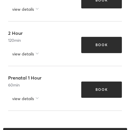
BOOK
view details
2 Hour
120
min
BOOK
view details
Prenatal 1 Hour
60
min
BOOK
view details