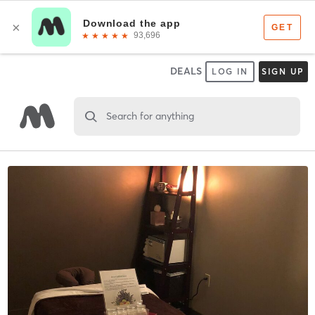
DEALS
LOG IN
SIGN UP
Search for anything