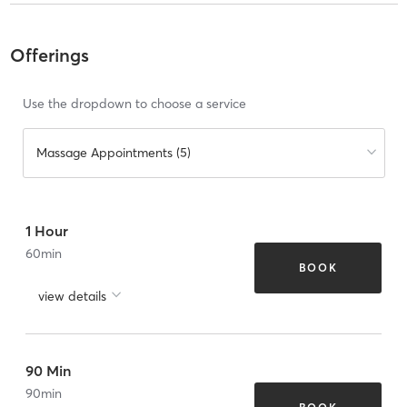
Offerings
Use the dropdown to choose a service
Massage Appointments (5)
1 Hour
60
min
BOOK
view details
90 Min
90
min