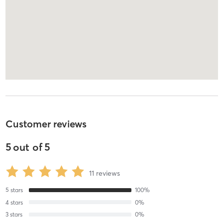
Customer reviews
5
out of
5
11
reviews
5
stars
100
%
4
stars
0
%
3
stars
0
%