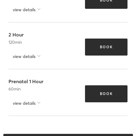
BOOK
view details
2 Hour
120
min
BOOK
view details
Prenatal 1 Hour
60
min
BOOK
view details