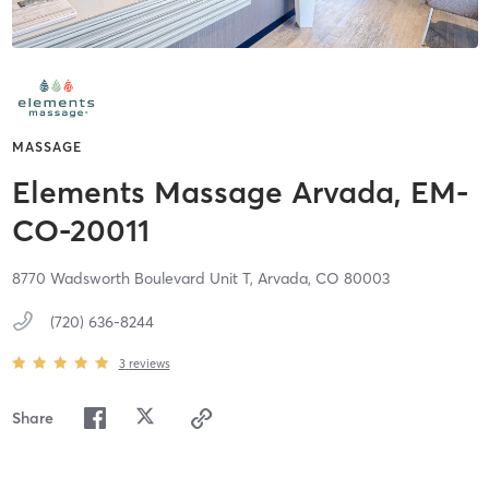
MASSAGE
Elements Massage Arvada, EM-
CO-20011
8770 Wadsworth Boulevard Unit T,
Arvada,
CO
80003
(720) 636-8244
3
reviews
Share