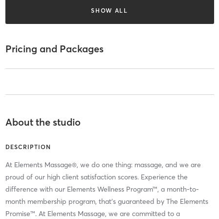
SHOW ALL
Pricing and Packages
About the studio
DESCRIPTION
At Elements Massage®, we do one thing: massage, and we are
proud of our high client satisfaction scores. Experience the
difference with our Elements Wellness Program™, a month-to-
month membership program, that’s guaranteed by The Elements
Promise™. At Elements Massage, we are committed to a