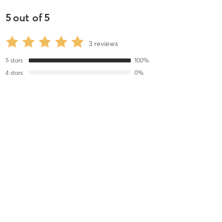
5
out of
5
3
reviews
5
stars
100
%
4
stars
0
%
3
stars
0
%
2
stars
0
%
1
stars
0
%
Lauren W
April 18, 2019
1 Hour
with
Kyle 1,2,3,4 HS C
Kyle did an amazing job. I will definitely be back.