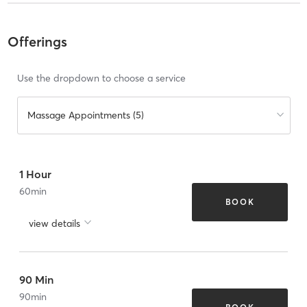
Offerings
Use the dropdown to choose a service
Massage Appointments (5)
1 Hour
60
min
BOOK
view details
90 Min
90
min