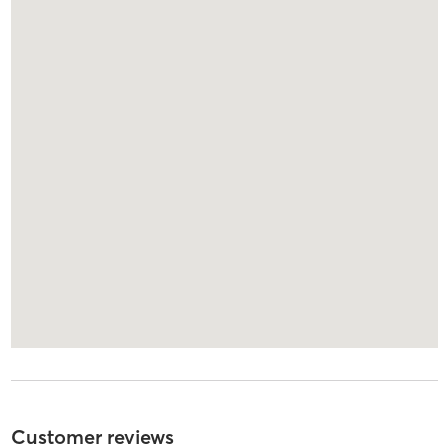
Customer reviews