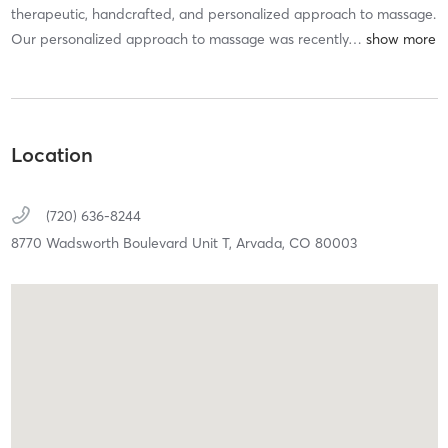
therapeutic, handcrafted, and personalized approach to massage.
Our personalized approach to massage was recently
…
Location
(720) 636-8244
8770 Wadsworth Boulevard Unit T,
Arvada,
CO
80003