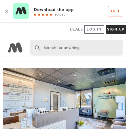
DEALS
LOG IN
SIGN UP
Search for anything