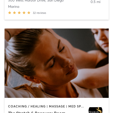
500 West Harbor Drive
,
San Diego
0.5 mi
Marina
32
reviews
COACHING / HEALING | MASSAGE | MED SPA | PERSONAL TRAINING
The Stretch & Recovery Room