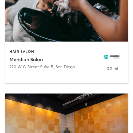
HAIR SALON
Meridian Salon
220 W G Street Suite B
,
San Diego
0.3 mi