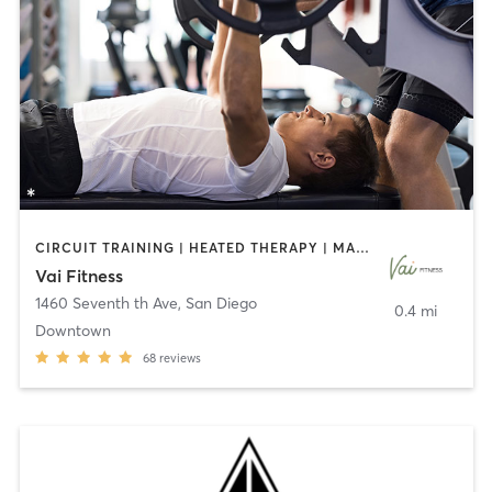
CIRCUIT TRAINING | HEATED THERAPY | MASSAGE | NUTRITION | OTHER | PERSONAL TRAINING | PILATES | WEIGHT TRAINING
Vai Fitness
1460 Seventh th Ave
,
San Diego
0.4 mi
Downtown
68
reviews