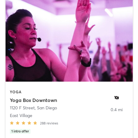
YOGA
Yoga Box Downtown
1120 F Street
,
San Diego
0.4 mi
East Village
288
reviews
1
intro offer