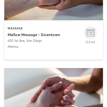
MASSAGE
Mellow Massage - Downtown
620 1st Ave
,
San Diego
0.3 mi
Marina