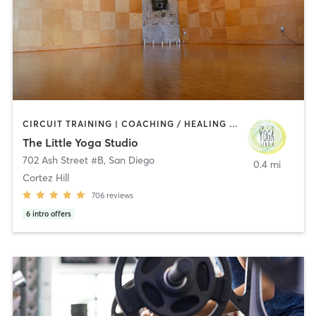
CIRCUIT TRAINING | COACHING / HEALING | MEDITATION | STRENGTH TRAINING | YOGA
The Little Yoga Studio
702 Ash Street #B
,
San Diego
0.4 mi
Cortez Hill
706
reviews
6
intro offers