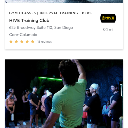
GYM CLASSES | INTERVAL TRAINING | PERSONAL TRAINING
HIVE Training Club
625 Broadway Suite 110
,
San Diego
0.1 mi
Core-Columbia
15
reviews