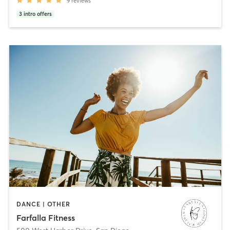
9
reviews
3
intro offers
DANCE | OTHER
Farfalla Fitness