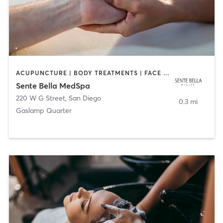
ACUPUNCTURE | BODY TREATMENTS | FACE TREATMENTS | MASSAGE | MED SPA
Sente Bella MedSpa
220 W G Street
,
San Diego
0.3 mi
Gaslamp Quarter