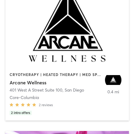
CRYOTHERAPY | HEATED THERAPY | MED SPA | OTHER
Arcane Wellness
401 West A Street Suite 100
,
San Diego
0.4 mi
Core-Columbia
2
reviews
2
intro offers