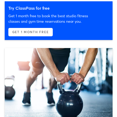
Try ClassPass for free
Get 1 month free to book the best studio fitness
classes and gym time reservations near you.
GET 1 MONTH FREE