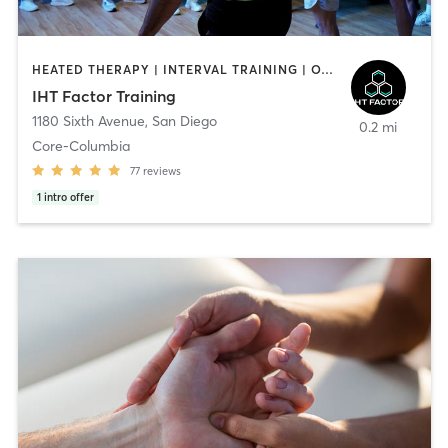
HEATED THERAPY | INTERVAL TRAINING | OTHER | WATER THERAPY
IHT Factor Training
1180 Sixth Avenue
,
San Diego
0.2 mi
Core-Columbia
77
reviews
1
intro offer