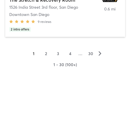
1526 India Street 3rd floor
,
San Diego
0.6 mi
Downtown San Diego
9
reviews
2
intro offers
▻
1
2
3
4
…
30
1 - 30 (100+)