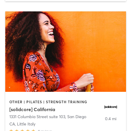
OTHER | PILATES | STRENGTH TRAINING
[solidcore] California
1331 Columbia Street suite 103
,
San Diego
0.4 mi
CA, Little Italy