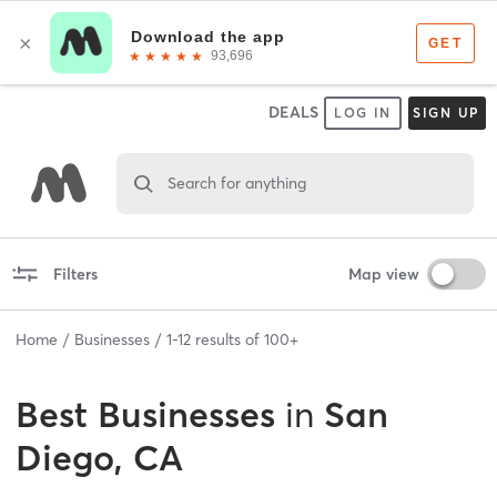
DEALS
LOG IN
SIGN UP
Search for anything
Filters
Map view
Home
Businesses
1
-
12
results of
100+
Best
Businesses
in
San
Diego, CA